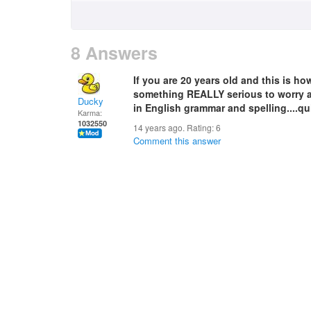
8 Answers
If you are 20 years old and this is h
something REALLY serious to worry abo
Ducky
in English grammar and spelling....qu
Karma:
1032550
14 years ago. Rating:
6
Comment this answer