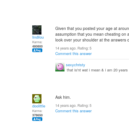
Given that you posted your age at aroun
assumption that you mean cheating on a t
lindilou
look over your shoulder at the answers on
Karma:
480800
14 years ago. Rating:
5
Comment this answer
sexychristy
that is'nt wat i mean & i am 20 years
Ask him.
14 years ago. Rating:
5
doolittle
Comment this answer
Karma:
378650