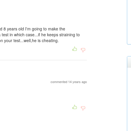
d 8 years old I'm going to make the
est in which case...if he keeps straining to
 your test...well,he is cheating.
commented 14 years ago