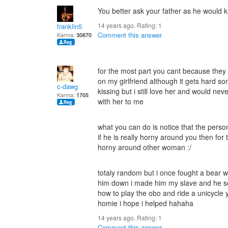
You better ask your father as he would kno
14 years ago. Rating:
1
franklin5
Comment this answer
Karma:
30870
for the most part you cant because they 
on my girlfriend although it gets hard s
c-dawg
kissing but i still love her and would ne
Karma:
1705
with her to me
what you can do is notice that the person
if he is really horny around you then for
horny around other woman :/
totaly random but i once fought a bear wit
him down i made him my slave and he s
how to play the obo and ride a unicycle y
homie i hope i helped hahaha
14 years ago. Rating:
1
Comment this answer