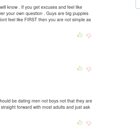
 will know . If you get excuses and feel like
swer your own question . Guys are big puppies
u dont feel like FIRST then you are not simple as
ould be dating men not boys not that they are
straight forward with most adults and just ask