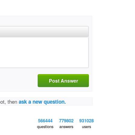
Post Answer
not, then
ask a new question.
566444
779802
931028
questions
answers
users