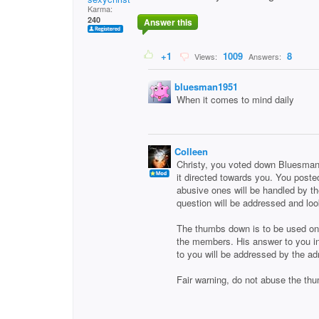
Karma:
240
Answer this
+1
1009
8
Views:
Answers:
bluesman1951
When it comes to mind daily
Colleen
Christy, you voted down Bluesman1
it directed towards you. You post
abusive ones will be handled by th
question will be addressed and lo
The thumbs down is to be used only
the members. His answer to you in
to you will be addressed by the ad
Fair warning, do not abuse the th