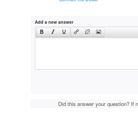
Add a new answer
Did this answer your question? If 