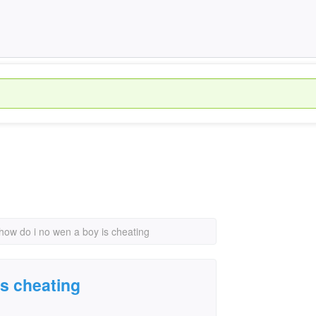
how do i no wen a boy is cheating
is cheating