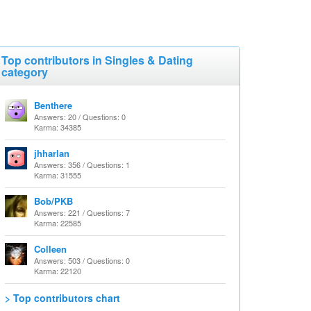
Top contributors in Singles & Dating
category
Benthere
Answers: 20 / Questions: 0
Karma: 34385
jhharlan
Answers: 356 / Questions: 1
Karma: 31555
Bob/PKB
Answers: 221 / Questions: 7
Karma: 22585
Colleen
Answers: 503 / Questions: 0
Karma: 22120
> Top contributors chart