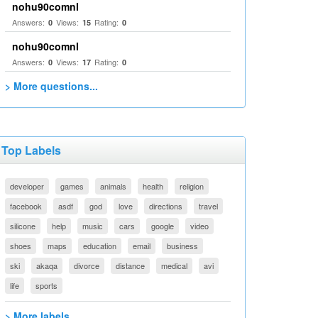
nohu90comnl
Answers:
Views:
Rating:
0
15
0
nohu90comnl
Answers:
Views:
Rating:
0
17
0
> More questions...
Top Labels
developer
games
animals
health
religion
facebook
asdf
god
love
directions
travel
silicone
help
music
cars
google
video
shoes
maps
education
email
business
ski
akaqa
divorce
distance
medical
avi
life
sports
> More labels...