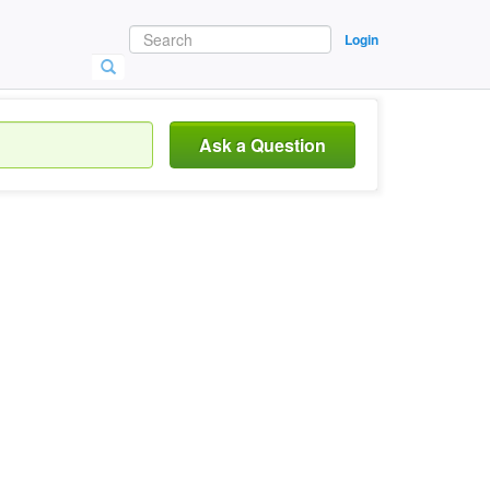
Login
Ask a Question