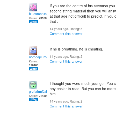
If you are the centre of his attention you
second string material then you will an
bluesman1951
at that age not difficult to predict. If yo
Karma:
73180
that .
14 years ago. Rating:
5
Comment this answer
If he is breathing, he is cheating.
14 years ago. Rating:
2
nomdeplume
Comment this answer
Karma:
190185
I thought you were much younger. You sh
any easier to read. But you can be more 
gloriafrmCal
him.
Karma:
21480
14 years ago. Rating:
2
Comment this answer