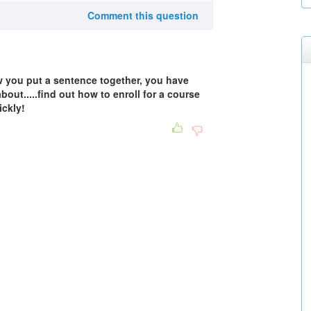
Comment this question
ow you put a sentence together, you have
ut.....find out how to enroll for a course
ickly!