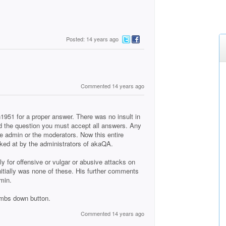
Posted: 14 years ago
Commented 14 years ago
951 for a proper answer. There was no insult in
ed the question you must accept all answers. Any
e admin or the moderators. Now this entire
oked at by the administrators of akaQA.
 for offensive or vulgar or abusive attacks on
itially was none of these. His further comments
min.
umbs down button.
Commented 14 years ago