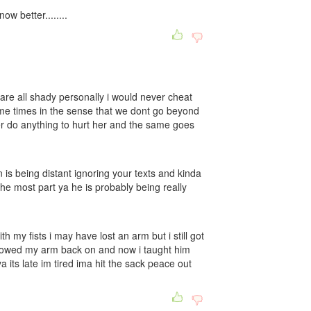
w better........
are all shady personally i would never cheat
ome times in the sense that we dont go beyond
ver do anything to hurt her and the same goes
 is being distant ignoring your texts and kinda
 the most part ya he is probably being really
h my fists i may have lost an arm but i still got
owed my arm back on and now i taught him
a its late im tired ima hit the sack peace out