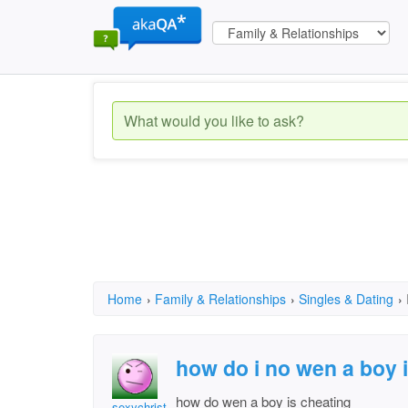
Home
›
Family & Relationships
›
Singles & Dating
›
how do i no wen a boy 
how do wen a boy is cheating
sexychristy