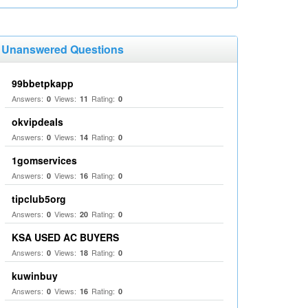
Unanswered Questions
99bbetpkapp
Answers:
Views:
Rating:
0
11
0
okvipdeals
Answers:
Views:
Rating:
0
14
0
1gomservices
Answers:
Views:
Rating:
0
16
0
tipclub5org
Answers:
Views:
Rating:
0
20
0
KSA USED AC BUYERS
Answers:
Views:
Rating:
0
18
0
kuwinbuy
Answers:
Views:
Rating:
0
16
0