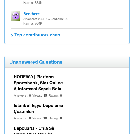
Karma: 838K
Benthere
Answers: 2392 / Questions: 30
Karma: 760K
> Top contributors chart
Unanswered Questions
HORE889 | Platform
Sportsbook, Slot Online
& Informasi Sepak Bola
Answers:
Views:
Rating:
0
15
0
İstanbul Eşya Depolama
Çözümleri
Answers:
Views:
Rating:
0
18
0
BepcuaNa - Chia Sẻ