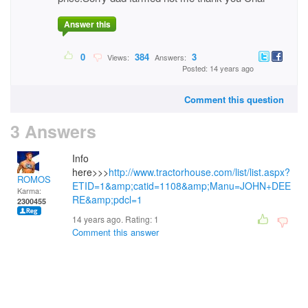
Answer this
0
384
3
Views:
Answers:
Posted: 14 years ago
Comment this question
3 Answers
Info
here>>>
http://www.tractorhouse.com/list/list.aspx?
ROMOS
ETID=1&amp;catid=1108&amp;Manu=JOHN+DEE
Karma:
RE&amp;pdcl=1
2300455
14 years ago. Rating:
1
Comment this answer