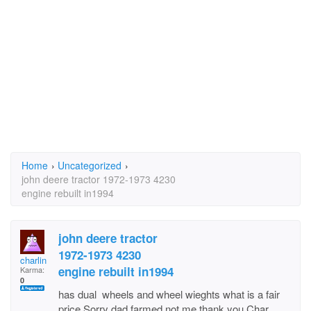
Home
›
Uncategorized
›
john deere tractor 1972-1973 4230
engine rebuilt in1994
john deere tractor
1972-1973 4230
charlin
engine rebuilt in1994
Karma:
0
has dual wheels and wheel wieghts what is a fair
price.Sorry dad farmed not me thank you Char