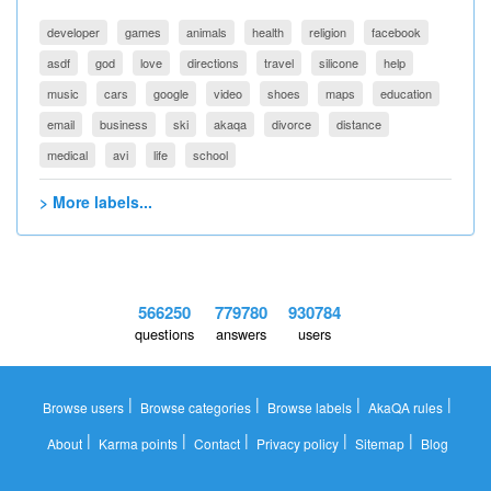
developer
games
animals
health
religion
facebook
asdf
god
love
directions
travel
silicone
help
music
cars
google
video
shoes
maps
education
email
business
ski
akaqa
divorce
distance
medical
avi
life
school
> More labels...
566250
779780
930784
questions
answers
users
|
|
|
|
Browse users
Browse categories
Browse labels
AkaQA rules
|
|
|
|
|
About
Karma points
Contact
Privacy policy
Sitemap
Blog