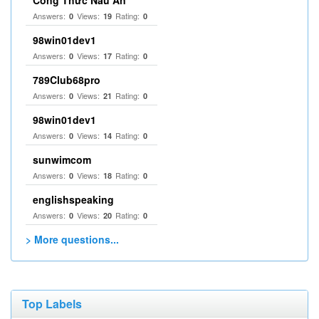
Công Thức Nấu Ăn
Answers:
Views:
Rating:
0
19
0
98win01dev1
Answers:
Views:
Rating:
0
17
0
789Club68pro
Answers:
Views:
Rating:
0
21
0
98win01dev1
Answers:
Views:
Rating:
0
14
0
sunwimcom
Answers:
Views:
Rating:
0
18
0
englishspeaking
Answers:
Views:
Rating:
0
20
0
> More questions...
Top Labels