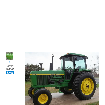
JDB
Karma:
107305