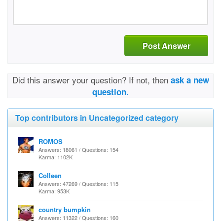
Post Answer
Did this answer your question? If not, then
ask a new
question.
Top contributors in Uncategorized category
ROMOS
Answers: 18061 / Questions: 154
Karma: 1102K
Colleen
Answers: 47269 / Questions: 115
Karma: 953K
country bumpkin
Answers: 11322 / Questions: 160