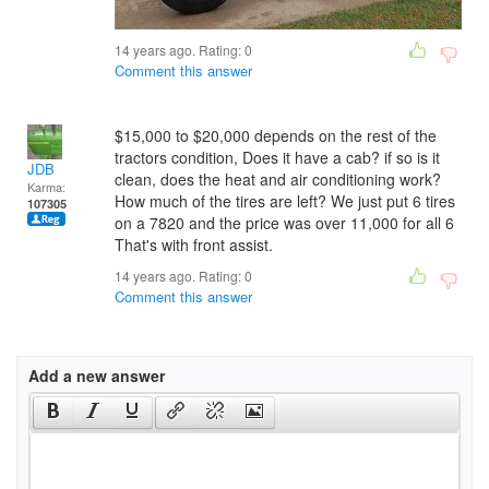
14 years ago. Rating:
0
Comment this answer
$15,000 to $20,000 depends on the rest of the
tractors condition, Does it have a cab? if so is it
JDB
clean, does the heat and air conditioning work?
Karma:
How much of the tires are left? We just put 6 tires
107305
on a 7820 and the price was over 11,000 for all 6
That's with front assist.
14 years ago. Rating:
0
Comment this answer
Add a new answer