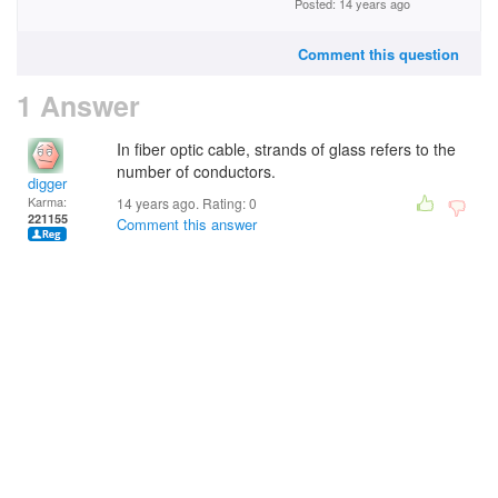
Posted: 14 years ago
Comment this question
1 Answer
In fiber optic cable, strands of glass refers to the
number of conductors.
digger
Karma:
14 years ago. Rating:
0
221155
Comment this answer