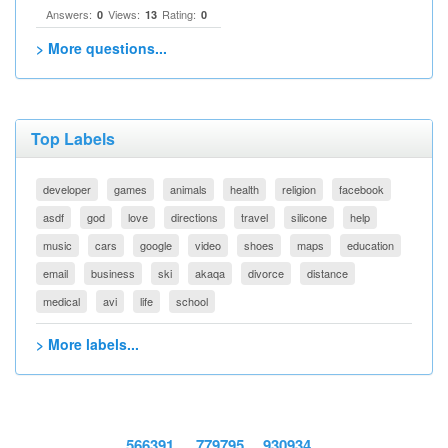
Answers:
Views:
Rating:
0
13
0
> More questions...
Top Labels
developer
games
animals
health
religion
facebook
asdf
god
love
directions
travel
silicone
help
music
cars
google
video
shoes
maps
education
email
business
ski
akaqa
divorce
distance
medical
avi
life
school
> More labels...
566391
779795
930934