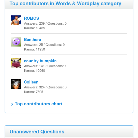
Top contributors in Words & Wordplay category
ROMOS
Answers: 239 / Questions: 0
Karma: 13485
Benthere
Answers: 25 / Questions: 0
Karma: 11950
country bumpkin
Answers: 141 / Questions: 1
Karma: 10560
Colleen
Answers: 324 / Questions: 0
Karma: 7605
> Top contributors chart
Unanswered Questions