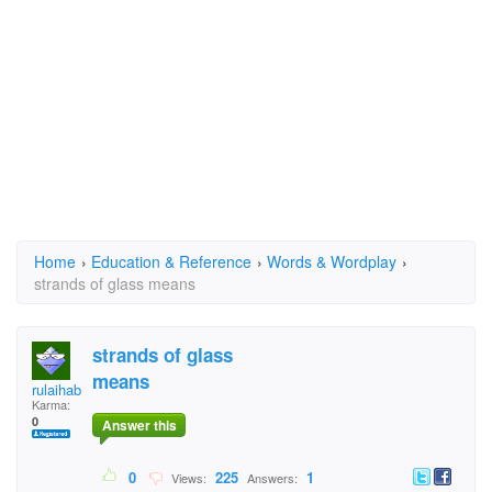
Home
›
Education & Reference
›
Words & Wordplay
›
strands of glass means
strands of glass
means
rulaihab
Karma:
0
Answer this
0
225
1
Views:
Answers: