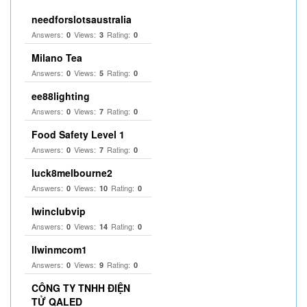
needforslotsaustralia
Answers:
Views:
Rating:
0
3
0
Milano Tea
Answers:
Views:
Rating:
0
5
0
ee88lighting
Answers:
Views:
Rating:
0
7
0
Food Safety Level 1
Answers:
Views:
Rating:
0
7
0
luck8melbourne2
Answers:
Views:
Rating:
0
10
0
Iwinclubvip
Answers:
Views:
Rating:
0
14
0
llwinmcom1
Answers:
Views:
Rating:
0
9
0
CÔNG TY TNHH ĐIỆN
TỬ QALED