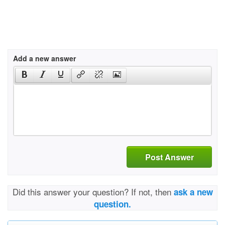
Add a new answer
Post Answer
Did this answer your question? If not, then
ask a new
question.