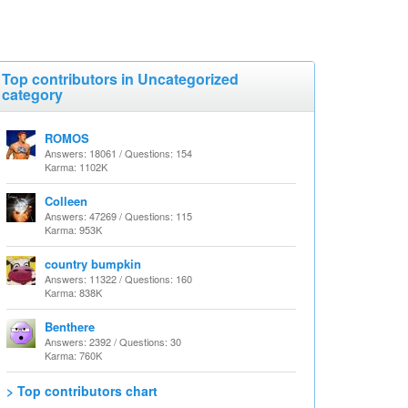
Top contributors in Uncategorized
category
ROMOS
Answers: 18061 / Questions: 154
Karma: 1102K
Colleen
Answers: 47269 / Questions: 115
Karma: 953K
country bumpkin
Answers: 11322 / Questions: 160
Karma: 838K
Benthere
Answers: 2392 / Questions: 30
Karma: 760K
> Top contributors chart