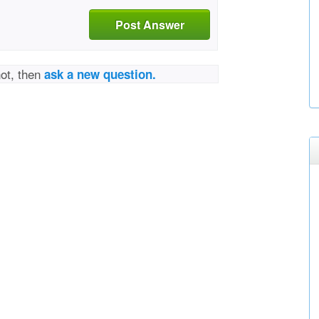
Post Answer
not, then
ask a new question.