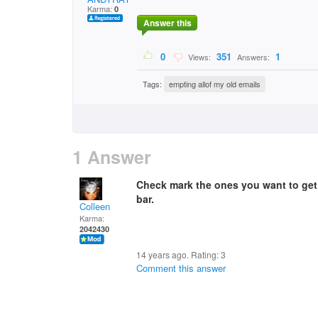
Karma:
0
Answer this
0
351
1
Views:
Answers:
Tags:
empting allof my old emails
1 Answer
Check mark the ones you want to get 
bar.
Colleen
Karma:
2042430
14 years ago. Rating:
3
Comment this answer