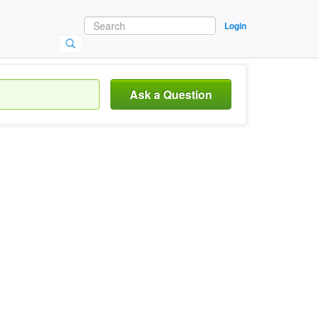
Login
Ask a Question