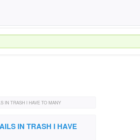
S IN TRASH I HAVE TO MANY
AILS IN TRASH I HAVE