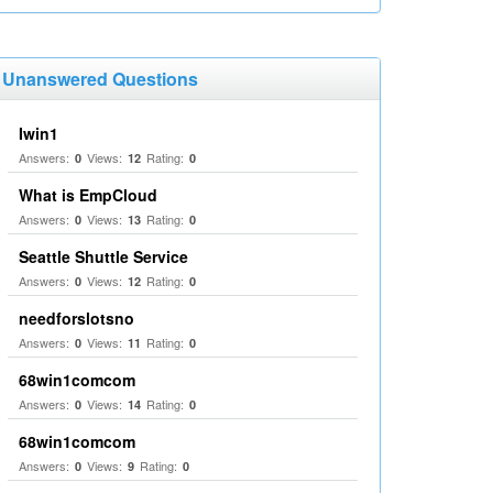
Unanswered Questions
Iwin1
Answers:
Views:
Rating:
0
12
0
What is EmpCloud
Answers:
Views:
Rating:
0
13
0
Seattle Shuttle Service
Answers:
Views:
Rating:
0
12
0
needforslotsno
Answers:
Views:
Rating:
0
11
0
68win1comcom
Answers:
Views:
Rating:
0
14
0
68win1comcom
Answers:
Views:
Rating:
0
9
0