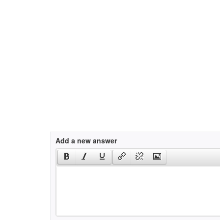
Add a new answer