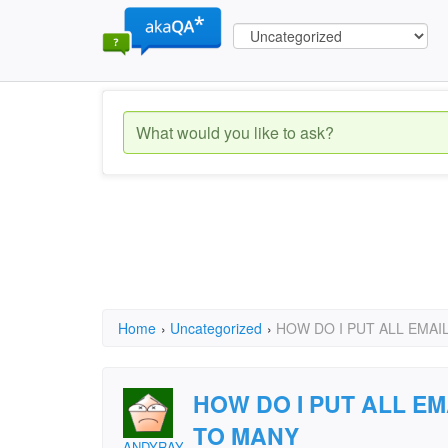
Home
›
Uncategorized
›
HOW DO I PUT ALL EMAIL
HOW DO I PUT ALL EM
TO MANY
ANDYRAY