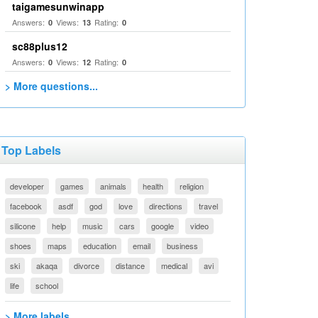
taigamesunwinapp
Answers:
Views:
Rating:
0
13
0
sc88plus12
Answers:
Views:
Rating:
0
12
0
> More questions...
Top Labels
developer
games
animals
health
religion
facebook
asdf
god
love
directions
travel
silicone
help
music
cars
google
video
shoes
maps
education
email
business
ski
akaqa
divorce
distance
medical
avi
life
school
> More labels...