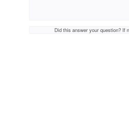
Did this answer your question? If 