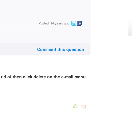
Posted: 14 years ago
Comment this question
rid of then click delete on the e-mail menu