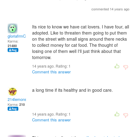
commented 14 years ago
Its nice to know we have cat lovers. I have four, all
adopted. Like to threaten them going to put them
gloriafrmCal
on the street with small signs around there necks
Karma:
to collect money for cat food. The thought of
21480
losing one of them well I'll just think about that
tomorrow.
14 years ago. Rating:
1
Comment this answer
a long time if its healthy and in good care.
214lemons
Karma:
210
14 years ago. Rating:
1
Comment this answer