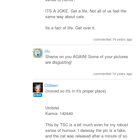
ITS A JOKE. Get a life. Not all of us feel the
same way about cats.
Its a fact of life. Get over it.
commented 14 years ago
clu
Shame on you AGAIN! Some of your pictures
are disgusting!
commented 14 years ago
Colleen
(moved so it's in it's proper place)
Umbriel
Karma: 142440
This by TSC is a bit much even for my robust
sense of humour. I daresay the pic is a fake,
and the cat was released after a minute of so