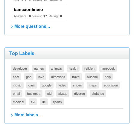
bancaonlineio
Answers:
Views:
Rating:
0
17
0
> More questions...
Top Labels
developer
games
animals
health
religion
facebook
asdf
god
love
directions
travel
silicone
help
music
cars
google
video
shoes
maps
education
email
business
ski
akaqa
divorce
distance
medical
avi
life
sports
> More labels...