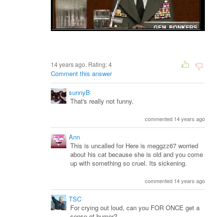
14 years ago. Rating:
4
Comment this answer
sunnyB
That's really not funny.
commented 14 years ago
Ann
This is uncalled for Here is meggzz67 worried
about his cat because she is old and you come
up with something so cruel. Its sickening.
commented 14 years ago
TSC
For crying out loud, can you FOR ONCE get a
sense of humor?