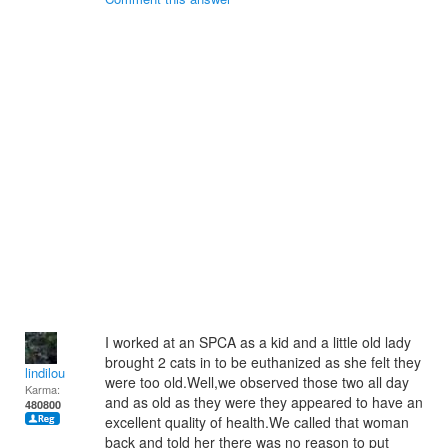
I worked at an SPCA as a kid and a little old lady
brought 2 cats in to be euthanized as she felt they
lindilou
were too old.Well,we observed those two all day
Karma:
and as old as they were they appeared to have an
480800
excellent quality of health.We called that woman
back and told her there was no reason to put