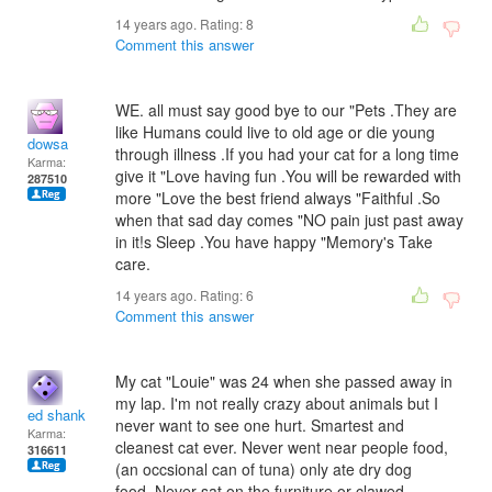
14 years ago. Rating:
8
Comment this answer
WE. all must say good bye to our "Pets .They are
like Humans could live to old age or die young
dowsa
through illness .If you had your cat for a long time
Karma:
give it "Love having fun .You will be rewarded with
287510
more "Love the best friend always "Faithful .So
when that sad day comes "NO pain just past away
in it!s Sleep .You have happy "Memory's Take
care.
14 years ago. Rating:
6
Comment this answer
My cat "Louie" was 24 when she passed away in
my lap. I'm not really crazy about animals but I
ed shank
never want to see one hurt. Smartest and
Karma:
cleanest cat ever. Never went near people food,
316611
(an occsional can of tuna) only ate dry dog
food. Never sat on the furniture or clawed