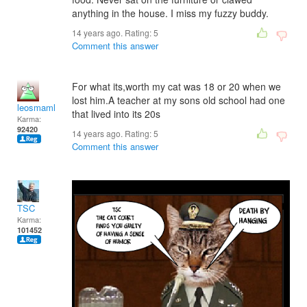
anything in the house. I miss my fuzzy buddy.
14 years ago. Rating:
5
Comment this answer
For what its,worth my cat was 18 or 20 when we
lost him.A teacher at my sons old school had one
leosmaml
that lived into its 20s
Karma:
92420
14 years ago. Rating:
5
Comment this answer
TSC
Karma:
101452