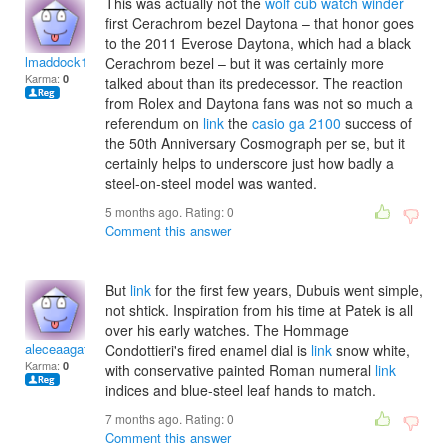
This was actually not the
wolf cub watch winder
first Cerachrom bezel Daytona – that honor goes
to the 2011 Everose Daytona, which had a black
lmaddock1999
Cerachrom bezel – but it was certainly more
Karma:
0
talked about than its predecessor. The reaction
from Rolex and Daytona fans was not so much a
referendum on
link
the
casio ga 2100
success of
the 50th Anniversary Cosmograph per se, but it
certainly helps to underscore just how badly a
steel-on-steel model was wanted.
5 months ago. Rating:
0
Comment this answer
But
link
for the first few years, Dubuis went simple,
not shtick. Inspiration from his time at Patek is all
over his early watches. The Hommage
aleceaagathae
Condottieri's fired enamel dial is
link
snow white,
Karma:
0
with conservative painted Roman numeral
link
indices and blue-steel leaf hands to match.
7 months ago. Rating:
0
Comment this answer