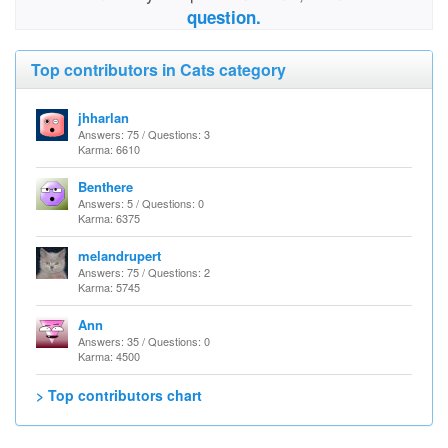
question.
Top contributors in Cats category
jhharlan
Answers: 75 / Questions: 3
Karma: 6610
Benthere
Answers: 5 / Questions: 0
Karma: 6375
melandrupert
Answers: 75 / Questions: 2
Karma: 5745
Ann
Answers: 35 / Questions: 0
Karma: 4500
> Top contributors chart