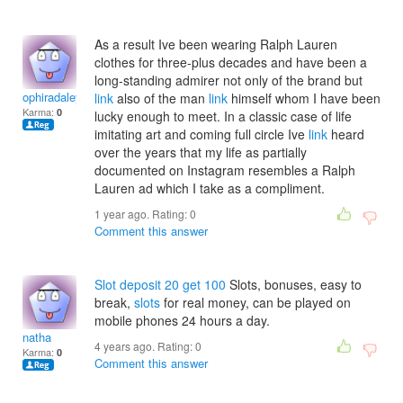
As a result Ive been wearing Ralph Lauren
clothes for three-plus decades and have been a
long-standing admirer not only of the brand but
ophiradaleyi
link
also of the man
link
himself whom I have been
Karma:
0
lucky enough to meet. In a classic case of life
imitating art and coming full circle Ive
link
heard
over the years that my life as partially
documented on Instagram resembles a Ralph
Lauren ad which I take as a compliment.
1 year ago. Rating:
0
Comment this answer
Slot deposit 20 get 100
Slots, bonuses, easy to
break,
slots
for real money, can be played on
mobile phones 24 hours a day.
natha
4 years ago. Rating:
0
Karma:
0
Comment this answer