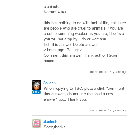
eloninete
Karma: 4040
this has nothing to do with fact of life,first there
are people who are cruel to animals,if you are
cruel to somthing weeker us you are, i believe
you will not stop by kids or womann
Edit this answer Delete answer
2 hours ago. Rating: 3
Comment this answer Thank author Report
abuse
commented 14 years ago
Colleen
When replying to TSC, please click "comment
this answer", do not use the "add a new
answer" box. Thank you.
commented 14 years ago
eloninete
Sorry,thanks