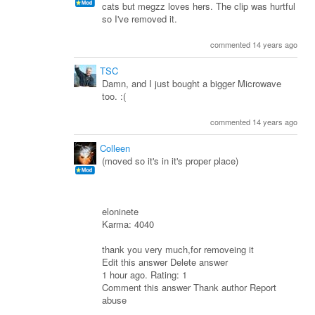
cats but megzz loves hers. The clip was hurtful
so I've removed it.
commented 14 years ago
TSC
Damn, and I just bought a bigger Microwave
too. :(
commented 14 years ago
Colleen
(moved so it's in it's proper place)
eloninete
Karma: 4040
thank you very much,for removeing it
Edit this answer Delete answer
1 hour ago. Rating: 1
Comment this answer Thank author Report
abuse