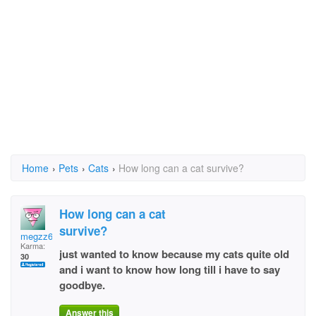
Home
›
Pets
›
Cats
›
How long can a cat survive?
How long can a cat
survive?
megzz67
Karma:
just wanted to know because my cats quite old
30
and i want to know how long till i have to say
goodbye.
Answer this