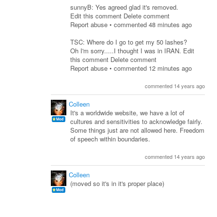
sunnyB: Yes agreed glad it's removed.
Edit this comment Delete comment
Report abuse • commented 48 minutes ago
TSC: Where do I go to get my 50 lashes?
Oh I'm sorry.....I thought I was in IRAN. Edit
this comment Delete comment
Report abuse • commented 12 minutes ago
commented 14 years ago
Colleen
It's a worldwide website, we have a lot of
cultures and sensitivities to acknowledge fairly.
Some things just are not allowed here. Freedom
of speech within boundaries.
commented 14 years ago
Colleen
(moved so it's in it's proper place)