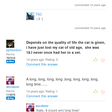
commented 14 years ago
TSC
<3 :(
commented 14 years ago
Depends on the quality of life the cat is given,
i have just lost my cat of old age, she was
pythonlover
18.I never once had her to a vet.
Karma:
797316
14 years ago. Rating:
3
Comment this answer
A long, long, long, long ,long, long, long, long,
long time.......
wonderer
Karma:
14 years ago. Rating:
1
113975
Comment this answer
wonderer
thats, 9 (count em) long lives!