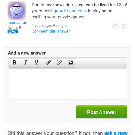
Due to my knowledge, a cat can be lived for 12-18
years. Visit
quordle
games io
to play some
exciting word puzzle games.
thomasfrank
4 years ago. Rating:
0
Karma:
0
Comment this answer
Add a new answer
Post Answer
Did this answer your question? If not, then
ask a new