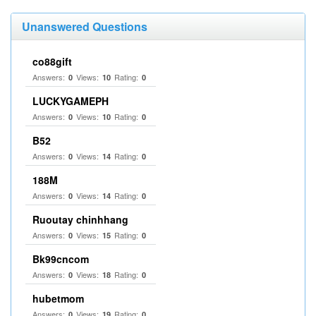
Unanswered Questions
co88gift
Answers:
Views:
Rating:
0
10
0
LUCKYGAMEPH
Answers:
Views:
Rating:
0
10
0
B52
Answers:
Views:
Rating:
0
14
0
188M
Answers:
Views:
Rating:
0
14
0
Ruoutay chinhhang
Answers:
Views:
Rating:
0
15
0
Bk99cncom
Answers:
Views:
Rating:
0
18
0
hubetmom
Answers:
Views:
Rating:
0
19
0