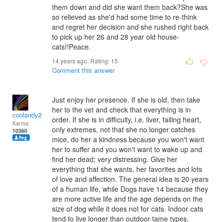
them down and did she want them back?She was
so relieved as she'd had some time to re-think
and regret her decision and she rushed right back
to pick up her 26 and 28 year old house-
cats!!Peace.
14 years ago. Rating:
15
Comment this answer
Just enjoy her presence. If she is old, then take
her to the vet and check that everything is in
coolandy2000
order. If she is in difficulty, i.e. liver, failing heart,
Karma:
only extremes, not that she no longer catches
10360
mice, do her a kindness because you won't want
her to suffer and you won't want to wake up and
find her dead; very distressing. Give her
everything that she wants, her favorites and lots
of love and affection. The general idea is 20 years
of a human life, while Dogs have 14 because they
are more active life and the age depends on the
size of dog while it does not for cats. Indoor cats
tend to live longer than outdoor tame types.