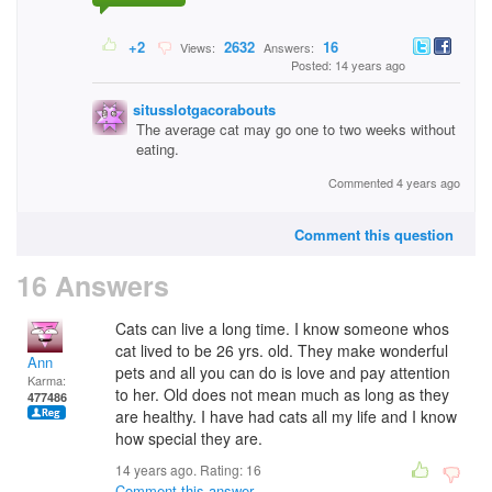
+2
2632
16
Views:
Answers:
Posted: 14 years ago
situsslotgacorabouts
The average cat may go one to two weeks without
eating.
Commented 4 years ago
Comment this question
16 Answers
Cats can live a long time. I know someone whos
cat lived to be 26 yrs. old. They make wonderful
Ann
pets and all you can do is love and pay attention
Karma:
to her. Old does not mean much as long as they
477486
are healthy. I have had cats all my life and I know
how special they are.
14 years ago. Rating:
16
Comment this answer