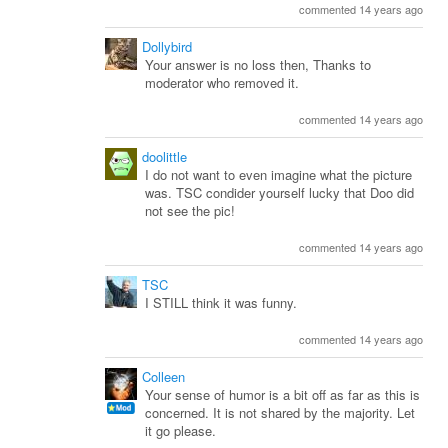
commented 14 years ago
Dollybird
Your answer is no loss then, Thanks to
moderator who removed it.
commented 14 years ago
doolittle
I do not want to even imagine what the picture
was. TSC condider yourself lucky that Doo did
not see the pic!
commented 14 years ago
TSC
I STILL think it was funny.
commented 14 years ago
Colleen
Your sense of humor is a bit off as far as this is
concerned. It is not shared by the majority. Let
it go please.