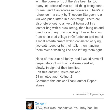
with the power off. But there've been far too
many instances of this sort of thing being done
for real, and it antedates microwaves. There's a
reference in a story by Theodore Sturgeon to a
kid who put a kitten in a centrifuge. There are
also references to a live cat being put in a
leather bag with a draw-string, then hung up and
used for archery practice. A girl I used to know
from an in-bred village in Oxfordshire told me of
a local entertainment which consisted of tying
two cats together by their tails, then hanging
them over a washing line and letting them fight.
None of this is at all funny, and I would have all
perpetrators of such acts disembowelled,
slowly, in sight of their families.
Edit this answer Delete answer
28 minutes ago. Rating: 2
Comment this answer Thank author Report
abuse
commented 14 years ago
Colleen
TSC, this was insensitive. You may not like