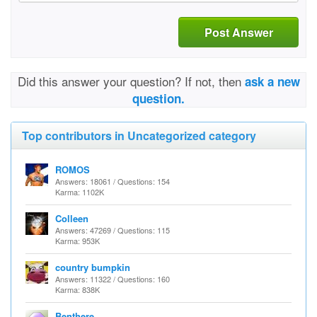
Post Answer
Did this answer your question? If not, then
ask a new
question.
Top contributors in Uncategorized category
ROMOS
Answers: 18061 / Questions: 154
Karma: 1102K
Colleen
Answers: 47269 / Questions: 115
Karma: 953K
country bumpkin
Answers: 11322 / Questions: 160
Karma: 838K
Benthere