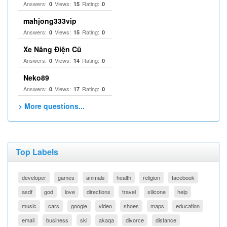
Answers:
Views:
Rating:
0
15
0
mahjong333vip
Answers:
Views:
Rating:
0
15
0
Xe Nâng Điện Cũ
Answers:
Views:
Rating:
0
14
0
Neko89
Answers:
Views:
Rating:
0
17
0
> More questions...
Top Labels
developer
games
animals
health
religion
facebook
asdf
god
love
directions
travel
silicone
help
music
cars
google
video
shoes
maps
education
email
business
ski
akaqa
divorce
distance