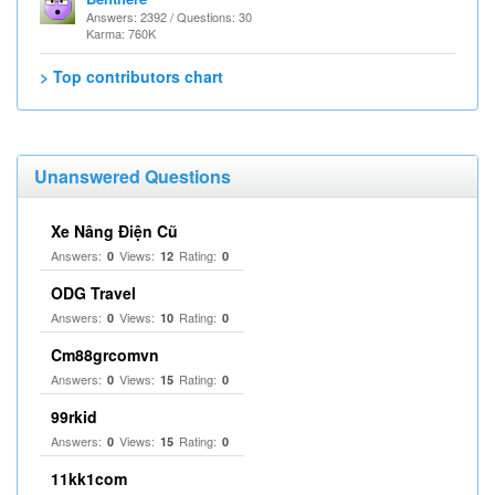
Answers: 2392 / Questions: 30
Karma: 760K
> Top contributors chart
Unanswered Questions
Xe Nâng Điện Cũ
Answers:
Views:
Rating:
0
12
0
ODG Travel
Answers:
Views:
Rating:
0
10
0
Cm88grcomvn
Answers:
Views:
Rating:
0
15
0
99rkid
Answers:
Views:
Rating:
0
15
0
11kk1com