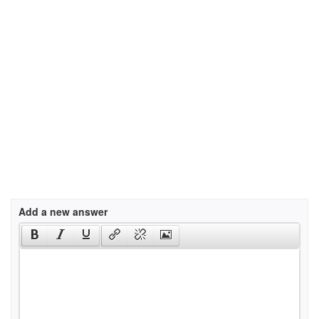
Add a new answer