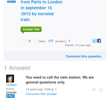
from Paris to London
in september 15
/2012 by eurostar
train
Answer this
0
177
1
Views:
Answers:
Posted: 14 years ago
Comment this question
1 Answer
You need to call the train station. We are
general questions only.
Colleen
Karma:
14 years ago. Rating:
1
2042430
Comment this answer