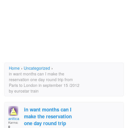
Home
›
Uncategorized
›
in want months can I make the
reservation one day round trip from
Paris to London in september 15 /2012
by eurostar train
in want months can I
make the reservation
anitica
one day round trip
Karma:
0