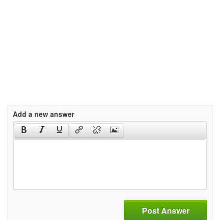
Add a new answer
Post Answer