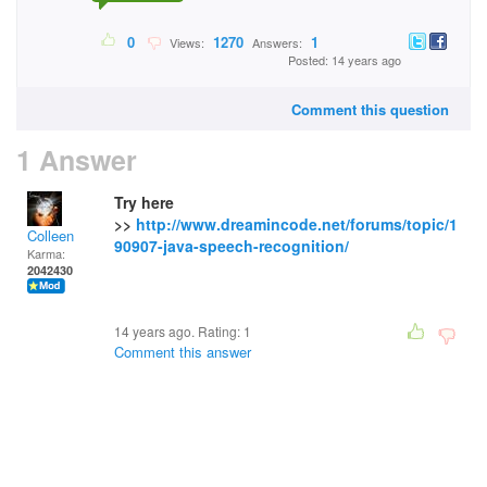
0
1270
1
Views:
Answers:
Posted: 14 years ago
Comment this question
1 Answer
Try here
>>
http://www.dreamincode.net/forums/topic/1
Colleen
90907-java-speech-recognition/
Karma:
2042430
14 years ago. Rating:
1
Comment this answer