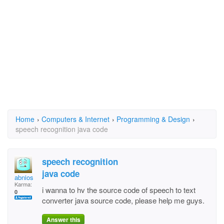
Home
›
Computers & Internet
›
Programming & Design
›
speech recognition java code
speech recognition
java code
abnios
Karma:
i wanna to hv the source code of speech to text
0
converter java source code, please help me guys.
Answer this