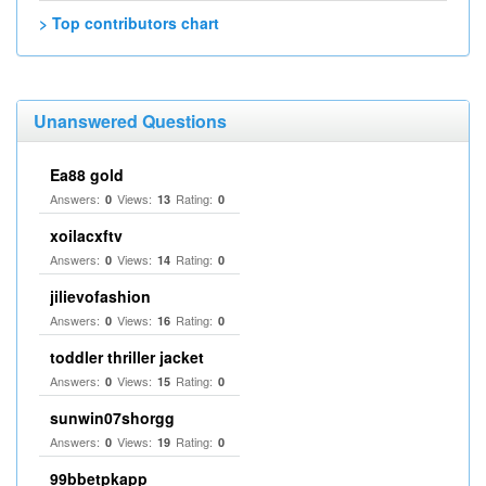
> Top contributors chart
Unanswered Questions
Ea88 gold
Answers:
Views:
Rating:
0
13
0
xoilacxftv
Answers:
Views:
Rating:
0
14
0
jilievofashion
Answers:
Views:
Rating:
0
16
0
toddler thriller jacket
Answers:
Views:
Rating:
0
15
0
sunwin07shorgg
Answers:
Views:
Rating:
0
19
0
99bbetpkapp