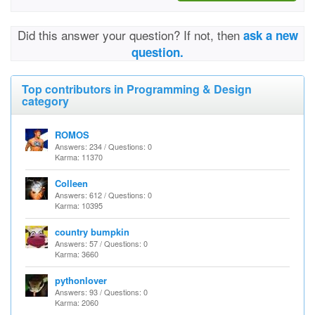
Did this answer your question? If not, then
ask a new
question.
Top contributors in Programming & Design
category
ROMOS
Answers: 234 / Questions: 0
Karma: 11370
Colleen
Answers: 612 / Questions: 0
Karma: 10395
country bumpkin
Answers: 57 / Questions: 0
Karma: 3660
pythonlover
Answers: 93 / Questions: 0
Karma: 2060