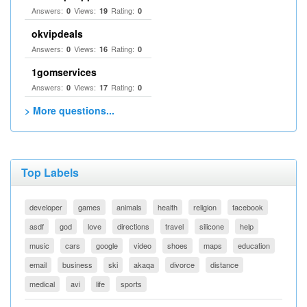
Answers:
Views:
Rating:
0
19
0
okvipdeals
Answers:
Views:
Rating:
0
16
0
1gomservices
Answers:
Views:
Rating:
0
17
0
> More questions...
Top Labels
developer
games
animals
health
religion
facebook
asdf
god
love
directions
travel
silicone
help
music
cars
google
video
shoes
maps
education
email
business
ski
akaqa
divorce
distance
medical
avi
life
sports