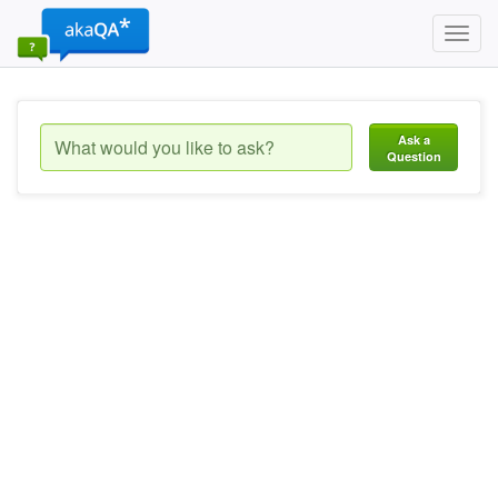
Toggl
navig
Ask a
Question