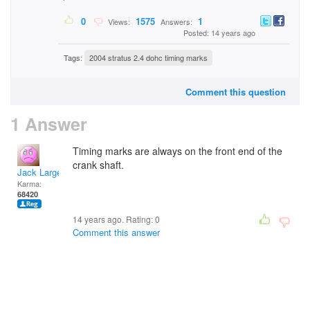
0
1575
1
Views:
Answers:
Posted: 14 years ago
Tags:
2004 stratus 2.4 dohc timing marks
Comment this question
1 Answer
Timing marks are always on the front end of the
crank shaft.
Jack Large
Karma:
68420
14 years ago. Rating:
0
Comment this answer