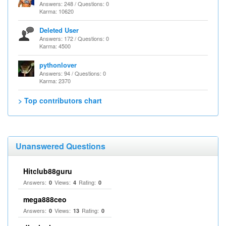
Answers: 248 / Questions: 0
Karma: 10620
Deleted User
Answers: 172 / Questions: 0
Karma: 4500
pythonlover
Answers: 94 / Questions: 0
Karma: 2370
> Top contributors chart
Unanswered Questions
Hitclub88guru
Answers:
Views:
Rating:
0
4
0
mega888ceo
Answers:
Views:
Rating:
0
13
0