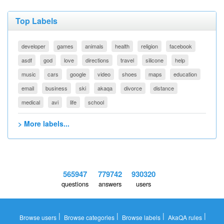
Top Labels
developer
games
animals
health
religion
facebook
asdf
god
love
directions
travel
silicone
help
music
cars
google
video
shoes
maps
education
email
business
ski
akaqa
divorce
distance
medical
avi
life
school
> More labels...
565947
779742
930320
questions
answers
users
|
|
|
|
Browse users
Browse categories
Browse labels
AkaQA rules