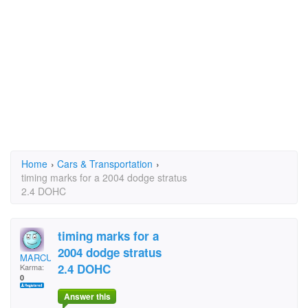
Home
›
Cars & Transportation
›
timing marks for a 2004 dodge stratus
2.4 DOHC
timing marks for a
2004 dodge stratus
MARCUSSPR
2.4 DOHC
Karma:
0
Answer this