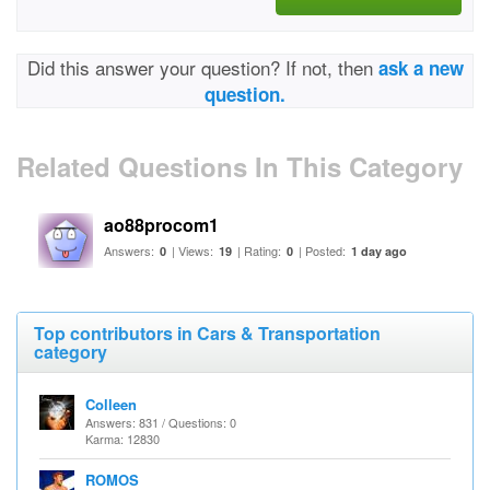
Did this answer your question? If not, then
ask a new
question.
Related Questions In This Category
ao88procom1
Answers:
| Views:
| Rating:
| Posted:
0
19
0
1 day ago
Top contributors in Cars & Transportation
category
Colleen
Answers: 831 / Questions: 0
Karma: 12830
ROMOS