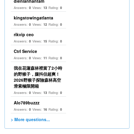
dienlanhantam
Answers:
Views:
Rating:
0
13
0
kingstowingatlanta
Answers:
Views:
Rating:
0
12
0
rikvip ceo
Answers:
Views:
Rating:
0
15
0
Ctrl Service
Answers:
Views:
Rating:
0
11
0
我在花蓮森林裡當了2小時
的野猴子，腿抖但超爽！
2026野猴子探險森林高空
滑索極限開箱
Answers:
Views:
Rating:
0
13
0
Alo789buzzz
Answers:
Views:
Rating:
0
16
0
> More questions...