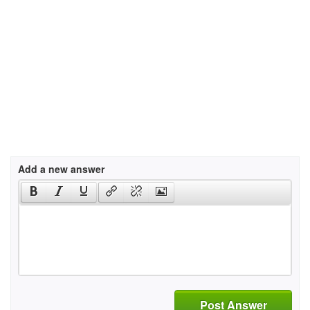
Add a new answer
Post Answer