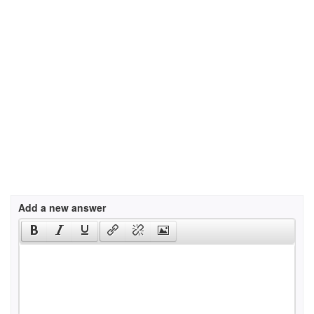
Add a new answer