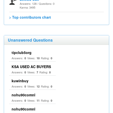
Answers: 128 / Questions: 0
Karma: 3495
> Top contributors chart
Unanswered Questions
tipclub5org
Answers:
Views:
Rating:
0
10
0
KSA USED AC BUYERS
Answers:
Views:
Rating:
0
7
0
kuwinbuy
Answers:
Views:
Rating:
0
12
0
nohu90comnl
Answers:
Views:
Rating:
0
11
0
nohu90comnl