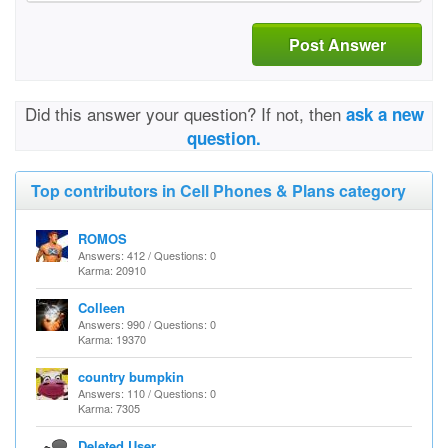
Post Answer
Did this answer your question? If not, then
ask a new
question.
Top contributors in Cell Phones & Plans category
ROMOS
Answers: 412 / Questions: 0
Karma: 20910
Colleen
Answers: 990 / Questions: 0
Karma: 19370
country bumpkin
Answers: 110 / Questions: 0
Karma: 7305
Deleted User