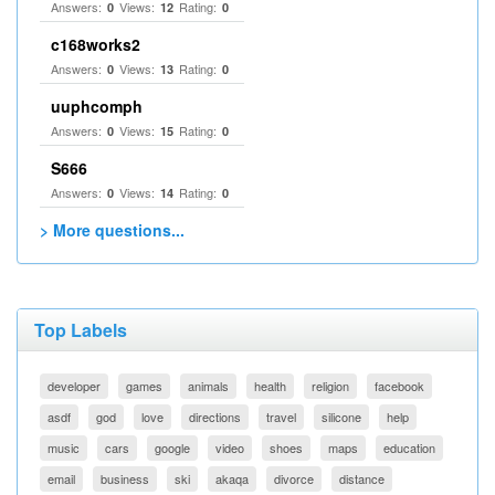
Answers:
Views:
Rating:
0
12
0
c168works2
Answers:
Views:
Rating:
0
13
0
uuphcomph
Answers:
Views:
Rating:
0
15
0
S666
Answers:
Views:
Rating:
0
14
0
> More questions...
Top Labels
developer
games
animals
health
religion
facebook
asdf
god
love
directions
travel
silicone
help
music
cars
google
video
shoes
maps
education
email
business
ski
akaqa
divorce
distance