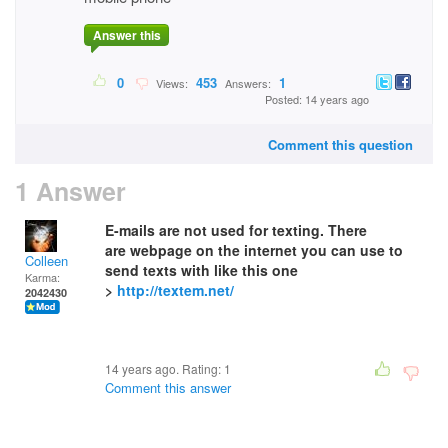
Answer this
0
453
1
Views:
Answers:
Posted: 14 years ago
Comment this question
1 Answer
E-mails are not used for texting. There
are webpage on the internet you can use to
Colleen
send texts with like this one
Karma:
>
http://textem.net/
2042430
14 years ago. Rating:
1
Comment this answer