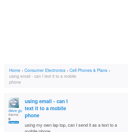
Home
›
Consumer Electronics
›
Cell Phones & Plans
›
using email - can I text it to a mobile
phone
using email - can I
text it to a mobile
dave guitar man
phone
Karma:
0
using my own lap top, can I send it as a text to a
mobile phone