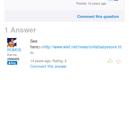
Posted: 14 years ago
Comment this question
1 Answer
See
here>>
http://www.wief.net/news/onitshaeyesore.ht
ROMOS
m
Karma:
2300455
14 years ago. Rating:
3
Comment this answer