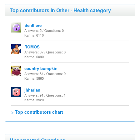
Top contributors in Other - Health category
Benthere
Answers: 5 / Questions: 0
Karma: 6110
ROMOS
Answers: 87 / Questions: 0
Karma: 6090
country bumpkin
Answers: 84 / Questions: 0
Karma: 5865
jhharlan
Answers: 91 / Questions: 1
Karma: 5520
> Top contributors chart