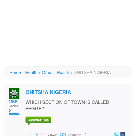
Home
›
Health
›
Other - Health
›
ONITSHA NIGERIA
ONITSHA NIGERIA
MBE
WHICH SECTION OF TOWN IS CALLED
Karma:
FEGGE?
0
Answer this
0
574
1
Views:
Answers: