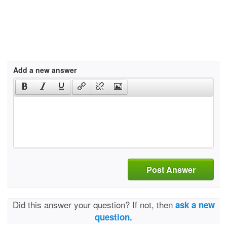
Add a new answer
Post Answer
Did this answer your question? If not, then
ask a new
question.