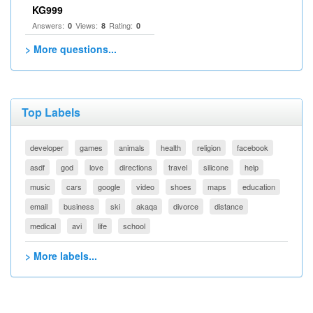
KG999
Answers:
Views:
Rating:
0
8
0
> More questions...
Top Labels
developer
games
animals
health
religion
facebook
asdf
god
love
directions
travel
silicone
help
music
cars
google
video
shoes
maps
education
email
business
ski
akaqa
divorce
distance
medical
avi
life
school
> More labels...