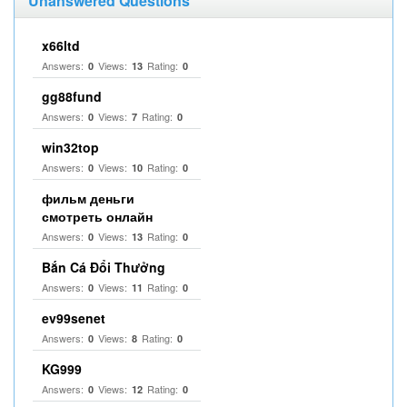
Unanswered Questions
x66ltd
Answers:
Views:
Rating:
0
13
0
gg88fund
Answers:
Views:
Rating:
0
7
0
win32top
Answers:
Views:
Rating:
0
10
0
фильм деньги
смотреть онлайн
Answers:
Views:
Rating:
0
13
0
Bắn Cá Đổi Thưởng
Answers:
Views:
Rating:
0
11
0
ev99senet
Answers:
Views:
Rating:
0
8
0
KG999
Answers:
Views:
Rating:
0
12
0