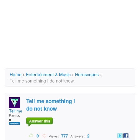
Home
›
Entertainment & Music
›
Horoscopes
›
Tell me something I do not know
Tell me something I
do not know
Tell me something I
Karma:
0
Answer this
0
777
2
Views:
Answers: