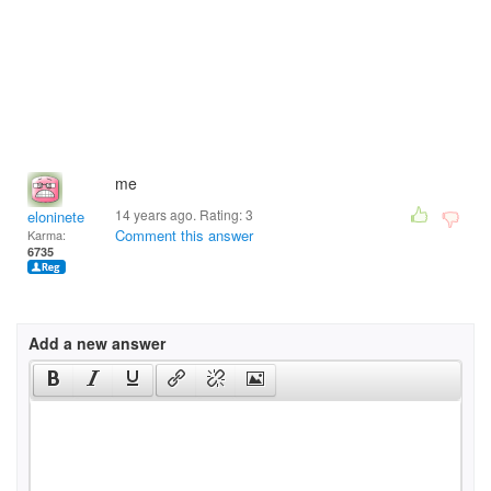
me
14 years ago. Rating:
3
eloninete
Comment this answer
Karma:
6735
Add a new answer