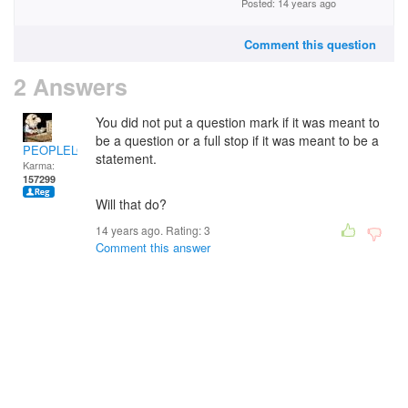
Posted: 14 years ago
Comment this question
2 Answers
You did not put a question mark if it was meant to
be a question or a full stop if it was meant to be a
PEOPLELOVER
statement.
Karma:
157299
Will that do?
14 years ago. Rating:
3
Comment this answer