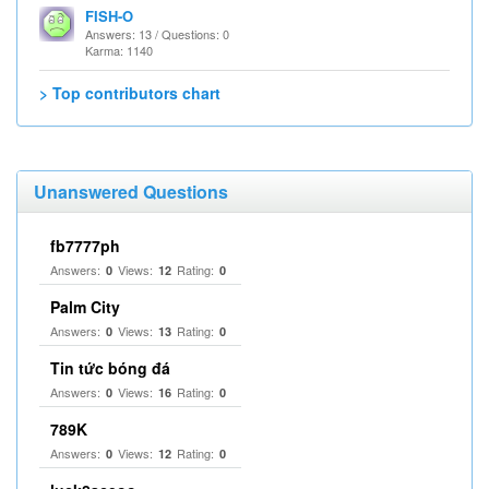
FISH-O
Answers: 13 / Questions: 0
Karma: 1140
> Top contributors chart
Unanswered Questions
fb7777ph
Answers:
Views:
Rating:
0
12
0
Palm City
Answers:
Views:
Rating:
0
13
0
Tin tức bóng đá
Answers:
Views:
Rating:
0
16
0
789K
Answers:
Views:
Rating:
0
12
0