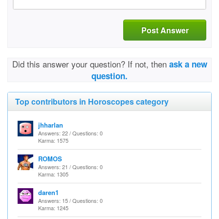
Post Answer
Did this answer your question? If not, then
ask a new
question.
Top contributors in Horoscopes category
jhharlan
Answers: 22 / Questions: 0
Karma: 1575
ROMOS
Answers: 21 / Questions: 0
Karma: 1305
daren1
Answers: 15 / Questions: 0
Karma: 1245