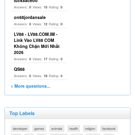
luck8aceoo
Answers:
Views:
Rating:
0
15
0
on68jordansale
Answers:
Views:
Rating:
0
12
0
LV88 - LV88.COM.IM -
Link Vào LV88 COM
Không Chặn Mới Nhất
2026
Answers:
Views:
Rating:
0
17
0
QS88
Answers:
Views:
Rating:
0
18
0
> More questions...
Top Labels
developer
games
animals
health
religion
facebook