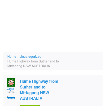
Home
›
Uncategorized
›
Hume Highway from Sutherland to
Mittagong NSW AUSTRALIA
Hume Highway from
Sutherland to
Oigle
Mittagong NSW
Karma:
0
AUSTRALIA