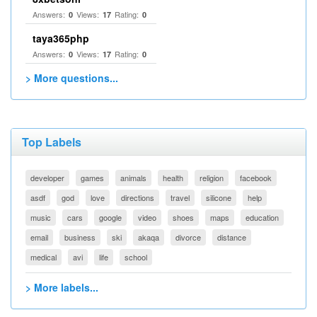
Answers:
Views:
Rating:
0
17
0
taya365php
Answers:
Views:
Rating:
0
17
0
> More questions...
Top Labels
developer
games
animals
health
religion
facebook
asdf
god
love
directions
travel
silicone
help
music
cars
google
video
shoes
maps
education
email
business
ski
akaqa
divorce
distance
medical
avi
life
school
> More labels...