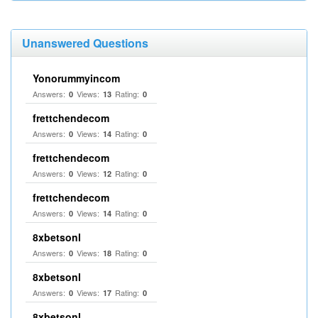
Unanswered Questions
Yonorummyincom
Answers:
Views:
Rating:
0
13
0
frettchendecom
Answers:
Views:
Rating:
0
14
0
frettchendecom
Answers:
Views:
Rating:
0
12
0
frettchendecom
Answers:
Views:
Rating:
0
14
0
8xbetsonl
Answers:
Views:
Rating:
0
18
0
8xbetsonl
Answers:
Views:
Rating:
0
17
0
8xbetsonl