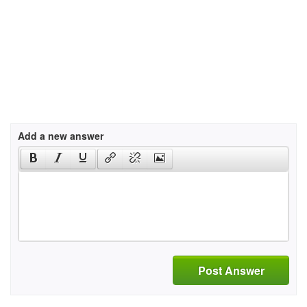
Add a new answer
Post Answer