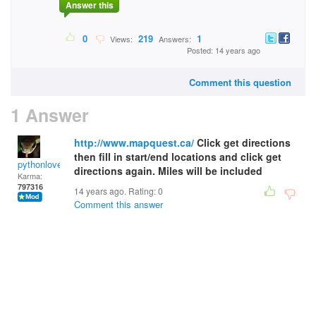
Answer this
0
219
1
Views:
Answers:
Posted: 14 years ago
Comment this question
1 Answer
http://www.mapquest.ca/
Click get directions
then fill in start/end locations and click get
pythonlover
directions again. Miles will be included
Karma:
797316
14 years ago. Rating:
0
Comment this answer