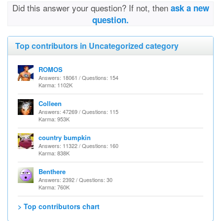
Did this answer your question? If not, then
ask a new
question.
Top contributors in Uncategorized category
ROMOS
Answers: 18061 / Questions: 154
Karma: 1102K
Colleen
Answers: 47269 / Questions: 115
Karma: 953K
country bumpkin
Answers: 11322 / Questions: 160
Karma: 838K
Benthere
Answers: 2392 / Questions: 30
Karma: 760K
> Top contributors chart