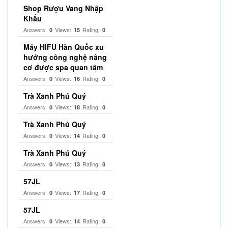
Shop Rượu Vang Nhập
Khẩu
Answers:
Views:
Rating:
0
15
0
Máy HIFU Hàn Quốc xu
hướng công nghệ nâng
cơ được spa quan tâm
Answers:
Views:
Rating:
0
16
0
Trà Xanh Phú Quý
Answers:
Views:
Rating:
0
18
0
Trà Xanh Phú Quý
Answers:
Views:
Rating:
0
14
0
Trà Xanh Phú Quý
Answers:
Views:
Rating:
0
13
0
57JL
Answers:
Views:
Rating:
0
17
0
57JL
Answers:
Views:
Rating:
0
14
0