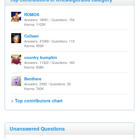
ROMOS
Answers: 18061 / Questions: 154
Karma: 1102K
Colleen
Answers: 47269 / Questions: 115
Karma: 953K
country bumpkin
Answers: 11322 / Questions: 160
Karma: 838K
Benthere
Answers: 2392 / Questions: 30
Karma: 760K
> Top contributors chart
Unanswered Questions