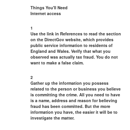
Things You'll Need
Internet access
1
Use the link in References to read the section
on the DirectGov website, which provides
public service information to residents of
England and Wales. Verify that what you
observed was actually tax fraud. You do not
want to make a false claim.
2
Gather up the information you possess
related to the person or business you believe
is committing the crime. All you need to have
is a name, address and reason for believing
fraud has been committed. But the more
information you have, the easier it will be to
investigate the matter.