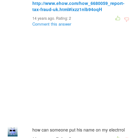
http://www.ehow.com/how_6680059_report-
tax-fraud-uk.html#ixzz1nlb94oqH
14 years ago. Rating:
2
Comment this answer
how can someone put his name on my electrrol