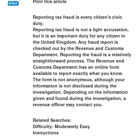
Print this article
Reporting tax fraud is every citizen's civic
duty.
Reporting tax fraud is not a light accusation,
but it is an important duty for any citizen in
the United Kingdom. Any fraud report is
checked out by the Revenue and Customs
Department. Reporting the fraud is a relatively
straightforward process. The Revenue and
Customs Department has an online form
available to report exactly what you know.
The form is not anonymous, although your
information is not disclosed during the
investigation. Depending on the information
given and found during the investigation, a
revenue officer may contact you.
Related Searches:
Difficulty: Moderately Easy
Instructions