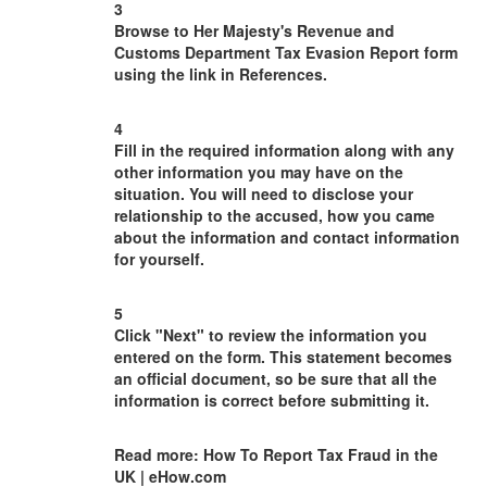
3
Browse to Her Majesty's Revenue and
Customs Department Tax Evasion Report form
using the link in References.
4
Fill in the required information along with any
other information you may have on the
situation. You will need to disclose your
relationship to the accused, how you came
about the information and contact information
for yourself.
5
Click "Next" to review the information you
entered on the form. This statement becomes
an official document, so be sure that all the
information is correct before submitting it.
Read more: How To Report Tax Fraud in the
UK | eHow.com