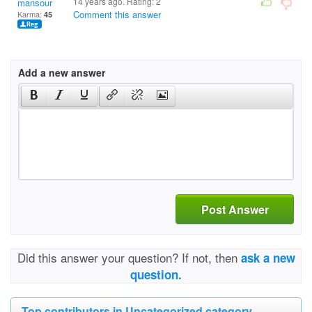
14 years ago. Rating:
2
mansour
Comment this answer
Karma:
45
Add a new answer
Post Answer
Did this answer your question? If not, then
ask a new
question.
Top contributors in Uncategorized category