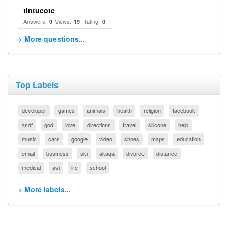
tintucotc
Answers:
Views:
Rating:
0
19
0
> More questions...
Top Labels
developer
games
animals
health
religion
facebook
asdf
god
love
directions
travel
silicone
help
music
cars
google
video
shoes
maps
education
email
business
ski
akaqa
divorce
distance
medical
avi
life
school
> More labels...