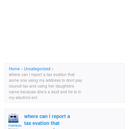
Home
›
Uncategorized
›
where can i report a tax evation that
some one using my address to dont pay
council tax and using her daughters
name because she's a stud and he is in
my electrrol ent
where can i report a
tax evation that
mansour