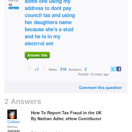
some one using my
Karma:
45
address to dont pay
council tax and using
her daughters name
because she's a stud
and he is in my
electrrol ent
Answer this
+1
218
2
Views:
Answers:
Posted: 14 years ago
Comment this question
2 Answers
How To Report Tax Fraud in the UK
By Nathan Adler, eHow Contributor
Colleen
Karma:
2042430