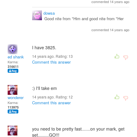
commented 14 years ago
dowsa
Good nite from "Him and good nite from "Her
commented 14 years ago
I have 3825.
14 years ago. Rating:
13
ed shank
Comment this answer
Karma:
316611
:) I'll take em
14 years ago. Rating:
12
wonderer
Comment this answer
Karma:
113975
you need to be pretty fast.......on your mark, get
set.........GO!!!