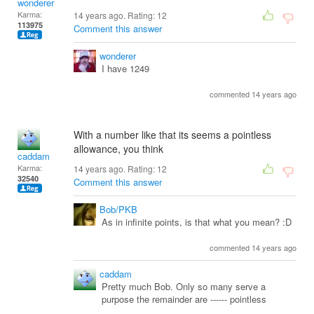
wonderer
Karma:
14 years ago. Rating:
12
113975
Comment this answer
wonderer
I have 1249
commented 14 years ago
With a number like that its seems a pointless
allowance, you think
caddam
Karma:
14 years ago. Rating:
12
32540
Comment this answer
Bob/PKB
As in infinite points, is that what you mean? :D
commented 14 years ago
caddam
Pretty much Bob. Only so many serve a
purpose the remainder are ------ pointless