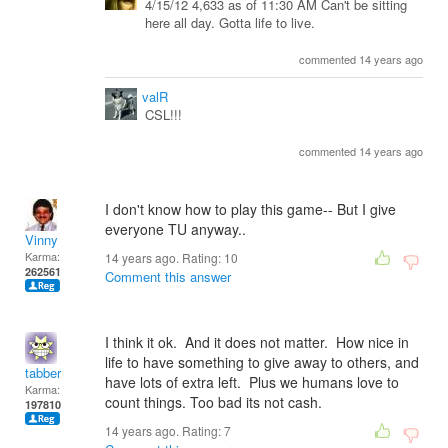
4/15/12 4,633 as of 11:30 AM Can't be sitting
here all day. Gotta life to live.
commented 14 years ago
valR
CSL!!!
commented 14 years ago
I don't know how to play this game-- But I give
everyone TU anyway..
Vinny
Karma:
14 years ago. Rating:
10
262561
Comment this answer
I think it ok. And it does not matter. How nice in
life to have something to give away to others, and
tabber
have lots of extra left. Plus we humans love to
Karma:
count things. Too bad its not cash.
197810
14 years ago. Rating:
7