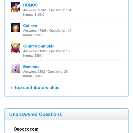
ROMOS
Answers: 18061 / Questions: 154
Karma: 1102K
Colleen
Answers: 47269 / Questions: 115
Karma: 953K
country bumpkin
Answers: 11322 / Questions: 160
Karma: 838K
Benthere
Answers: 2392 / Questions: 30
Karma: 760K
> Top contributors chart
Unanswered Questions
O8oococom