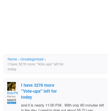
Home
›
Uncategorized
›
I have 3278 more "Vote-ups" left for
today
I have 3278 more
"Vote-ups" left for
Bob/PKB
today
Karma:
945575
and it is nearly 11:00 P.M. With only 60 minutes left
in the day, I need to dole out about 55 TU per