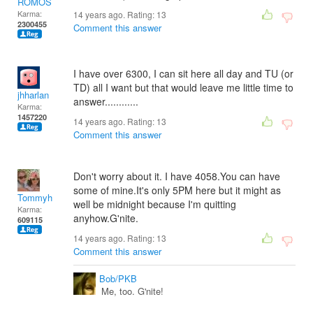
ROMOS
Karma:
14 years ago. Rating:
13
2300455
Comment this answer
I have over 6300, I can sit here all day and TU (or
TD) all I want but that would leave me little time to
jhharlan
answer............
Karma:
1457220
14 years ago. Rating:
13
Comment this answer
Don't worry about it. I have 4058.You can have
some of mine.It's only 5PM here but it might as
Tommyh
well be midnight because I'm quitting
Karma:
anyhow.G'nite.
609115
14 years ago. Rating:
13
Comment this answer
Bob/PKB
Me, too. G'nite!