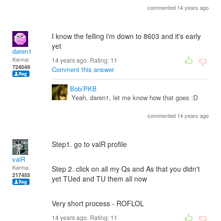
commented 14 years ago
I know the felling i'm down to 8603 and it's early
yet
daren1
Karma:
14 years ago. Rating:
11
724049
Comment this answer
Bob/PKB
Yeah, daren1, let me know how that goes :D
commented 14 years ago
Step1. go to valR profile
valR
Karma:
Step 2. click on all my Qs and As that you didn't
217455
yet TUed and TU them all now
Very short process - ROFLOL
14 years ago. Rating:
11