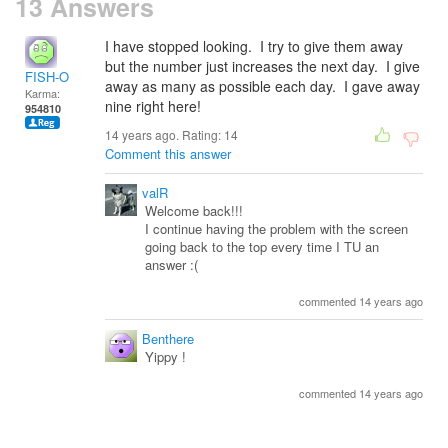
13 Answers
I have stopped looking. I try to give them away
but the number just increases the next day. I give
FISH-O
away as many as possible each day. I gave away
Karma:
nine right here!
954810
14 years ago. Rating:
14
Comment this answer
valR
Welcome back!!!
I continue having the problem with the screen
going back to the top every time I TU an
answer :(
commented 14 years ago
Benthere
Yippy !
commented 14 years ago