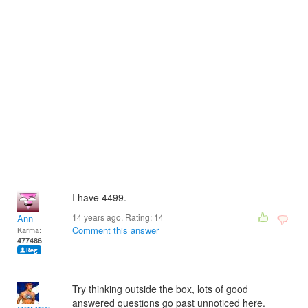
I have 4499.
14 years ago. Rating:
14
Ann
Comment this answer
Karma:
477486
Try thinking outside the box, lots of good
answered questions go past unnoticed here.