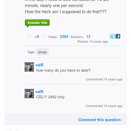
minute, nearly one per second.
How the heck am I supposed to do that???
Answer this
+8
2384
13
Views:
Answers:
Posted: 14 years ago
Tags:
akaqa
valR
how many do you have to date?
Commented 14 years ago
valR
CSL!!! 2452 only
Commented 14 years ago
Comment this question