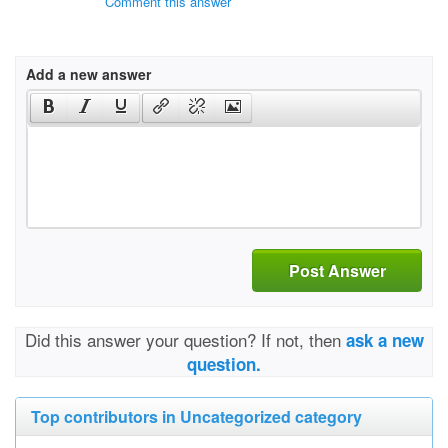
Comment this answer
Add a new answer
Post Answer
Did this answer your question? If not, then
ask a new
question.
Top contributors in Uncategorized category