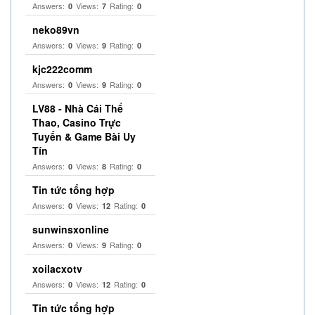
Answers:
Views:
Rating:
0
7
0
neko89vn
Answers:
Views:
Rating:
0
9
0
kjc222comm
Answers:
Views:
Rating:
0
9
0
LV88 - Nhà Cái Thể
Thao, Casino Trực
Tuyến & Game Bài Uy
Tín
Answers:
Views:
Rating:
0
8
0
Tin tức tổng hợp
Answers:
Views:
Rating:
0
12
0
sunwinsxonline
Answers:
Views:
Rating:
0
9
0
xoilacxotv
Answers:
Views:
Rating:
0
12
0
Tin tức tổng hợp