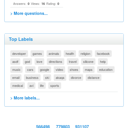
Answers:
Views:
Rating:
0
16
0
> More questions...
Top Labels
developer
games
animals
health
religion
facebook
asdf
god
love
directions
travel
silicone
help
music
cars
google
video
shoes
maps
education
email
business
ski
akaqa
divorce
distance
medical
avi
life
sports
> More labels...
566498
779803
931107