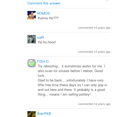
Comment this answer
ROMOS
Karma Ho???
commented 14 years ago
valR
Ho,ho,hooo!
commented 14 years ago
FISH-O
Try rebooting... it sometimes works for me. I
also scan for viruses before I reboot. Good
luck.
Glad to be back... unfortunately I have very
little free time these days so I can only pop in
and out here and there. It probably is a good
thing... means I am selling pottery!
commented 14 years ago
Bob/PKB