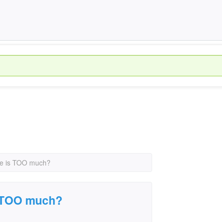
ce is TOO much?
s TOO much?