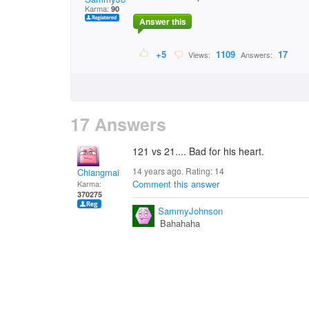
Karma:
90
Answer this
+5
1109
17
Views:
Answers:
17 Answers
121 vs 21.... Bad for his heart.
14 years ago. Rating:
14
Chiangmai
Comment this answer
Karma:
370275
SammyJohnson
Bahahaha