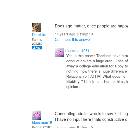
Does age matter, once people are happy
14 years ago. Rating:
10
Dollybird
Comment this answer
Karma:
202380
bluesman1951
Yes in this case : Teachers have a mo
conduct covers a huge area . Loss of 
away a college education for a boy to
nothing ,now there is huge difference 
Relationship HA! HA! What does he ha
Stability ? I think not . Fun for him , 
opinion .
Consenting adults who is to say ? Thing
I have no input here thats constructiv
bluesman1951
Karma:
73180
14 years ago. Rating:
10