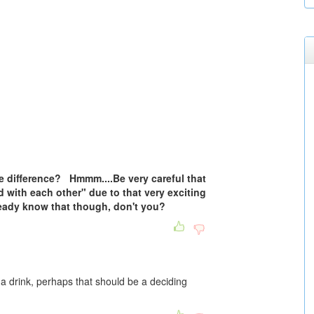
e difference? Hmmm....Be very careful that
d with each other" due to that very exciting
ready know that though, don't you?
r a drink, perhaps that should be a deciding