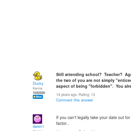
Still attending school? Teacher? Ag
the two of you are not simply "entice
Ducky
aspect of being "forbidden". You al
Karma:
1032550
14 years ago. Rating:
13
Comment this answer
If you can't legally take your date out fo
factor..
daren1