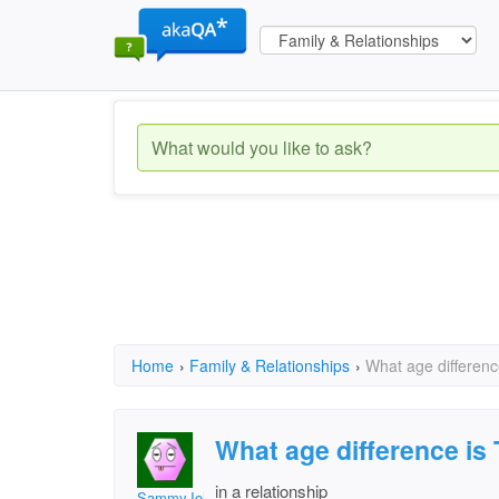
Home
›
Family & Relationships
›
What age differen
What age difference i
in a relationship
SammyJohnson