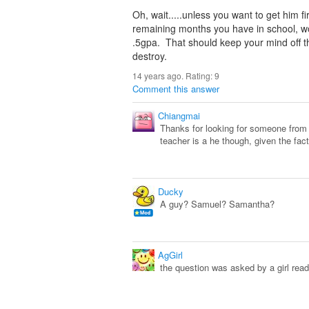
Oh, wait.....unless you want to get him f
remaining months you have in school, wor
.5gpa. That should keep your mind off t
destroy.
14 years ago. Rating:
9
Comment this answer
Chiangmai
Thanks for looking for someone from 
teacher is a he though, given the fact
Ducky
A guy? Samuel? Samantha?
AgGirl
the question was asked by a girl read 