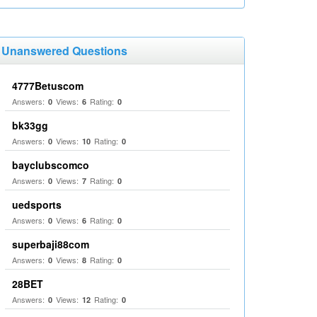
Unanswered Questions
4777Betuscom
Answers:
Views:
Rating:
0
6
0
bk33gg
Answers:
Views:
Rating:
0
10
0
bayclubscomco
Answers:
Views:
Rating:
0
7
0
uedsports
Answers:
Views:
Rating:
0
6
0
superbaji88com
Answers:
Views:
Rating:
0
8
0
28BET
Answers:
Views:
Rating:
0
12
0