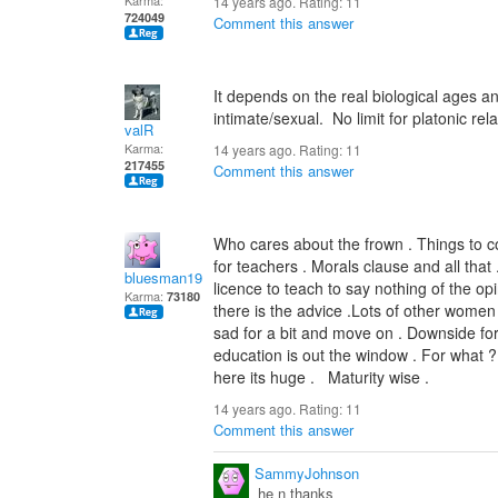
Karma:
14 years ago. Rating:
11
724049
Comment this answer
It depends on the real biological ages and
intimate/sexual. No limit for platonic rel
valR
Karma:
14 years ago. Rating:
11
217455
Comment this answer
Who cares about the frown . Things to co
for teachers . Morals clause and all that
bluesman1951
licence to teach to say nothing of the o
Karma:
73180
there is the advice .Lots of other women 
sad for a bit and move on . Downside for 
education is out the window . For what ? 
here its huge . Maturity w
14 years ago. Rating:
11
Comment this answer
SammyJohnson
he n thanks