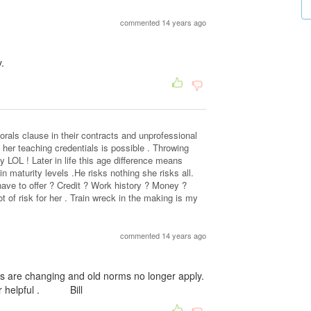
commented 14 years ago
.
rals clause in their contracts and unprofessional
her teaching credentials is possible . Throwing
y LOL ! Later in life this age difference means
in maturity levels .He risks nothing she risks all.
ve to offer ? Credit ? Work history ? Money ?
lot of risk for her . Train wreck in the making is my
commented 14 years ago
s are changing and old norms no longer apply.
e or helpful . Bill