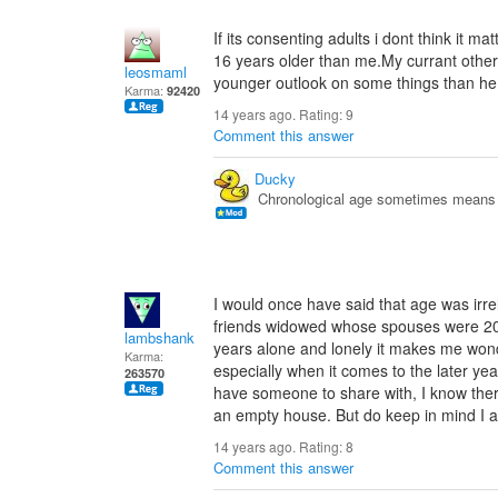
If its consenting adults i dont think it m
16 years older than me.My currant other
leosmaml
younger outlook on some things than he
Karma:
92420
14 years ago. Rating:
9
Comment this answer
Ducky
Chronological age sometimes means n
I would once have said that age was irrel
friends widowed whose spouses were 20 o
lambshank
years alone and lonely it makes me won
Karma:
especially when it comes to the later ye
263570
have someone to share with, I know there
an empty house. But do keep in mind I am
14 years ago. Rating:
8
Comment this answer