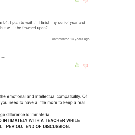
 b4, I plan to wait till I finish my senior year and
but will it be frowned upon?
commented 14 years ago
....
 the emotional and intellectual compatibility. Of
t you need to have a little more to keep a real
 difference is immaterial.
D INTIMATELY WITH A TEACHER WHILE
L. PERIOD. END OF DISCUSSION.