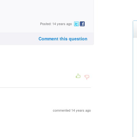
Posted: 14 years ago
Comment this question
commented 14 years ago