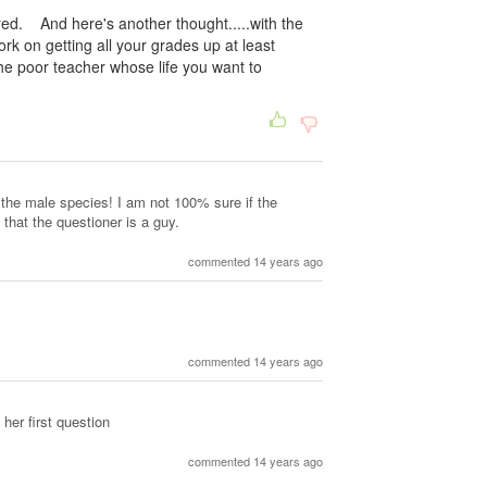
ired. And here's another thought.....with the
k on getting all your grades up at least
he poor teacher whose life you want to
the male species! I am not 100% sure if the
 that the questioner is a guy.
commented 14 years ago
commented 14 years ago
her first question
commented 14 years ago