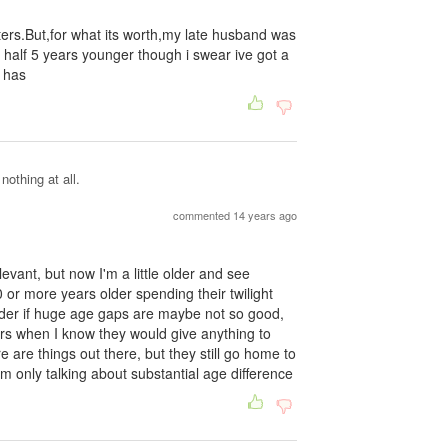
atters.But,for what its worth,my late husband was
 half 5 years younger though i swear ive got a
 has
othing at all.
commented 14 years ago
evant, but now I'm a little older and see
r more years older spending their twilight
der if huge age gaps are maybe not so good,
ars when I know they would give anything to
 are things out there, but they still go home to
 only talking about substantial age difference