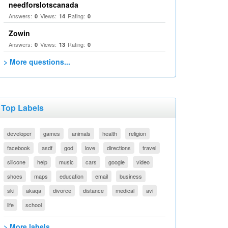
needforslotscanada
Answers:
Views:
Rating:
0
14
0
Zowin
Answers:
Views:
Rating:
0
13
0
> More questions...
Top Labels
developer
games
animals
health
religion
facebook
asdf
god
love
directions
travel
silicone
help
music
cars
google
video
shoes
maps
education
email
business
ski
akaqa
divorce
distance
medical
avi
life
school
> More labels...