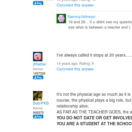
Comment this answer
SammyJohnson
19 and 26... if u didnt see my question
see what is between a teacher and I, 
I've always called it stops at 20 years.......
14 years ago. Rating:
9
jhharlan
Comment this answer
Karma:
1457220
It's not the physical age so much as it is
course, the physical plays a big role, bu
Bob/PKB
relationship alive.
Karma:
AS FAR AS THE TEACHER GOES, the age
945575
YOU DO NOT DATE OR GET INVOLVE
YOU ARE A STUDENT AT THE SCHOO