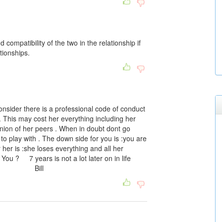
 compatibility of the two in the relationship if
ationships.
nsider there is a professional code of conduct
 . This may cost her everything including her
pinion of her peers . When in doubt dont go
to play with . The down side for you is :you are
her is :she loses everything and all her
You ? 7 years is not a lot later on in life
ise . Bill