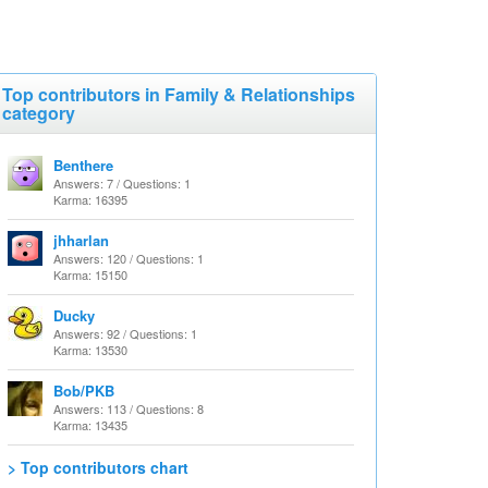
Top contributors in Family & Relationships
category
Benthere
Answers: 7 / Questions: 1
Karma: 16395
jhharlan
Answers: 120 / Questions: 1
Karma: 15150
Ducky
Answers: 92 / Questions: 1
Karma: 13530
Bob/PKB
Answers: 113 / Questions: 8
Karma: 13435
> Top contributors chart