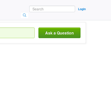
Login
Ask a Question