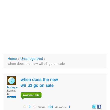
Home
›
Uncategorized
›
when does the new wii u3 go on sale
when does the new
wii u3 go on sale
honeys
Karma:
0
Answer this
0
191
1
Views:
Answers: