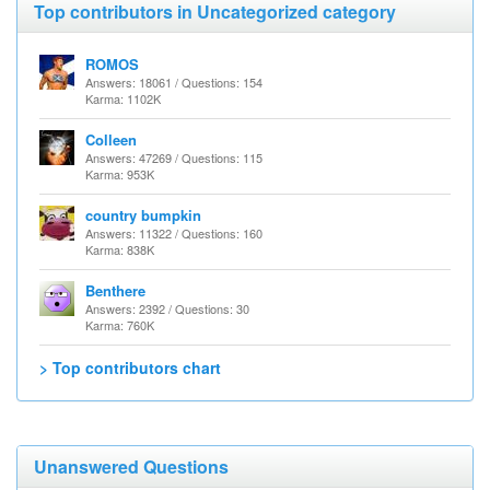
Top contributors in Uncategorized category
ROMOS
Answers: 18061 / Questions: 154
Karma: 1102K
Colleen
Answers: 47269 / Questions: 115
Karma: 953K
country bumpkin
Answers: 11322 / Questions: 160
Karma: 838K
Benthere
Answers: 2392 / Questions: 30
Karma: 760K
> Top contributors chart
Unanswered Questions