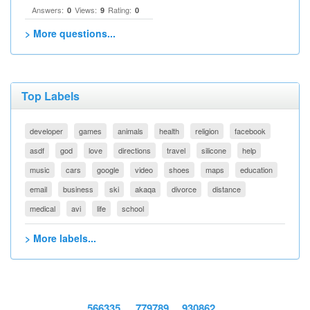
Answers:
Views:
Rating:
0
9
0
> More questions...
Top Labels
developer
games
animals
health
religion
facebook
asdf
god
love
directions
travel
silicone
help
music
cars
google
video
shoes
maps
education
email
business
ski
akaqa
divorce
distance
medical
avi
life
school
> More labels...
566335
779789
930862