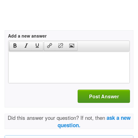
Add a new answer
Post Answer
Did this answer your question? If not, then
ask a new
question.