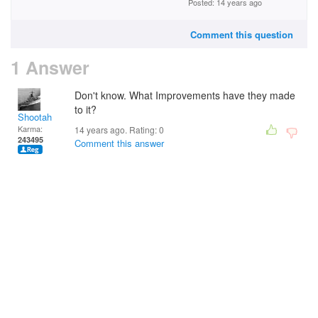
Posted: 14 years ago
Comment this question
1 Answer
Don't know. What Improvements have they made
to it?
Shootah
Karma:
14 years ago. Rating:
0
243495
Comment this answer