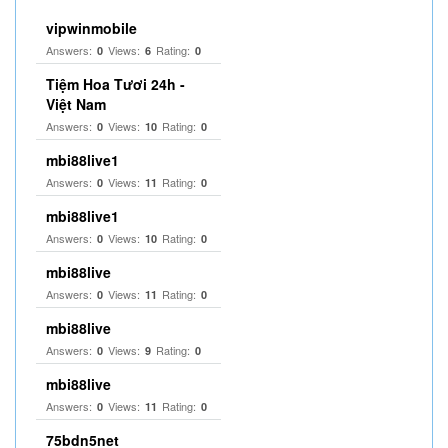
vipwinmobile
Answers:
Views:
Rating:
0
6
0
Tiệm Hoa Tươi 24h -
Việt Nam
Answers:
Views:
Rating:
0
10
0
mbi88live1
Answers:
Views:
Rating:
0
11
0
mbi88live1
Answers:
Views:
Rating:
0
10
0
mbi88live
Answers:
Views:
Rating:
0
11
0
mbi88live
Answers:
Views:
Rating:
0
9
0
mbi88live
Answers:
Views:
Rating:
0
11
0
75bdn5net