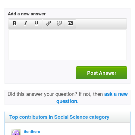
Add a new answer
Post Answer
Did this answer your question? If not, then
ask a new
question.
Top contributors in Social Science category
Benthere