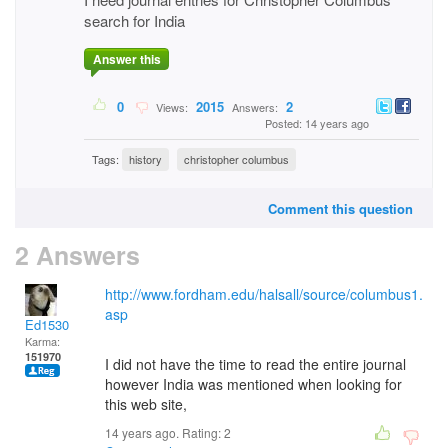
search for India
Answer this
0
2015
2
Views:
Answers:
Posted: 14 years ago
Tags:
history
christopher columbus
Comment this question
2 Answers
http://www.fordham.edu/halsall/source/columbus1.
asp
Ed1530
Karma:
151970
I did not have the time to read the entire journal
however India was mentioned when looking for
this web site,
14 years ago. Rating:
2