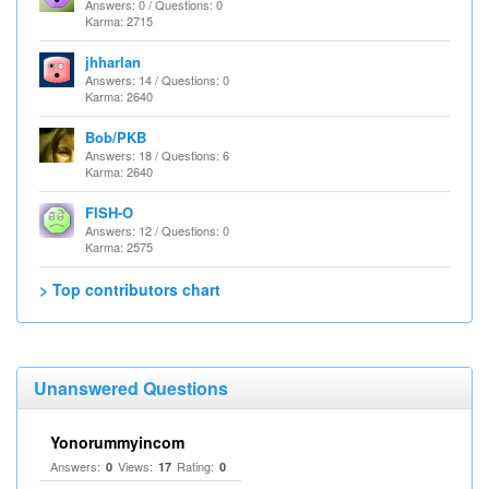
Answers: 0 / Questions: 0
Karma: 2715
jhharlan
Answers: 14 / Questions: 0
Karma: 2640
Bob/PKB
Answers: 18 / Questions: 6
Karma: 2640
FISH-O
Answers: 12 / Questions: 0
Karma: 2575
> Top contributors chart
Unanswered Questions
Yonorummyincom
Answers:
Views:
Rating:
0
17
0