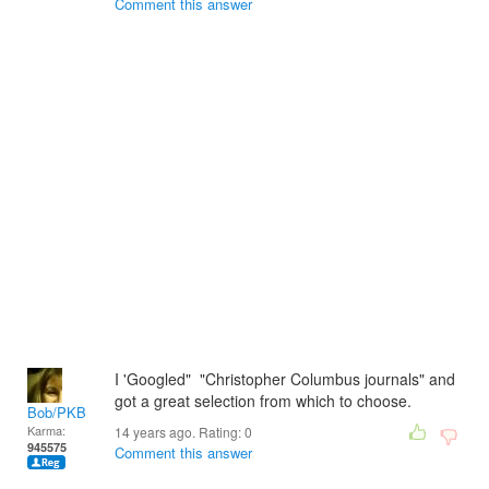
Comment this answer
I 'Googled" "Christopher Columbus journals" and
got a great selection from which to choose.
Bob/PKB
Karma:
14 years ago. Rating:
0
945575
Comment this answer