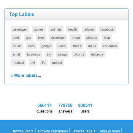
Top Labels
developer
games
animals
health
religion
facebook
asdf
god
love
directions
travel
silicone
help
music
cars
google
video
shoes
maps
education
email
business
ski
akaqa
divorce
distance
medical
avi
life
school
> More labels...
566114
779758
930541
questions
answers
users
|
|
|
|
Browse users
Browse categories
Browse labels
AkaQA rules