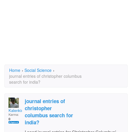
Home
›
Social Science
›
journal entries of christopher columbus
search for india?
journal entries of
christopher
Kalenking
columbus search for
Karma:
0
india?
I need journal entries for Christopher Columbus'