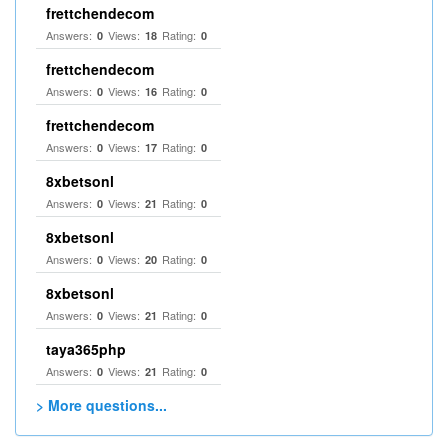
frettchendecom
Answers:
Views:
Rating:
0
18
0
frettchendecom
Answers:
Views:
Rating:
0
16
0
frettchendecom
Answers:
Views:
Rating:
0
17
0
8xbetsonl
Answers:
Views:
Rating:
0
21
0
8xbetsonl
Answers:
Views:
Rating:
0
20
0
8xbetsonl
Answers:
Views:
Rating:
0
21
0
taya365php
Answers:
Views:
Rating:
0
21
0
> More questions...