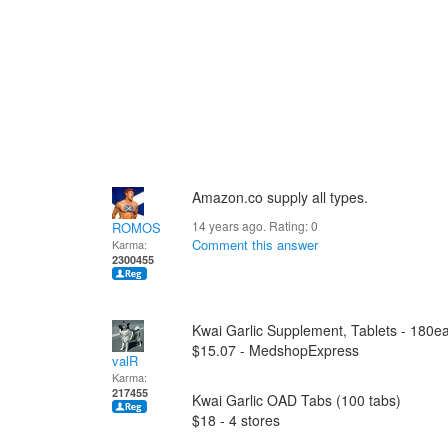
Amazon.co supply all types.
14 years ago. Rating:
0
ROMOS
Comment this answer
Karma:
2300455
Kwai Garlic Supplement, Tablets - 180e
$15.07 - MedshopExpress
valR
Karma:
217455
Kwai Garlic OAD Tabs (100 tabs)
$18 - 4 stores