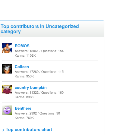
Top contributors in Uncategorized
category
ROMOS
Answers: 18061 / Questions: 154
Karma: 1102K
Colleen
Answers: 47269 / Questions: 115
Karma: 953K
country bumpkin
Answers: 11322 / Questions: 160
Karma: 838K
Benthere
Answers: 2392 / Questions: 30
Karma: 760K
> Top contributors chart