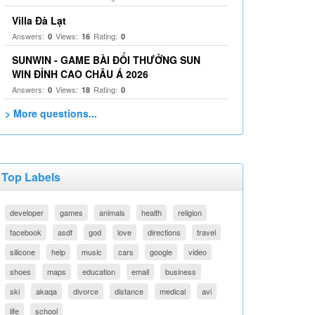
Villa Đà Lạt
Answers:
Views:
Rating:
0
16
0
SUNWIN - GAME BÀI ĐỔI THƯỞNG SUN
WIN ĐỈNH CAO CHÂU Á 2026
Answers:
Views:
Rating:
0
18
0
> More questions...
Top Labels
developer
games
animals
health
religion
facebook
asdf
god
love
directions
travel
silicone
help
music
cars
google
video
shoes
maps
education
email
business
ski
akaqa
divorce
distance
medical
avi
life
school