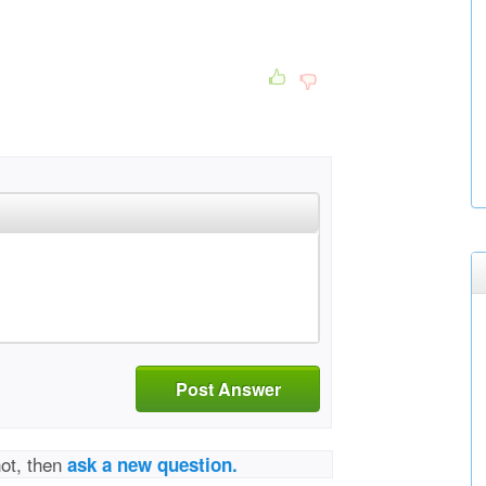
Post Answer
not, then
ask a new question.