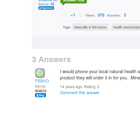
Answer this
Karma:
15
+1
876
3
Views:
Answers:
Tags:
kwai pills in the bronx
health and produ
3 Answers
I would phone your local natural health s
product they will order it in for you. Min
FISH-O
Karma:
14 years ago. Rating:
2
954810
Comment this answer