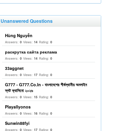
Unanswered Questions
Hùng Nguyễn
Answers:
Views:
Rating:
0
14
0
раскрутка сайта реклама
Answers:
Views:
Rating:
0
14
0
33aggnet
Answers:
Views:
Rating:
0
17
0
G777 - G777.Co.In - বাংলাদেশের শীর্ষস্থানীয় অনলাইন
স্লট ক্যাসিনো ২০২৬
Answers:
Views:
Rating:
0
15
0
Playallyonos
Answers:
Views:
Rating:
0
16
0
Sunwin88fyi
Answers:
Views:
Rating:
0
17
0