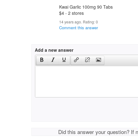
Kwai Garlic 100mg 90 Tabs
$4 - 2 stores
14 years ago. Rating:
0
Comment this answer
Add a new answer
Did this answer your question? If 