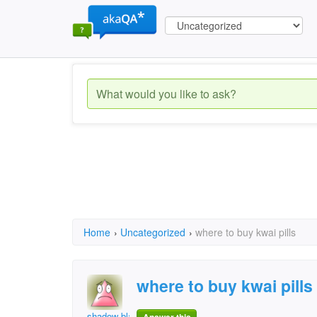
Home
›
Uncategorized
›
where to buy kwai pills
where to buy kwai pills
shadow blaster