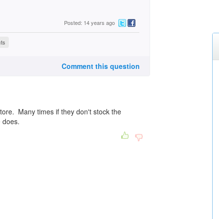
Posted: 14 years ago
cts
Comment this question
tore. Many times if they don't stock the
e does.