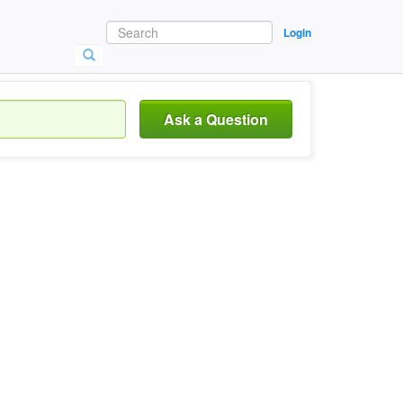
Login
Ask a Question