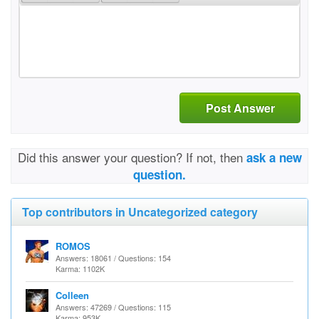
Post Answer
Did this answer your question? If not, then
ask a new
question.
Top contributors in Uncategorized category
ROMOS
Answers: 18061 / Questions: 154
Karma: 1102K
Colleen
Answers: 47269 / Questions: 115
Karma: 953K