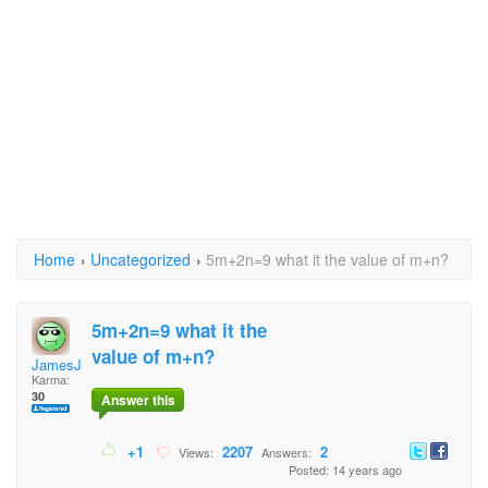
Home
›
Uncategorized
›
5m+2n=9 what it the value of m+n?
5m+2n=9 what it the
value of m+n?
JamesJames
Karma:
30
Answer this
+1
2207
2
Views:
Answers:
Posted: 14 years ago