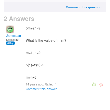
Comment this question
2 Answers
5m+2n=9
JamesJames
Karma:
30
What is the value of m+n?
m=1, n=2
5(1)+2(2)=9
m+n=3
14 years ago. Rating:
1
Comment this answer