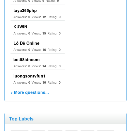
Answers:
Views:
Rating:
0
9
0
taya365php
Answers:
Views:
Rating:
0
12
0
KUWIN
Answers:
Views:
Rating:
0
15
0
Lô Đề Online
Answers:
Views:
Rating:
0
16
0
bet88idncom
Answers:
Views:
Rating:
0
14
0
luongsontvfun1
Answers:
Views:
Rating:
0
16
0
> More questions...
Top Labels