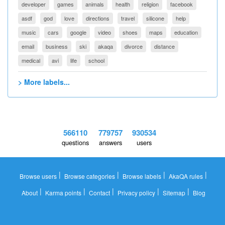
developer
games
animals
health
religion
facebook
asdf
god
love
directions
travel
silicone
help
music
cars
google
video
shoes
maps
education
email
business
ski
akaqa
divorce
distance
medical
avi
life
school
> More labels...
566110
779757
930534
questions
answers
users
|
|
|
|
Browse users
Browse categories
Browse labels
AkaQA rules
|
|
|
|
|
About
Karma points
Contact
Privacy policy
Sitemap
Blog