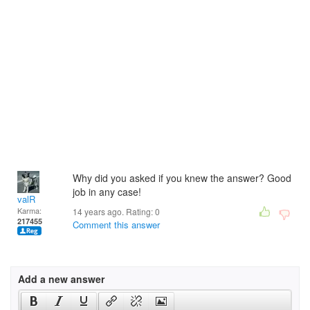
Why did you asked if you knew the answer? Good
job in any case!
valR
Karma:
14 years ago. Rating:
0
217455
Comment this answer
Add a new answer