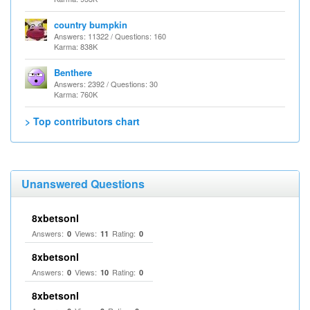
country bumpkin
Answers: 11322 / Questions: 160
Karma: 838K
Benthere
Answers: 2392 / Questions: 30
Karma: 760K
> Top contributors chart
Unanswered Questions
8xbetsonl
Answers:
Views:
Rating:
0
11
0
8xbetsonl
Answers:
Views:
Rating:
0
10
0
8xbetsonl