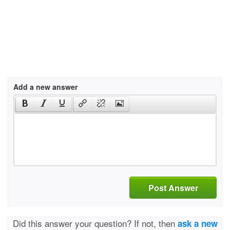
Add a new answer
Post Answer
Did this answer your question? If not, then
ask a new