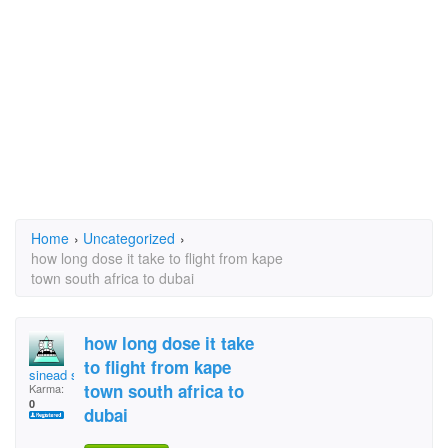
Home
›
Uncategorized
›
how long dose it take to flight from kape
town south africa to dubai
how long dose it take
to flight from kape
sinead slagbag
town south africa to
Karma:
0
dubai