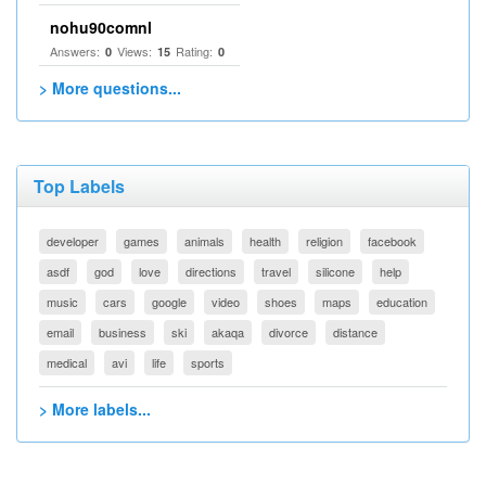
nohu90comnl
Answers:
Views:
Rating:
0
15
0
> More questions...
Top Labels
developer
games
animals
health
religion
facebook
asdf
god
love
directions
travel
silicone
help
music
cars
google
video
shoes
maps
education
email
business
ski
akaqa
divorce
distance
medical
avi
life
sports
> More labels...