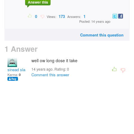
Answer this
0
173
1
Views:
Answers:
Posted: 14 years ago
Comment this question
1 Answer
well ow long dose it take
14 years ago. Rating:
0
sinead slagbag
Comment this answer
Karma:
0