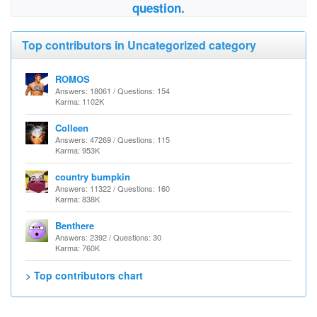
question.
Top contributors in Uncategorized category
ROMOS
Answers: 18061 / Questions: 154
Karma: 1102K
Colleen
Answers: 47269 / Questions: 115
Karma: 953K
country bumpkin
Answers: 11322 / Questions: 160
Karma: 838K
Benthere
Answers: 2392 / Questions: 30
Karma: 760K
> Top contributors chart