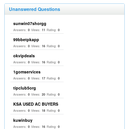
Unanswered Questions
sunwin07shorgg
Answers:
Views:
Rating:
0
11
0
99bbetpkapp
Answers:
Views:
Rating:
0
16
0
okvipdeals
Answers:
Views:
Rating:
0
16
0
1gomservices
Answers:
Views:
Rating:
0
17
0
tipclub5org
Answers:
Views:
Rating:
0
20
0
KSA USED AC BUYERS
Answers:
Views:
Rating:
0
18
0
kuwinbuy
Answers:
Views:
Rating:
0
16
0