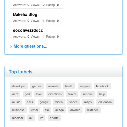
Answers:
Views:
Rating:
0
12
0
Bakelix Blog
Answers:
Views:
Rating:
0
11
0
socolivezzddcc
Answers:
Views:
Rating:
0
14
0
> More questions...
Top Labels
developer
games
animals
health
religion
facebook
asdf
god
love
directions
travel
silicone
help
music
cars
google
video
shoes
maps
education
business
email
ski
akaqa
divorce
distance
medical
avi
life
sports