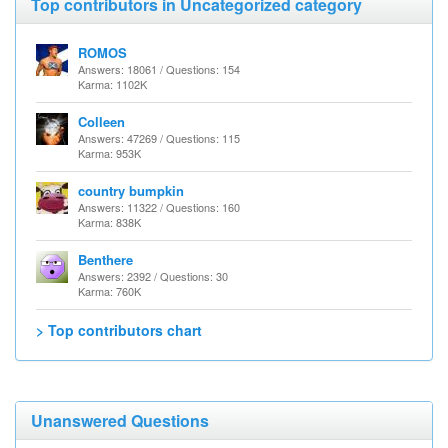
Top contributors in Uncategorized category
ROMOS
Answers: 18061 / Questions: 154
Karma: 1102K
Colleen
Answers: 47269 / Questions: 115
Karma: 953K
country bumpkin
Answers: 11322 / Questions: 160
Karma: 838K
Benthere
Answers: 2392 / Questions: 30
Karma: 760K
> Top contributors chart
Unanswered Questions