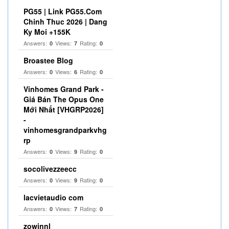
PG55 | Link PG55.Com
Chinh Thuc 2026 | Dang
Ky Moi +155K
Answers:
Views:
Rating:
0
7
0
Broastee Blog
Answers:
Views:
Rating:
0
6
0
Vinhomes Grand Park -
Giá Bán The Opus One
Mới Nhất [VHGRP2026]
-
vinhomesgrandparkvhg
rp
Answers:
Views:
Rating:
0
9
0
socolivezzeecc
Answers:
Views:
Rating:
0
9
0
lacvietaudio com
Answers:
Views:
Rating:
0
7
0
zowinnl