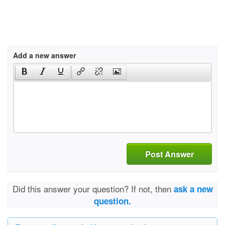
Add a new answer
Post Answer
Did this answer your question? If not, then
ask a new
question.