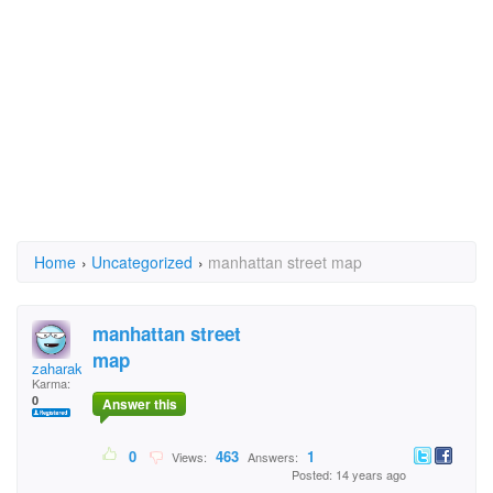
Home
›
Uncategorized
›
manhattan street map
manhattan street
map
zaharakis
Karma:
0
Answer this
0
463
1
Views:
Answers:
Posted: 14 years ago