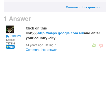
Comment this question
1 Answer
Click on this
link>>>
http://maps.google.com.au/
and enter
pythonlover
your country /city.
Karma:
797316
14 years ago. Rating:
1
Comment this answer