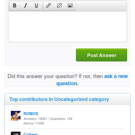
Post Answer
Did this answer your question? If not, then
ask a new
question.
Top contributors in Uncategorized category
ROMOS
Answers: 18061 / Questions: 154
Karma: 1102K
Colleen