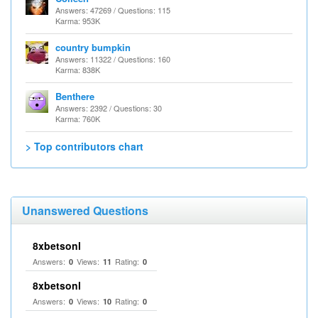
Answers: 47269 / Questions: 115
Karma: 953K
country bumpkin
Answers: 11322 / Questions: 160
Karma: 838K
Benthere
Answers: 2392 / Questions: 30
Karma: 760K
> Top contributors chart
Unanswered Questions
8xbetsonl
Answers:
Views:
Rating:
0
11
0
8xbetsonl
Answers:
Views:
Rating:
0
10
0