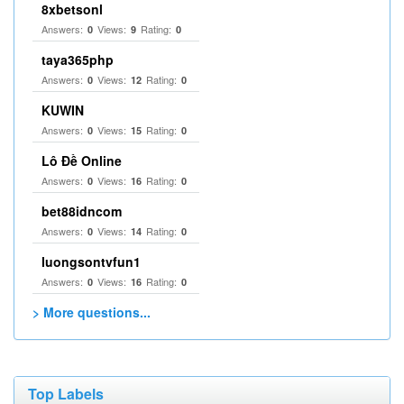
8xbetsonl
Answers:
Views:
Rating:
0
9
0
taya365php
Answers:
Views:
Rating:
0
12
0
KUWIN
Answers:
Views:
Rating:
0
15
0
Lô Đề Online
Answers:
Views:
Rating:
0
16
0
bet88idncom
Answers:
Views:
Rating:
0
14
0
luongsontvfun1
Answers:
Views:
Rating:
0
16
0
> More questions...
Top Labels