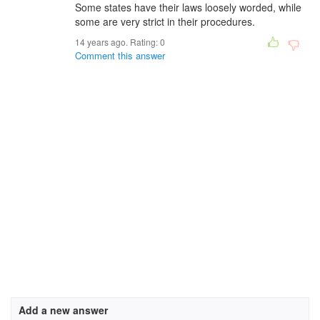
Some states have their laws loosely worded, while
some are very strict in their procedures.
14 years ago. Rating:
0
Comment this answer
Add a new answer