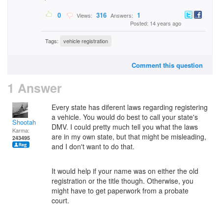
0
316
1
Views:
Answers:
Posted: 14 years ago
Tags:
vehicle registration
Comment this question
1 Answer
Every state has diferent laws regarding registering
a vehicle. You would do best to call your state's
Shootah
DMV. I could pretty much tell you what the laws
Karma:
are in my own state, but that might be misleading,
243495
and I don't want to do that.
It would help if your name was on either the old
registration or the title though. Otherwise, you
might have to get paperwork from a probate
court.