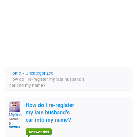
Home
›
Uncategorized
›
How do I re-register my late husband's
car into my name?
How do I re-register
my late husband's
Migliaccio
car into my name?
Karma:
0
Answer this