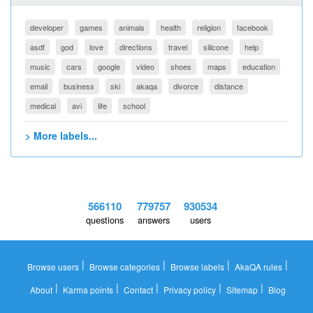
developer
games
animals
health
religion
facebook
asdf
god
love
directions
travel
silicone
help
music
cars
google
video
shoes
maps
education
email
business
ski
akaqa
divorce
distance
medical
avi
life
school
> More labels...
566110
779757
930534
questions
answers
users
|
|
|
|
Browse users
Browse categories
Browse labels
AkaQA rules
|
|
|
|
|
About
Karma points
Contact
Privacy policy
Sitemap
Blog