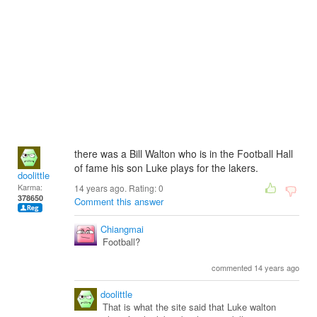
there was a Bill Walton who is in the Football Hall
of fame his son Luke plays for the lakers.
doolittle
Karma:
14 years ago. Rating:
0
378650
Comment this answer
Chiangmai
Football?
commented 14 years ago
doolittle
That is what the site said that Luke walton