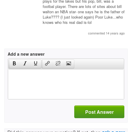
plays for the lakes but his pop, bill, was a
footbal player. There are lots of sites about bill
walton an NBA star- one says he is the father of
Luke???? (I just looked again) Poor Luke...who
knows who his real dad is-lol
commented 14 years ago
Add a new answer
Post Answer