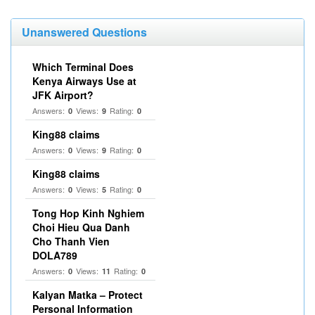
Unanswered Questions
Which Terminal Does
Kenya Airways Use at
JFK Airport?
Answers:
Views:
Rating:
0
9
0
King88 claims
Answers:
Views:
Rating:
0
9
0
King88 claims
Answers:
Views:
Rating:
0
5
0
Tong Hop Kinh Nghiem
Choi Hieu Qua Danh
Cho Thanh Vien
DOLA789
Answers:
Views:
Rating:
0
11
0
Kalyan Matka – Protect
Personal Information