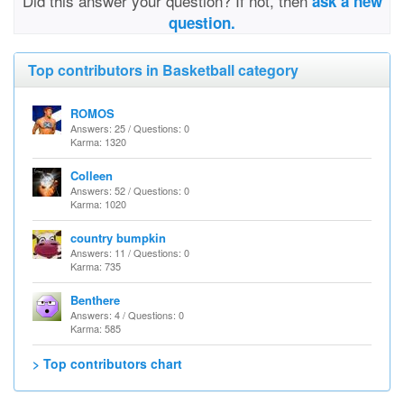
Did this answer your question? If not, then
ask a new
question.
Top contributors in Basketball category
ROMOS
Answers: 25 / Questions: 0
Karma: 1320
Colleen
Answers: 52 / Questions: 0
Karma: 1020
country bumpkin
Answers: 11 / Questions: 0
Karma: 735
Benthere
Answers: 4 / Questions: 0
Karma: 585
> Top contributors chart