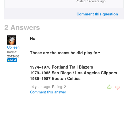
Posted: 14 years ago
Comment this question
2 Answers
No.
Colleen
Karma:
These are the teams he did play for:
2042430
1974–1978 Portland Trail Blazers
1979–1985 San Diego / Los Angeles Clippers
1985–1987 Boston Celtics
14 years ago. Rating:
2
Comment this answer