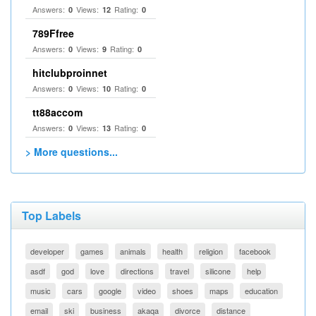
Answers:
Views:
Rating:
0
12
0
789Ffree
Answers:
Views:
Rating:
0
9
0
hitclubproinnet
Answers:
Views:
Rating:
0
10
0
tt88accom
Answers:
Views:
Rating:
0
13
0
> More questions...
Top Labels
developer
games
animals
health
religion
facebook
asdf
god
love
directions
travel
silicone
help
music
cars
google
video
shoes
maps
education
email
ski
business
akaqa
divorce
distance