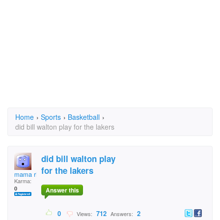
Home
›
Sports
›
Basketball
›
did bill walton play for the lakers
did bill walton play
for the lakers
mama ricc
Karma:
0
Answer this
0
712
2
Views:
Answers: