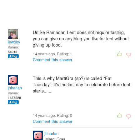
Unlike Ramadan Lent does not require fasting,
you can give up anything you like for lent without
lewboy
giving up food.
Karma:
54015
14 years ago. Rating:
1
Comment this answer
This is why MartiGra (sp?) is called "Fat
Tuesday", it's the last day to celebrate before lent
jhharlan
starts.......
Karma:
1457220
14 years ago. Rating:
0
Comment this answer
jhharlan
Mardi Gras