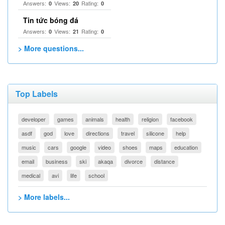
Answers:
Views:
Rating:
0
20
0
Tin tức bóng đá
Answers:
Views:
Rating:
0
21
0
> More questions...
Top Labels
developer
games
animals
health
religion
facebook
asdf
god
love
directions
travel
silicone
help
music
cars
google
video
shoes
maps
education
email
business
ski
akaqa
divorce
distance
medical
avi
life
school
> More labels...