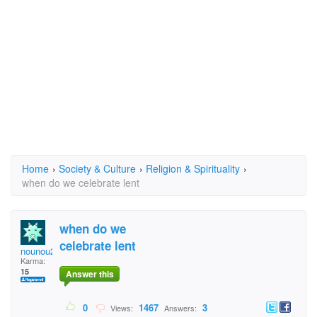
Home
›
Society & Culture
›
Religion & Spirituality
›
when do we celebrate lent
when do we
celebrate lent
nounou24
Karma:
15
Answer this
0
1467
3
Views:
Answers: