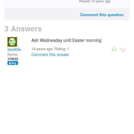
Posted: 14 years ago
Comment this question
3 Answers
Ash Wednesday until Easter morning
14 years ago. Rating:
1
doolittle
Comment this answer
Karma:
378650