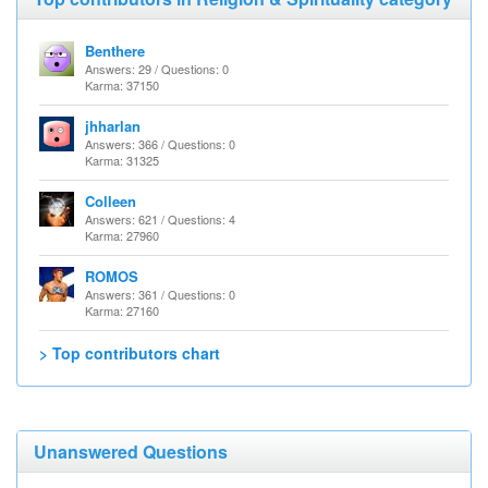
Benthere
Answers: 29 / Questions: 0
Karma: 37150
jhharlan
Answers: 366 / Questions: 0
Karma: 31325
Colleen
Answers: 621 / Questions: 4
Karma: 27960
ROMOS
Answers: 361 / Questions: 0
Karma: 27160
> Top contributors chart
Unanswered Questions