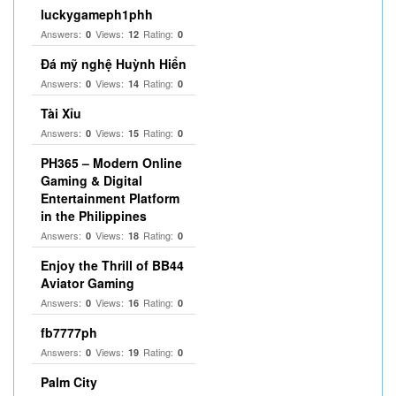
luckygameph1phh
Answers:
Views:
Rating:
0
12
0
Đá mỹ nghệ Huỳnh Hiển
Answers:
Views:
Rating:
0
14
0
Tài Xỉu
Answers:
Views:
Rating:
0
15
0
PH365 – Modern Online
Gaming & Digital
Entertainment Platform
in the Philippines
Answers:
Views:
Rating:
0
18
0
Enjoy the Thrill of BB44
Aviator Gaming
Answers:
Views:
Rating:
0
16
0
fb7777ph
Answers:
Views:
Rating:
0
19
0
Palm City