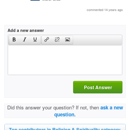
commented 14 years ago
Add a new answer
Post Answer
Did this answer your question? If not, then
ask a new
question.
Top contributors in Religion & Spirituality category