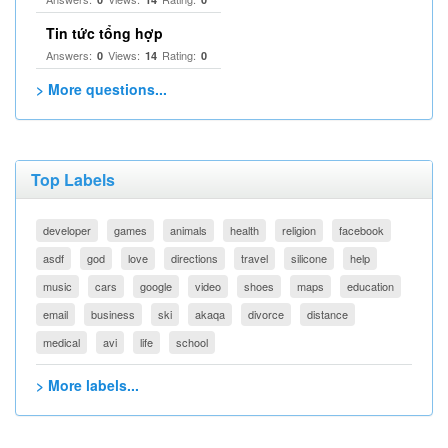
Tin tức tổng hợp
Answers:
Views:
Rating:
0
14
0
> More questions...
Top Labels
developer
games
animals
health
religion
facebook
asdf
god
love
directions
travel
silicone
help
music
cars
google
video
shoes
maps
education
email
business
ski
akaqa
divorce
distance
medical
avi
life
school
> More labels...