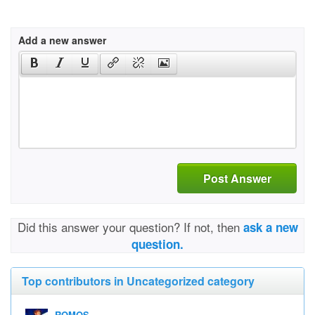
Add a new answer
Post Answer
Did this answer your question? If not, then
ask a new
question.
Top contributors in Uncategorized category
ROMOS