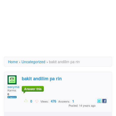
Home
›
Uncategorized
›
bakit andilim pa rin
bakit andilim pa rin
sexymale58
Answer this
Karma:
0
0
476
1
Views:
Answers:
Posted: 14 years ago