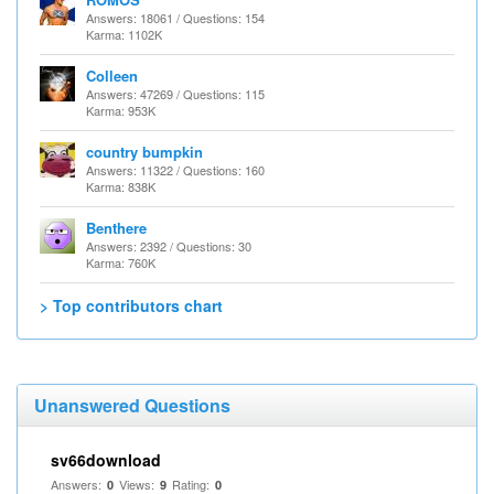
Answers: 18061 / Questions: 154
Karma: 1102K
Colleen
Answers: 47269 / Questions: 115
Karma: 953K
country bumpkin
Answers: 11322 / Questions: 160
Karma: 838K
Benthere
Answers: 2392 / Questions: 30
Karma: 760K
> Top contributors chart
Unanswered Questions
sv66download
Answers:
Views:
Rating:
0
9
0