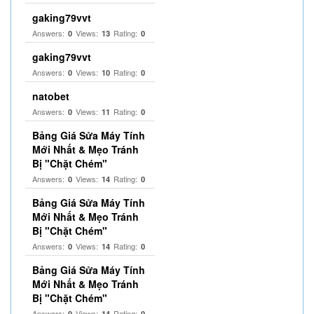
gaking79vvt
Answers:
Views:
Rating:
0
13
0
gaking79vvt
Answers:
Views:
Rating:
0
10
0
natobet
Answers:
Views:
Rating:
0
11
0
Bảng Giá Sửa Máy Tính
Mới Nhất & Mẹo Tránh
Bị "Chặt Chém"
Answers:
Views:
Rating:
0
14
0
Bảng Giá Sửa Máy Tính
Mới Nhất & Mẹo Tránh
Bị "Chặt Chém"
Answers:
Views:
Rating:
0
14
0
Bảng Giá Sửa Máy Tính
Mới Nhất & Mẹo Tránh
Bị "Chặt Chém"
Answers:
Views:
Rating:
0
14
0