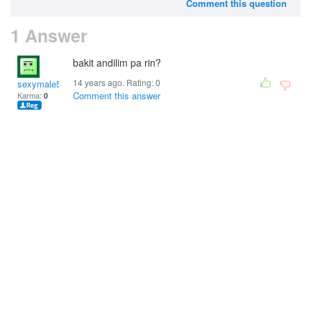
Comment this question
1 Answer
bakit andilim pa rin?
14 years ago. Rating:
0
sexymale58
Comment this answer
Karma:
0