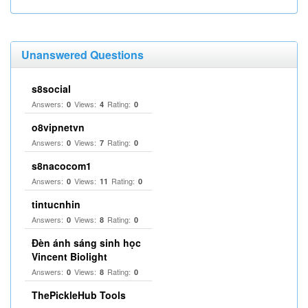
Unanswered Questions
s8social
Answers:
Views:
Rating:
0
4
0
o8vipnetvn
Answers:
Views:
Rating:
0
7
0
s8nacocom1
Answers:
Views:
Rating:
0
11
0
tintucnhin
Answers:
Views:
Rating:
0
8
0
Đèn ánh sáng sinh học
Vincent Biolight
Answers:
Views:
Rating:
0
8
0
ThePickleHub Tools