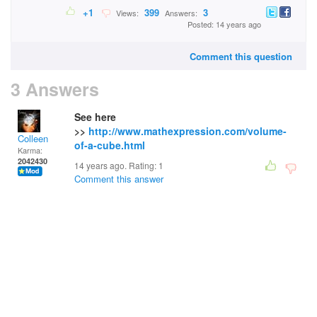
+1
399
3
Views:
Answers:
Posted: 14 years ago
Comment this question
3 Answers
See here
>>
http://www.mathexpression.com/volume-
Colleen
of-a-cube.html
Karma:
2042430
14 years ago. Rating:
1
Comment this answer