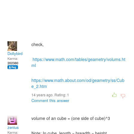
check,
Dollybird
Karma:
https://www.math.com/tables/geametry/volums.ht
202380
ml
https://www.math.about.com/od/geametry/ss/Cub
e_2.htm
14 years ago. Rating:
1
Comment this answer
volume of an cube = (one side of cube)^3
zenius
Karma:
Note: In cube, length = breadth = height