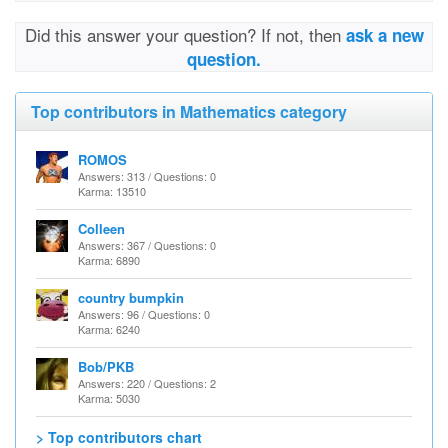
Did this answer your question? If not, then
ask a new
question.
Top contributors in Mathematics category
ROMOS
Answers: 313 / Questions: 0
Karma: 13510
Colleen
Answers: 367 / Questions: 0
Karma: 6890
country bumpkin
Answers: 96 / Questions: 0
Karma: 6240
Bob/PKB
Answers: 220 / Questions: 2
Karma: 5030
> Top contributors chart