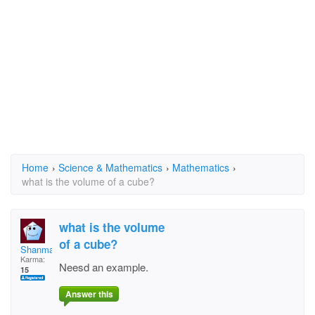
Home
›
Science & Mathematics
›
Mathematics
›
what is the volume of a cube?
what is the volume
of a cube?
Shanman
Karma:
Neesd an example.
15
Answer this