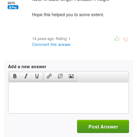
5075
Hope this helped you to some extent.
14 years ago. Rating:
1
Comment this answer
Add a new answer
Post Answer