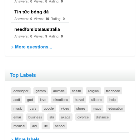
Answers:
Views:
Rating:
0
8
0
Tin tức bóng đá
Answers:
Views:
Rating:
0
10
0
needforslotsaustralia
Answers:
Views:
Rating:
0
9
0
> More questions...
Top Labels
developer
games
animals
health
religion
facebook
asdf
god
love
directions
travel
silicone
help
music
cars
google
video
shoes
maps
education
email
business
ski
akaqa
divorce
distance
medical
avi
life
school
> More labels...