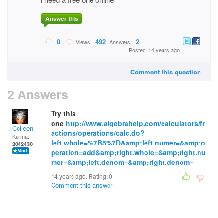
Answer this
0
492
2
Views:
Answers:
Posted: 14 years ago
Comment this question
2 Answers
Try this
one
http://www.algebrahelp.com/calculators/fr
Colleen
actions/operations/calc.do?
Karma:
left.whole=%7B5%7D&amp;left.numer=&amp;o
2042430
peration=add&amp;right.whole=&amp;right.nu
mer=&amp;left.denom=&amp;right.denom=
14 years ago. Rating:
0
Comment this answer