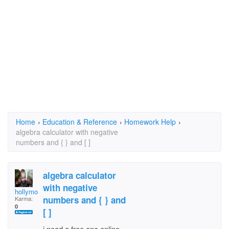
Home
›
Education & Reference
›
Homework Help
›
algebra calculator with negative
numbers and { } and [ ]
algebra calculator
with negative
hollymoore45
numbers and { } and
Karma:
0
[ ]
i need a free one online