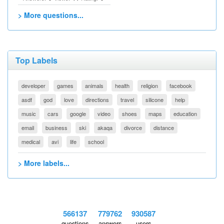
> More questions...
Top Labels
developer
games
animals
health
religion
facebook
asdf
god
love
directions
travel
silicone
help
music
cars
google
video
shoes
maps
education
email
business
ski
akaqa
divorce
distance
medical
avi
life
school
> More labels...
566137
779762
930587
questions
answers
users