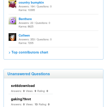
country bumpkin
Answers: 164 / Questions: 0
Karma: 10395
Benthere
Answers: 22 / Questions: 0
Karma: 8625
Colleen
Answers: 353 / Questions: 0
Karma: 7205
> Top contributors chart
Unanswered Questions
sv66download
Answers:
Views:
Rating:
0
9
0
gaking79vvt
Answers:
Views:
Rating:
0
13
0