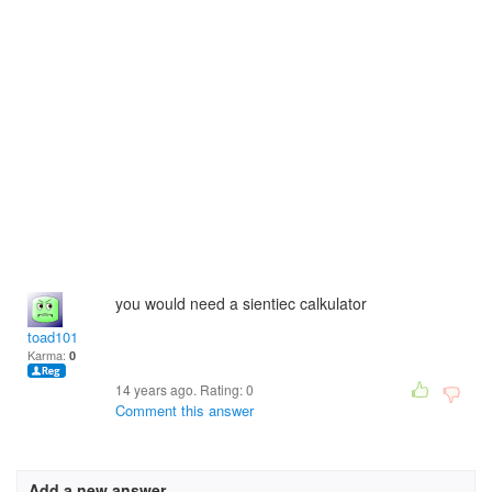
you would need a sientiec calkulator
toad101
Karma:
0
14 years ago. Rating:
0
Comment this answer
Add a new answer