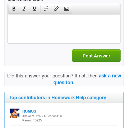
Post Answer
Did this answer your question? If not, then
ask a new
question.
Top contributors in Homework Help category
ROMOS
Answers: 292 / Questions: 0
Karma: 15225