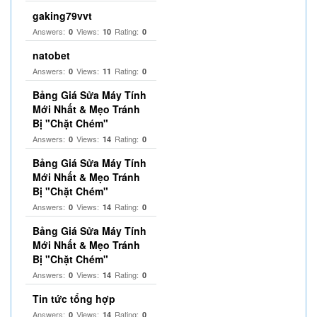
gaking79vvt
Answers:
Views:
Rating:
0
10
0
natobet
Answers:
Views:
Rating:
0
11
0
Bảng Giá Sửa Máy Tính
Mới Nhất & Mẹo Tránh
Bị "Chặt Chém"
Answers:
Views:
Rating:
0
14
0
Bảng Giá Sửa Máy Tính
Mới Nhất & Mẹo Tránh
Bị "Chặt Chém"
Answers:
Views:
Rating:
0
14
0
Bảng Giá Sửa Máy Tính
Mới Nhất & Mẹo Tránh
Bị "Chặt Chém"
Answers:
Views:
Rating:
0
14
0
Tin tức tổng hợp
Answers:
Views:
Rating:
0
14
0