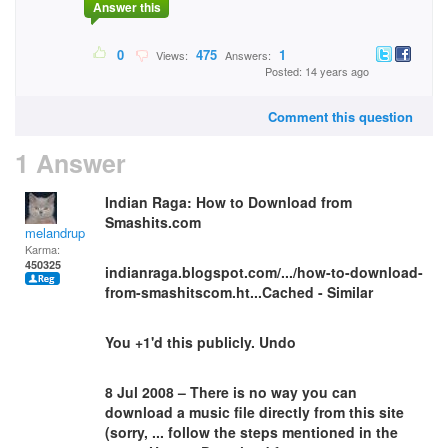
Answer this
0
475
1
Views:
Answers:
Posted: 14 years ago
Comment this question
1 Answer
Indian Raga: How to Download from
Smashits.com
melandrupert
Karma:
450325
indianraga.blogspot.com/.../how-to-download-
from-smashitscom.ht...Cached - Similar
You +1'd this publicly. Undo
8 Jul 2008 – There is no way you can
download a music file directly from this site
(sorry, ... follow the steps mentioned in the