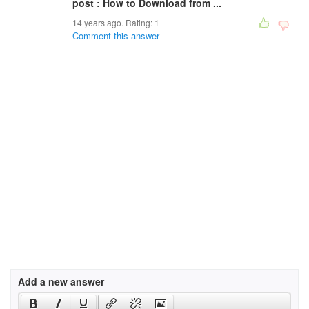
post : How to Download from ...
14 years ago. Rating:
1
Comment this answer
Add a new answer