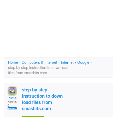
Home
›
Computers & Internet
›
Internet
›
Google
›
step by step instruction to down load
files from smashits.com
step by step
instruction to down
Puthal
load files from
Karma:
0
smashits.com