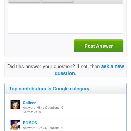
Post Answer
Did this answer your question? If not, then
ask a new
question.
Top contributors in Google category
Colleen
Answers: 484 / Questions: 0
Karma: 7125
ROMOS
Answers: 128 / Questions: 0