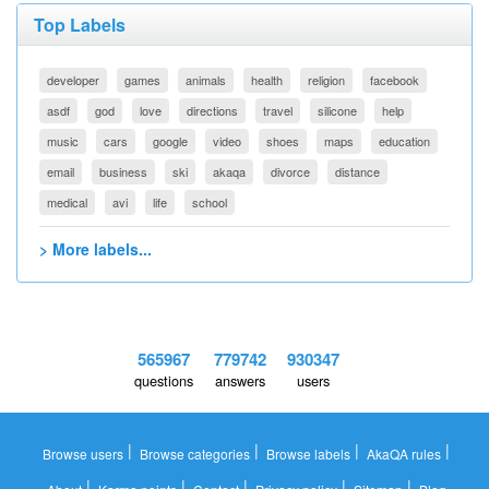
Top Labels
developer
games
animals
health
religion
facebook
asdf
god
love
directions
travel
silicone
help
music
cars
google
video
shoes
maps
education
email
business
ski
akaqa
divorce
distance
medical
avi
life
school
> More labels...
565967
779742
930347
questions
answers
users
|
|
|
|
Browse users
Browse categories
Browse labels
AkaQA rules
|
|
|
|
|