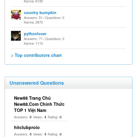
Karma: 6135
country bumpkin
Answers: 51 / Questions: 0
Karma: 2970
pythonlover
Answers: 71 / Questions: 0
Karma: 1110
> Top contributors chart
Unanswered Questions
New88 Trang Chủ
New88.Com Chính Thức
TOP 1 Việt Nam
Answers:
Views:
Rating:
0
4
0
hitclubproio
Answers:
Views:
Rating:
0
4
0