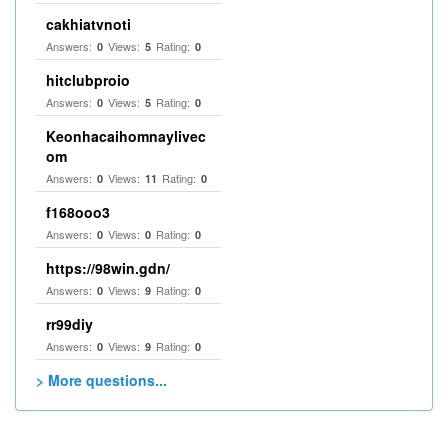
cakhiatvnoti
Answers:
Views:
Rating:
0
5
0
hitclubproio
Answers:
Views:
Rating:
0
5
0
Keonhacaihomnaylivec
om
Answers:
Views:
Rating:
0
11
0
f168ooo3
Answers:
Views:
Rating:
0
0
0
https://98win.gdn/
Answers:
Views:
Rating:
0
9
0
rr99diy
Answers:
Views:
Rating:
0
9
0
> More questions...