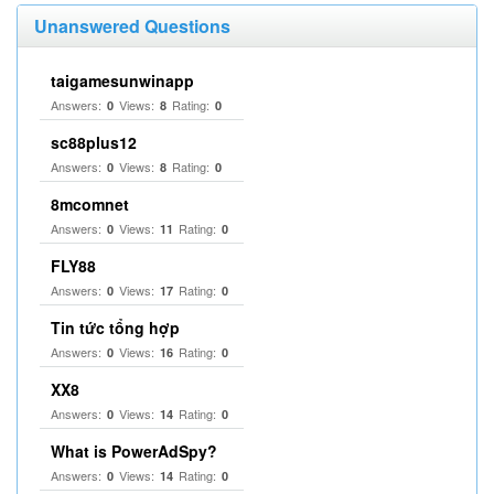
Unanswered Questions
taigamesunwinapp
Answers:
Views:
Rating:
0
8
0
sc88plus12
Answers:
Views:
Rating:
0
8
0
8mcomnet
Answers:
Views:
Rating:
0
11
0
FLY88
Answers:
Views:
Rating:
0
17
0
Tin tức tổng hợp
Answers:
Views:
Rating:
0
16
0
XX8
Answers:
Views:
Rating:
0
14
0
What is PowerAdSpy?
Answers:
Views:
Rating:
0
14
0