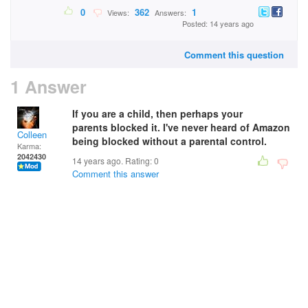
0
362
1
Views:
Answers:
Posted: 14 years ago
Comment this question
1 Answer
If you are a child, then perhaps your
parents blocked it. I've never heard of Amazon
Colleen
being blocked without a parental control.
Karma:
2042430
14 years ago. Rating:
0
Comment this answer