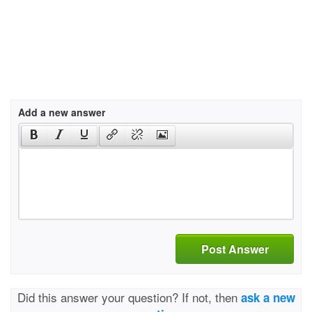
Add a new answer
Post Answer
Did this answer your question? If not, then
ask a new