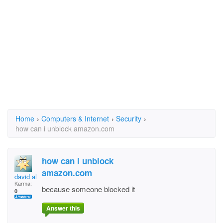
Home
›
Computers & Internet
›
Security
›
how can i unblock amazon.com
how can i unblock
amazon.com
david aleen jr
Karma:
because someone blocked it
0
Answer this