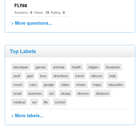
FLY88
Answers:
Views:
Rating:
0
15
0
> More questions...
Top Labels
developer
games
animals
health
religion
facebook
asdf
god
love
directions
travel
silicone
help
music
cars
google
video
shoes
maps
education
email
business
ski
akaqa
divorce
distance
medical
avi
life
school
> More labels...