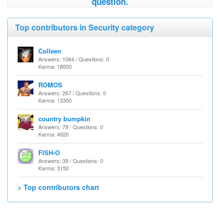
question.
Top contributors in Security category
Colleen
Answers: 1064 / Questions: 0
Karma: 18930
ROMOS
Answers: 267 / Questions: 0
Karma: 13350
country bumpkin
Answers: 79 / Questions: 0
Karma: 4920
FISH-O
Answers: 39 / Questions: 0
Karma: 3150
> Top contributors chart