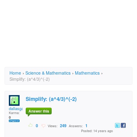
Home
›
Science & Mathematics
›
Mathematics
›
Simplify: (a^4/3)^(-2)
Simplify: (a^4/3)^(-2)
dallasgabby
Answer this
Karma:
0
0
249
1
Views:
Answers:
Posted: 14 years ago