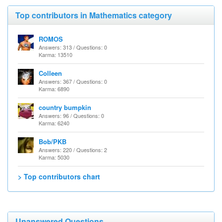
Top contributors in Mathematics category
ROMOS
Answers: 313 / Questions: 0
Karma: 13510
Colleen
Answers: 367 / Questions: 0
Karma: 6890
country bumpkin
Answers: 96 / Questions: 0
Karma: 6240
Bob/PKB
Answers: 220 / Questions: 2
Karma: 5030
> Top contributors chart
Unanswered Questions