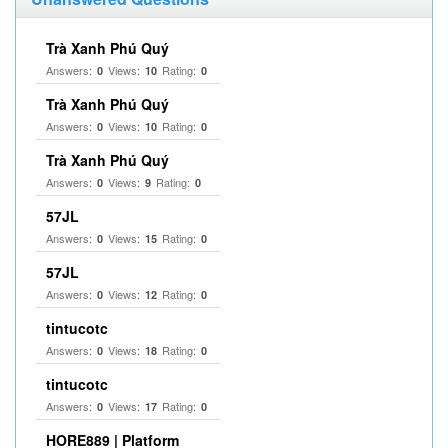
Trà Xanh Phú Quý
Answers:
Views:
Rating:
0
10
0
Trà Xanh Phú Quý
Answers:
Views:
Rating:
0
10
0
Trà Xanh Phú Quý
Answers:
Views:
Rating:
0
9
0
57JL
Answers:
Views:
Rating:
0
15
0
57JL
Answers:
Views:
Rating:
0
12
0
tintucotc
Answers:
Views:
Rating:
0
18
0
tintucotc
Answers:
Views:
Rating:
0
17
0
HORE889 | Platform