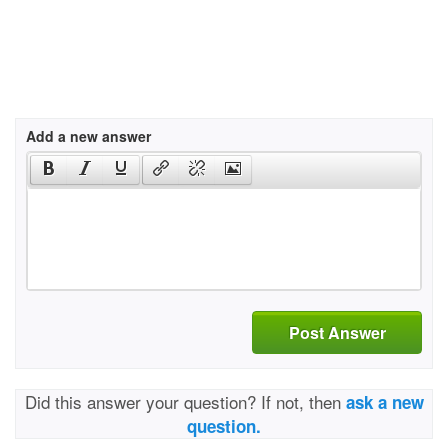
Add a new answer
Post Answer
Did this answer your question? If not, then
ask a new
question.