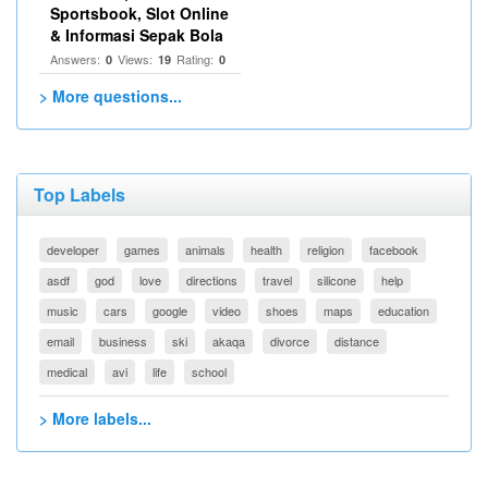
Sportsbook, Slot Online
& Informasi Sepak Bola
Answers:
Views:
Rating:
0
19
0
> More questions...
Top Labels
developer
games
animals
health
religion
facebook
asdf
god
love
directions
travel
silicone
help
music
cars
google
video
shoes
maps
education
email
business
ski
akaqa
divorce
distance
medical
avi
life
school
> More labels...