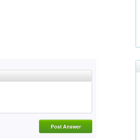
Post Answer