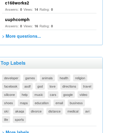
c168works2
Answers:
Views:
Rating:
0
14
0
uuphcomph
Answers:
Views:
Rating:
0
16
0
> More questions...
Top Labels
developer
games
animals
health
religion
facebook
asdf
god
love
directions
travel
silicone
help
music
cars
google
video
shoes
maps
education
email
business
ski
akaqa
divorce
distance
medical
avi
life
sports
> More labels...