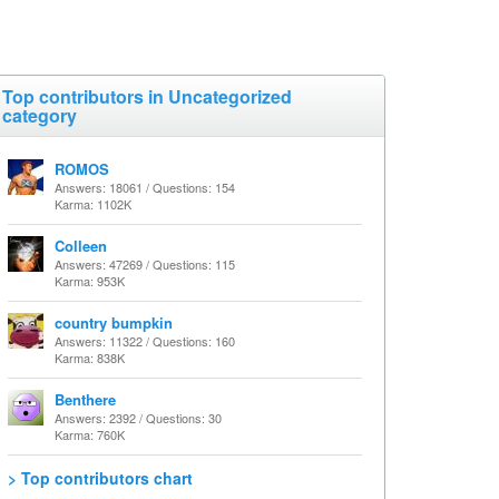
Top contributors in Uncategorized
category
ROMOS
Answers: 18061 / Questions: 154
Karma: 1102K
Colleen
Answers: 47269 / Questions: 115
Karma: 953K
country bumpkin
Answers: 11322 / Questions: 160
Karma: 838K
Benthere
Answers: 2392 / Questions: 30
Karma: 760K
> Top contributors chart