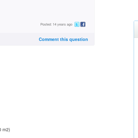
Posted: 14 years ago
Comment this question
00 m2)