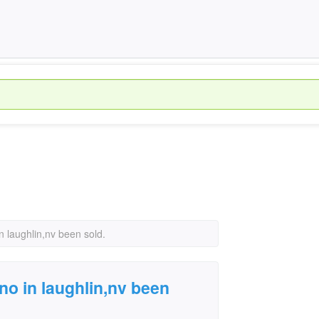
n laughlin,nv been sold.
no in laughlin,nv been