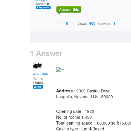
Karma:
0
Answer this
0
400
1
Views:
Answers:
1 Answer
west-bus
Karma:
176065
Address
: 2020 Casino Drive
Laughlin, Nevada, U.S. 89029
Opening date : 1982
No. of rooms 1,450
Total gaming space : 60,000 sq ft (5,6
Casino type : Land-Based