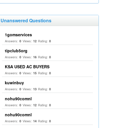
Unanswered Questions
1gomservices
Answers:
Views:
Rating:
0
12
0
tipclub5org
Answers:
Views:
Rating:
0
16
0
KSA USED AC BUYERS
Answers:
Views:
Rating:
0
15
0
kuwinbuy
Answers:
Views:
Rating:
0
13
0
nohu90comnl
Answers:
Views:
Rating:
0
12
0
nohu90comnl
Answers:
Views:
Rating:
0
14
0