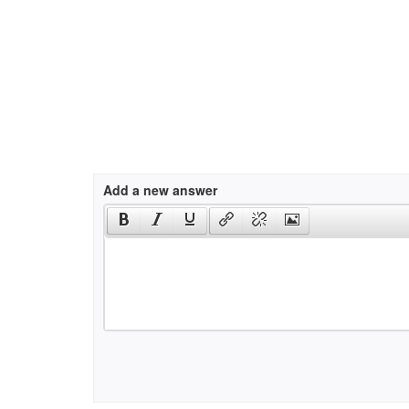
Add a new answer