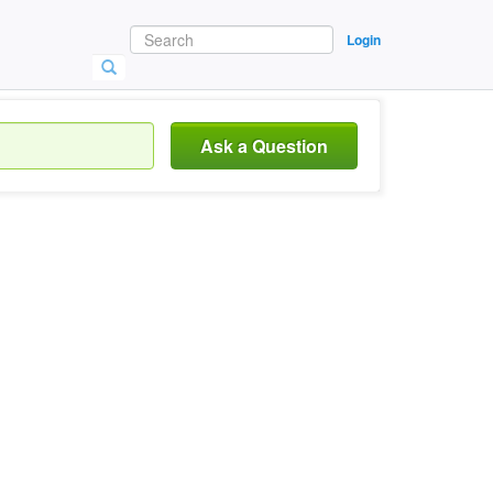
Login
Ask a Question