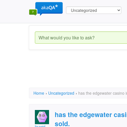
Home
›
Uncategorized
›
has the edgewater casino i
has the edgewater casi
sold.
lisagirl