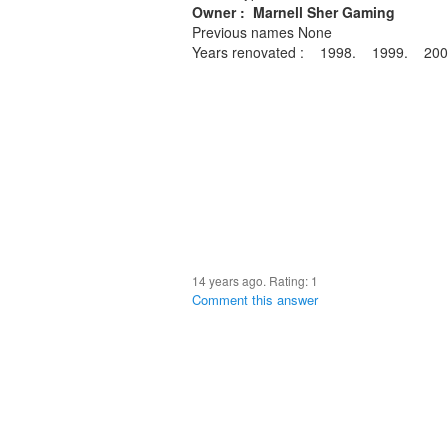
Owner : Marnell Sher Gaming
Previous names None
Years renovated : 1998. 1999. 2
14 years ago. Rating:
1
Comment this answer