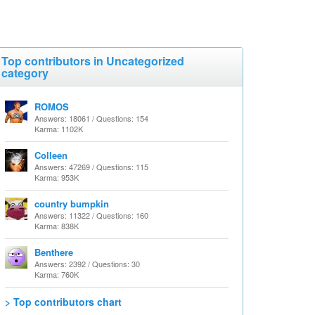
Top contributors in Uncategorized
category
ROMOS
Answers: 18061 / Questions: 154
Karma: 1102K
Colleen
Answers: 47269 / Questions: 115
Karma: 953K
country bumpkin
Answers: 11322 / Questions: 160
Karma: 838K
Benthere
Answers: 2392 / Questions: 30
Karma: 760K
> Top contributors chart