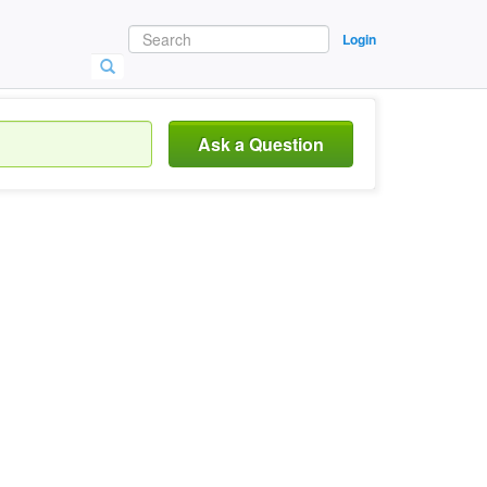
Login
Ask a Question