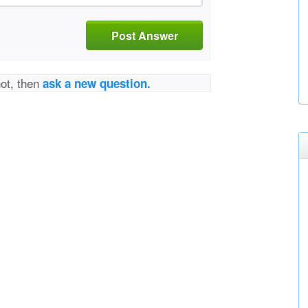
Post Answer
not, then
ask a new question.