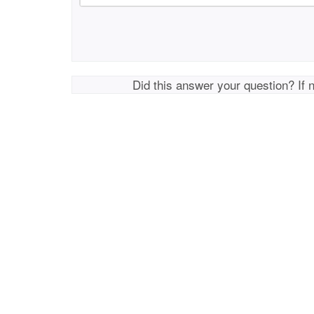
Did this answer your question? If 