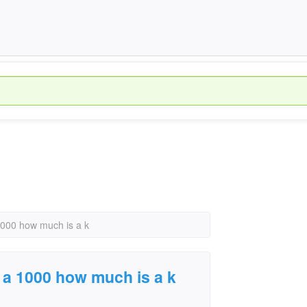
 1000 how much is a k
r a 1000 how much is a k