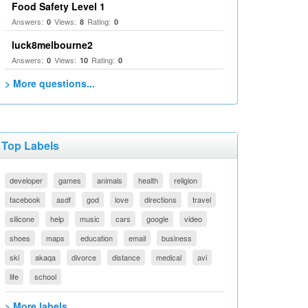
Food Safety Level 1
Answers:
Views:
Rating:
0
8
0
luck8melbourne2
Answers:
Views:
Rating:
0
10
0
> More questions...
Top Labels
developer
games
animals
health
religion
facebook
asdf
god
love
directions
travel
silicone
help
music
cars
google
video
shoes
maps
education
email
business
ski
akaqa
divorce
distance
medical
avi
life
school
> More labels...