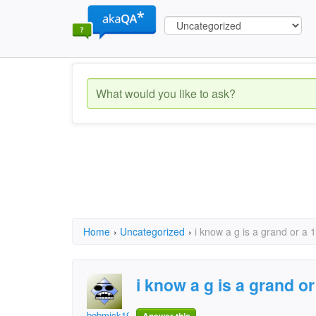
Home
›
Uncategorized
›
i know a g is a grand or a
i know a g is a grand o
bobmick1943@hotmail.