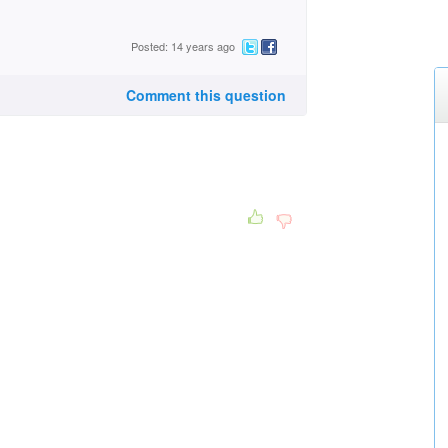
Posted: 14 years ago
Comment this question