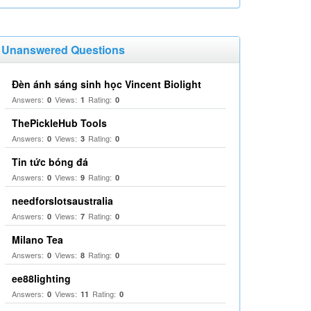
Unanswered Questions
Đèn ánh sáng sinh học Vincent Biolight
Answers:
Views:
Rating:
0
1
0
ThePickleHub Tools
Answers:
Views:
Rating:
0
3
0
Tin tức bóng đá
Answers:
Views:
Rating:
0
9
0
needforslotsaustralia
Answers:
Views:
Rating:
0
7
0
Milano Tea
Answers:
Views:
Rating:
0
8
0
ee88lighting
Answers:
Views:
Rating:
0
11
0