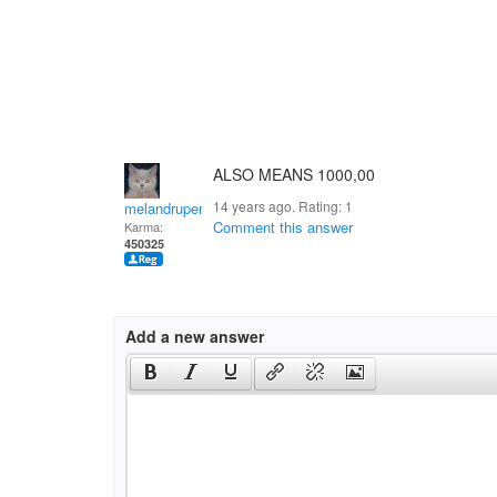
ALSO MEANS 1000,00
14 years ago. Rating:
1
melandrupert
Comment this answer
Karma:
450325
Add a new answer