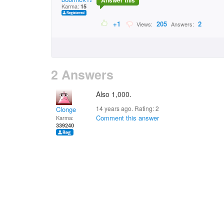
Answer this
Karma:
15
+1
205
2
Views:
Answers:
2 Answers
Also 1,000.
14 years ago. Rating:
2
Clonge
Comment this answer
Karma:
339240