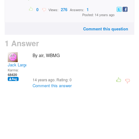
0
276
1
Views:
Answers:
Posted: 14 years ago
Comment this question
1 Answer
By air, WBMG
Jack Large
Karma:
68420
14 years ago. Rating:
0
Comment this answer