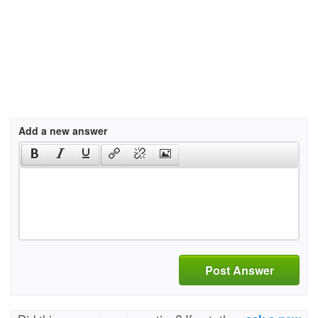
Add a new answer
Post Answer