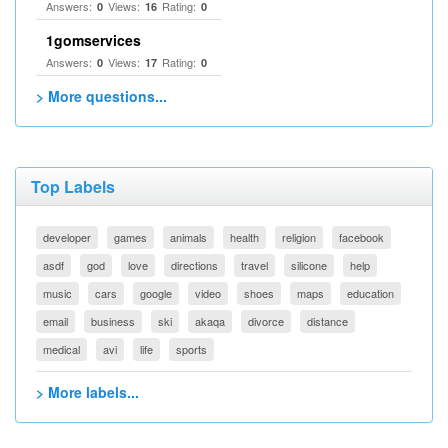
Answers:
Views:
Rating:
0
16
0
1gomservices
Answers:
Views:
Rating:
0
17
0
> More questions...
Top Labels
developer
games
animals
health
religion
facebook
asdf
god
love
directions
travel
silicone
help
music
cars
google
video
shoes
maps
education
email
business
ski
akaqa
divorce
distance
medical
avi
life
sports
> More labels...