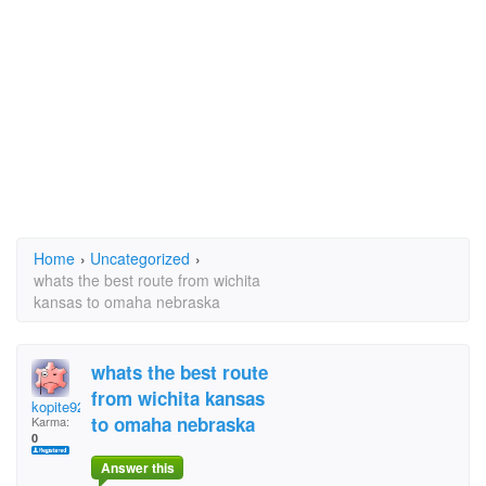
Home
›
Uncategorized
›
whats the best route from wichita
kansas to omaha nebraska
whats the best route
from wichita kansas
kopite92
to omaha nebraska
Karma:
0
Answer this