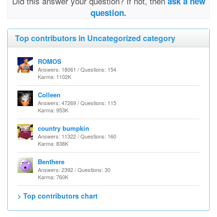
Did this answer your question? If not, then
ask a new
question.
Top contributors in Uncategorized category
ROMOS
Answers: 18061 / Questions: 154
Karma: 1102K
Colleen
Answers: 47269 / Questions: 115
Karma: 953K
country bumpkin
Answers: 11322 / Questions: 160
Karma: 838K
Benthere
Answers: 2392 / Questions: 30
Karma: 760K
> Top contributors chart