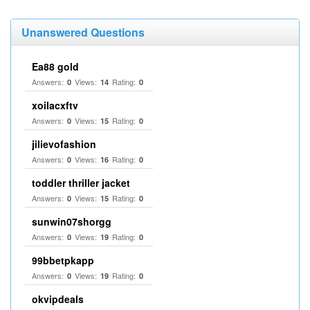
Unanswered Questions
Ea88 gold
Answers:
Views:
Rating:
0
14
0
xoilacxftv
Answers:
Views:
Rating:
0
15
0
jilievofashion
Answers:
Views:
Rating:
0
16
0
toddler thriller jacket
Answers:
Views:
Rating:
0
15
0
sunwin07shorgg
Answers:
Views:
Rating:
0
19
0
99bbetpkapp
Answers:
Views:
Rating:
0
19
0
okvipdeals