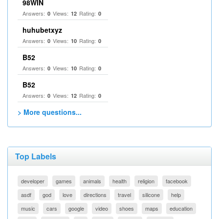
98WIN
Answers:
Views:
Rating:
0
12
0
huhubetxyz
Answers:
Views:
Rating:
0
10
0
B52
Answers:
Views:
Rating:
0
10
0
B52
Answers:
Views:
Rating:
0
12
0
> More questions...
Top Labels
developer
games
animals
health
religion
facebook
asdf
god
love
directions
travel
silicone
help
music
cars
google
video
shoes
maps
education