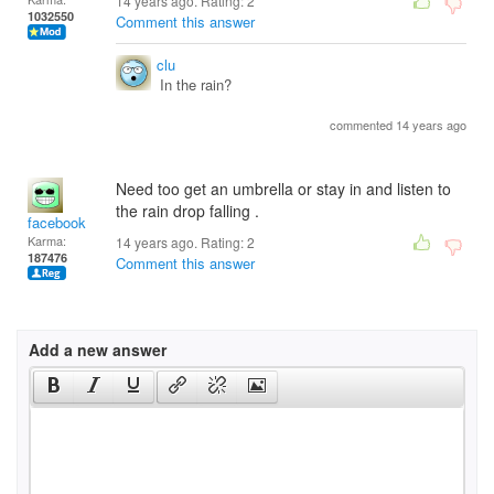
14 years ago. Rating:
2
1032550
Comment this answer
clu
In the rain?
commented 14 years ago
Need too get an umbrella or stay in and listen to
the rain drop falling .
facebook
Karma:
14 years ago. Rating:
2
187476
Comment this answer
Add a new answer