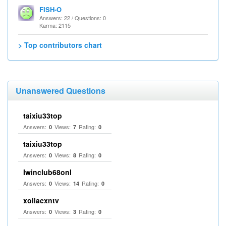
FISH-O
Answers: 22 / Questions: 0
Karma: 2115
> Top contributors chart
Unanswered Questions
taixiu33top
Answers:
Views:
Rating:
0
7
0
taixiu33top
Answers:
Views:
Rating:
0
8
0
Iwinclub68onl
Answers:
Views:
Rating:
0
14
0
xoilacxntv
Answers:
Views:
Rating:
0
3
0