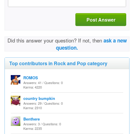
Post Answer
Did this answer your question? If not, then
ask a new
question.
Top contributors in Rock and Pop category
ROMOS
Answers: 41 / Questions: 0
Karma: 4220
country bumpkin
Answers: 29 / Questions: 0
Karma: 2310
Benthere
Answers: 3 / Questions: 0
Karma: 2235