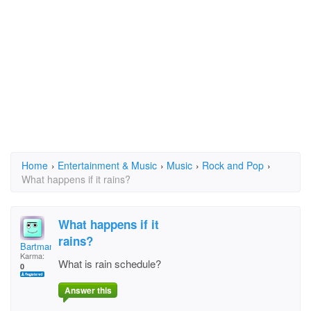
Home
›
Entertainment & Music
›
Music
›
Rock and Pop
›
What happens if it rains?
What happens if it
rains?
Bartman
Karma:
What is rain schedule?
0
Answer this