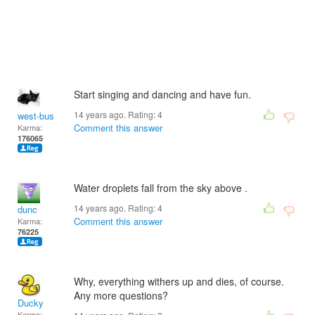
Start singing and dancing and have fun.
14 years ago. Rating:
4
west-bus
Comment this answer
Karma:
176065
Water droplets fall from the sky above .
14 years ago. Rating:
4
dunc
Comment this answer
Karma:
76225
Why, everything withers up and dies, of course.
Any more questions?
Ducky
Karma: