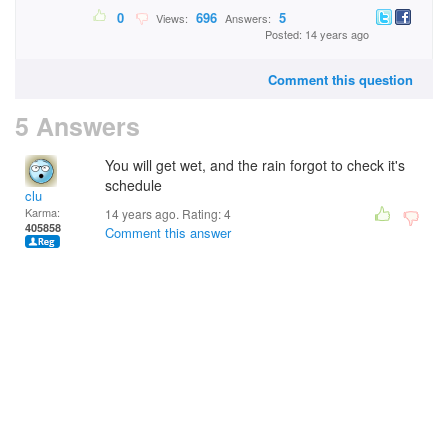
0
696
5
Views:
Answers:
Posted: 14 years ago
Comment this question
5 Answers
You will get wet, and the rain forgot to check it's
schedule
clu
Karma:
14 years ago. Rating:
4
405858
Comment this answer