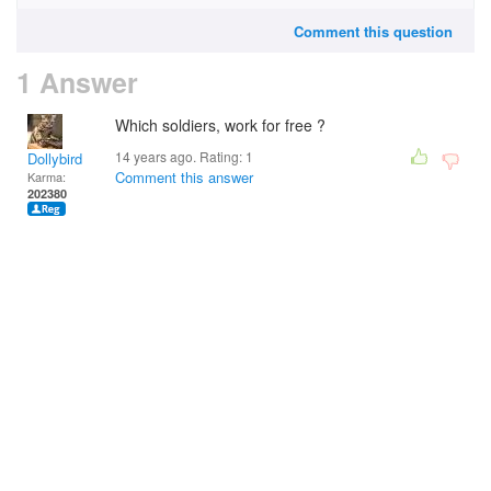
Comment this question
1 Answer
Which soldiers, work for free ?
14 years ago. Rating:
1
Dollybird
Comment this answer
Karma:
202380