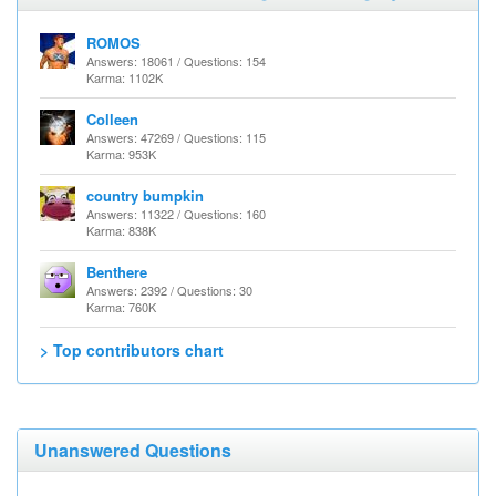
ROMOS
Answers: 18061 / Questions: 154
Karma: 1102K
Colleen
Answers: 47269 / Questions: 115
Karma: 953K
country bumpkin
Answers: 11322 / Questions: 160
Karma: 838K
Benthere
Answers: 2392 / Questions: 30
Karma: 760K
> Top contributors chart
Unanswered Questions