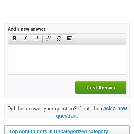
Add a new answer
Post Answer
Did this answer your question? If not, then
ask a new
question.
Top contributors in Uncategorized category