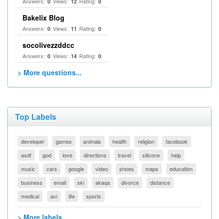
Answers:
Views:
Rating:
0
12
0
Bakelix Blog
Answers:
Views:
Rating:
0
11
0
socolivezzddcc
Answers:
Views:
Rating:
0
14
0
> More questions...
Top Labels
developer
games
animals
health
religion
facebook
asdf
god
love
directions
travel
silicone
help
music
cars
google
video
shoes
maps
education
business
email
ski
akaqa
divorce
distance
medical
avi
life
sports
> More labels...