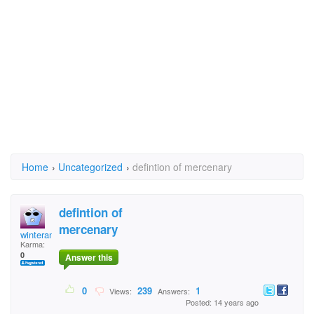
Home
›
Uncategorized
›
defintion of mercenary
defintion of
mercenary
winterangel1996
Karma:
0
Answer this
0
239
1
Views:
Answers:
Posted: 14 years ago