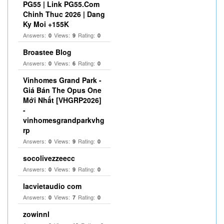
PG55 | Link PG55.Com
Chinh Thuc 2026 | Dang
Ky Moi +155K
Answers:
Views:
Rating:
0
9
0
Broastee Blog
Answers:
Views:
Rating:
0
6
0
Vinhomes Grand Park -
Giá Bán The Opus One
Mới Nhất [VHGRP2026]
-
vinhomesgrandparkvhg
rp
Answers:
Views:
Rating:
0
9
0
socolivezzeecc
Answers:
Views:
Rating:
0
9
0
lacvietaudio com
Answers:
Views:
Rating:
0
7
0
zowinnl