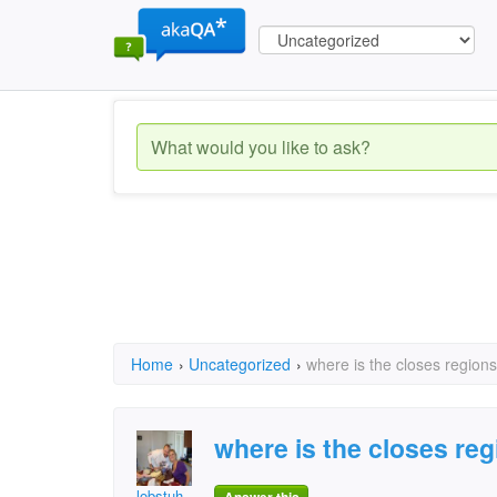
Home
›
Uncategorized
›
where is the closes region
where is the closes re
lobstuh