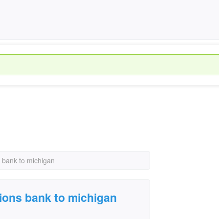
s bank to michigan
gions bank to michigan