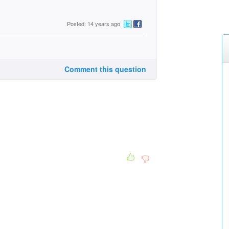
Posted: 14 years ago
Comment this question