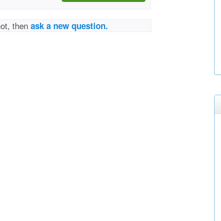
not, then
ask a new question.