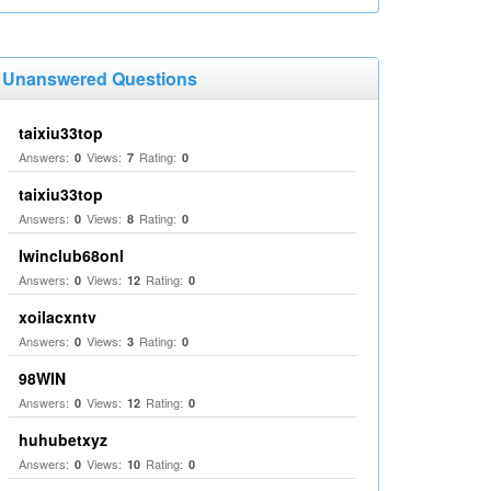
Unanswered Questions
taixiu33top
Answers:
Views:
Rating:
0
7
0
taixiu33top
Answers:
Views:
Rating:
0
8
0
Iwinclub68onl
Answers:
Views:
Rating:
0
12
0
xoilacxntv
Answers:
Views:
Rating:
0
3
0
98WIN
Answers:
Views:
Rating:
0
12
0
huhubetxyz
Answers:
Views:
Rating:
0
10
0