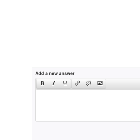
Add a new answer