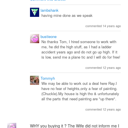
lambshank
having mine done as we speak
commented 14 years ago
bustieone
No thanks Tom, I hired someone to work with
me, he did the high stuff, as I had a ladder
accident years ago and do not go up high. If it
is low, send me a plane tic and I will do for free!
commented 12 years ago
Tommyh
We may be able to work out a deal here Ray.I
have no fear of heights,only a fear of painting.
(Chuckle).My house is high tho & unfortunately
all the parts that need painting are "up there".
commented 12 years ago
WHY you buying it ? The Wife did not inform me I