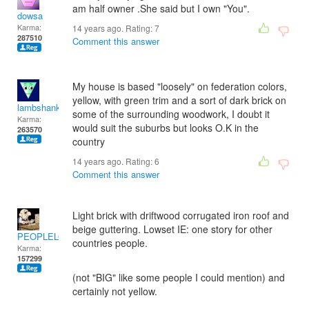
am half owner .She said but I own "You".
dowsa
Karma:
14 years ago. Rating:
7
287510
Comment this answer
My house is based "loosely" on federation colors,
yellow, with green trim and a sort of dark brick on
lambshank
some of the surrounding woodwork, I doubt it
Karma:
would suit the suburbs but looks O.K in the
263570
country
14 years ago. Rating:
6
Comment this answer
Light brick with driftwood corrugated iron roof and
beige guttering. Lowset IE: one story for other
PEOPLELOVER
countries people.
Karma:
157299
(not "BIG" like some people I could mention) and
certainly not yellow.