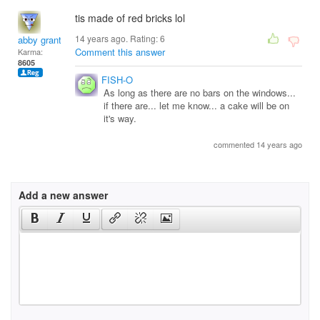
tis made of red bricks lol
14 years ago. Rating:
6
abby grant
Comment this answer
Karma:
8605
FISH-O
As long as there are no bars on the windows...
if there are... let me know... a cake will be on
it's way.
commented 14 years ago
Add a new answer