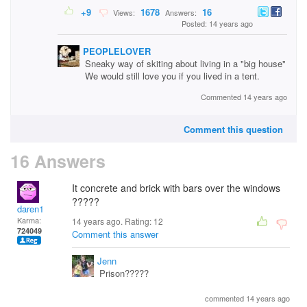
+9
1678
16
Views:
Answers:
Posted: 14 years ago
PEOPLELOVER
Sneaky way of skiting about living in a "big house"
We would still love you if you lived in a tent.
Commented 14 years ago
Comment this question
16 Answers
It concrete and brick with bars over the windows
?????
daren1
Karma:
14 years ago. Rating:
12
724049
Comment this answer
Jenn
Prison?????
commented 14 years ago