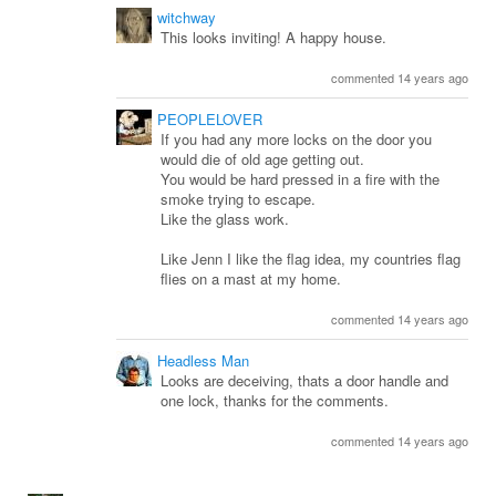
witchway
This looks inviting! A happy house.
commented 14 years ago
PEOPLELOVER
If you had any more locks on the door you
would die of old age getting out.
You would be hard pressed in a fire with the
smoke trying to escape.
Like the glass work.
Like Jenn I like the flag idea, my countries flag
flies on a mast at my home.
commented 14 years ago
Headless Man
Looks are deceiving, thats a door handle and
one lock, thanks for the comments.
commented 14 years ago