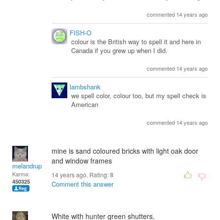
commented 14 years ago
FISH-O
colour is the British way to spell it and here in
Canada if you grew up when I did.
commented 14 years ago
lambshank
we spell color, colour too, but my spell check is
American
commented 14 years ago
mine is sand coloured bricks with light oak door
and window frames
melandrupert
Karma:
14 years ago. Rating:
8
450325
Comment this answer
White with hunter green shutters.