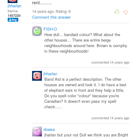
rent..........
jhharlan
Karma:
14 years ago. Rating:
9
1457220
Comment this answer
FISH-O
How dull... bandaid colour? What about the
other houses... There are entire beige
neighbourhoods around here. Brown is oomphy
in these neighbourhoods!
commented 14 years ago
jhharlan
Band Aid is a perfect description. The other
houses are owned and look it. I do have a bed
of elephant ears in front and they help a little.
Do you spell color "colour" because you're
Canadian? It doesn't even pass my spell
check......
commented 14 years ago
dowsa
jharlan but your not Dull we think you are Bright