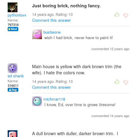
Just boring brick, nothing fancy.
14 years ago. Rating:
10
pythonlover
Comment this answer
Karma:
797316
bustieone
wish I had brick, never have to paint it!
commented 12 years ago
Main house is yellow with dark brown trim (the
wife). I hate the colors now.
ed shank
Karma:
14 years ago. Rating:
10
316611
Comment this answer
michmar118
I know, Ed, over time is grows tiresome!
commented 14 years ago
A dull brown with duller, darker brown trim. I