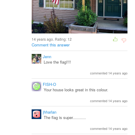
14 years ago. Rating:
12
Comment this answer
Jenn
Love the flag!!!!
commented 14 years ago
FISH-O
Your house looks great in this colour.
commented 14 years ago
jhharlan
The flag is super...........
commented 14 years ago