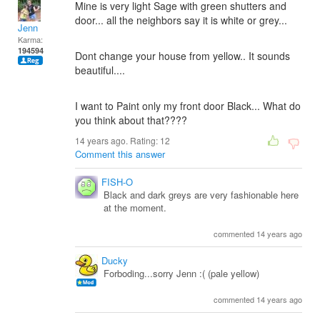
Mine is very light Sage with green shutters and
door... all the neighbors say it is white or grey...
Jenn
Karma:
194594
Dont change your house from yellow.. It sounds
beautiful....
I want to Paint only my front door Black... What do
you think about that????
14 years ago. Rating:
12
Comment this answer
FISH-O
Black and dark greys are very fashionable here
at the moment.
commented 14 years ago
Ducky
Forboding...sorry Jenn :( (pale yellow)
commented 14 years ago