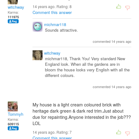
14 years ago. Rating:
8
witchway
Comment this answer
Karma:
111975
michmar118
Sounds attractive.
commented 14 years ago
witchway
michmar118, Thank You! Very standard New
England look. When all the gardens are in
bloom the house looks very English with all the
different colours.
commented 14 years ago
My house is a light cream coloured brick with
heritage dark green & dark red trim.Just about
Tommyh
due for repainting.Anyone interested in the job???
Karma:
LOL
609115
14 years ago. Rating:
7
Comment this answer