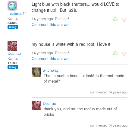
Light blue with black shutters,...would LOVE to
change it up!! But $$$.
michmar118
Karma:
14 years ago. Rating:
6
54405
Comment this answer
my house is white with a red roof, I love it
14 years ago. Rating:
6
Desirae
Comment this answer
Karma:
17180
witchway
That is such a beautiful look! Is the roof made
of metal?
commented 14 years ago
Desirae
thank you, and no. the roof is made out of
bricks
commented 14 years ago