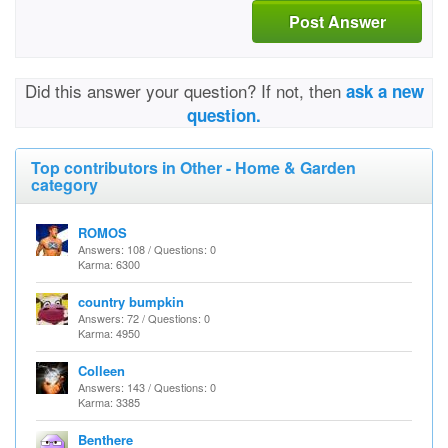
Post Answer
Did this answer your question? If not, then
ask a new
question.
Top contributors in Other - Home & Garden
category
ROMOS
Answers: 108 / Questions: 0
Karma: 6300
country bumpkin
Answers: 72 / Questions: 0
Karma: 4950
Colleen
Answers: 143 / Questions: 0
Karma: 3385
Benthere