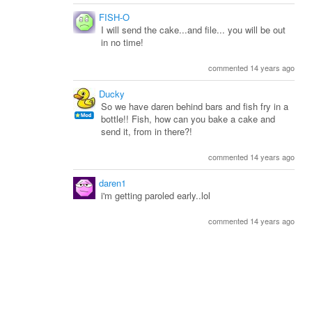
FISH-O
I will send the cake...and file... you will be out
in no time!
commented 14 years ago
Ducky
So we have daren behind bars and fish fry in a
bottle!! Fish, how can you bake a cake and
send it, from in there?!
commented 14 years ago
daren1
i'm getting paroled early..lol
commented 14 years ago