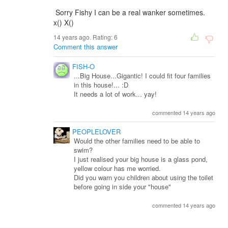
Sorry Fishy I can be a real wanker sometimes.
x() X()
14 years ago. Rating:
6
Comment this answer
FISH-O
...Big House...Gigantic! I could fit four families
in this house!... :D
It needs a lot of work... yay!
commented 14 years ago
PEOPLELOVER
Would the other families need to be able to
swim?
I just realised your big house is a glass pond,
yellow colour has me worried.
Did you warn you children about using the toilet
before going in side your "house"
commented 14 years ago