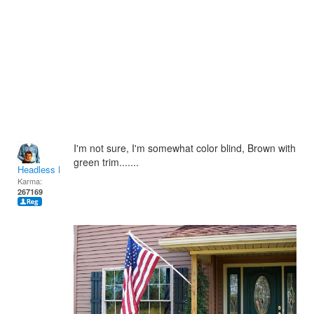
I'm not sure, I'm somewhat color blind, Brown with
green trim.......
Headless Man
Karma:
267169