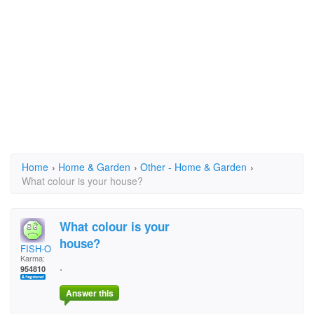
Home
›
Home & Garden
›
Other - Home & Garden
›
What colour is your house?
What colour is your
house?
FISH-O
Karma:
.
954810
Answer this