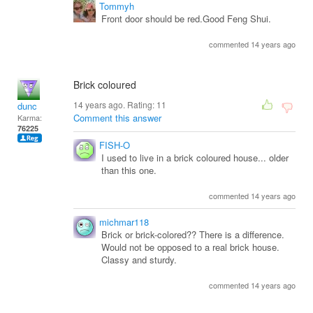
Tommyh
Front door should be red.Good Feng Shui.
commented 14 years ago
Brick coloured
14 years ago. Rating:
11
dunc
Comment this answer
Karma:
76225
FISH-O
I used to live in a brick coloured house... older
than this one.
commented 14 years ago
michmar118
Brick or brick-colored?? There is a difference.
Would not be opposed to a real brick house.
Classy and sturdy.
commented 14 years ago