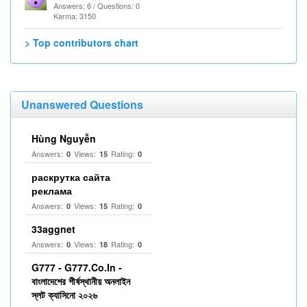
Answers: 6 / Questions: 0
Karma: 3150
> Top contributors chart
Unanswered Questions
Hùng Nguyễn
Answers:
Views:
Rating:
0
15
0
раскрутка сайта
реклама
Answers:
Views:
Rating:
0
15
0
33aggnet
Answers:
Views:
Rating:
0
18
0
G777 - G777.Co.In -
বাংলাদেশের শীর্ষস্থানীয় অনলাইন
স্লট ক্যাসিনো ২০২৬