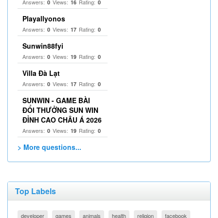
Answers:
Views:
Rating:
0
16
0
Playallyonos
Answers:
Views:
Rating:
0
17
0
Sunwin88fyi
Answers:
Views:
Rating:
0
19
0
Villa Đà Lạt
Answers:
Views:
Rating:
0
17
0
SUNWIN - GAME BÀI
ĐỔI THƯỞNG SUN WIN
ĐỈNH CAO CHÂU Á 2026
Answers:
Views:
Rating:
0
19
0
> More questions...
Top Labels
developer
games
animals
health
religion
facebook