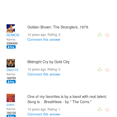
Golden Brown: The Stranglers..1979.
14 years ago. Rating:
2
ROMOS
Comment this answer
Karma:
2300455
Midnight Cry by Gold City.
14 years ago. Rating:
2
Darci13
Comment this answer
Karma:
160793
One of my favorites is by a band with real talent.
Song is - Breathless - by " The Corrs."
zorro
Karma:
14 years ago. Rating:
1
182125
Comment this answer