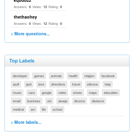
kqbdbzz
Answers:
Views:
Rating:
0
12
0
thethaohey
Answers:
Views:
Rating:
0
12
0
> More questions...
Top Labels
developer
games
animals
health
religion
facebook
asdf
god
love
directions
travel
silicone
help
music
cars
google
video
shoes
maps
education
email
business
ski
akaqa
divorce
distance
medical
avi
life
school
> More labels...