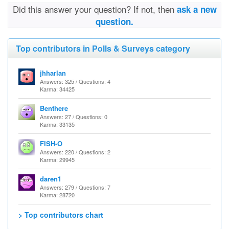
Did this answer your question? If not, then
ask a new
question.
Top contributors in Polls & Surveys category
jhharlan
Answers: 325 / Questions: 4
Karma: 34425
Benthere
Answers: 27 / Questions: 0
Karma: 33135
FISH-O
Answers: 220 / Questions: 2
Karma: 29945
daren1
Answers: 279 / Questions: 7
Karma: 28720
> Top contributors chart