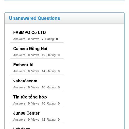
Unanswered Questions
FASMPO Co LTD
Answers:
Views:
Rating:
0
7
0
Camera Đồng Nai
Answers:
Views:
Rating:
0
12
0
Embent AI
Answers:
Views:
Rating:
0
14
0
vsbet8acom
Answers:
Views:
Rating:
0
10
0
Tin tức tổng hợp
Answers:
Views:
Rating:
0
10
0
Jun88 Center
Answers:
Views:
Rating:
0
12
0