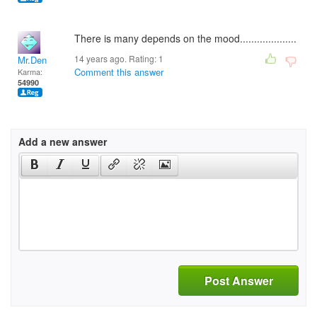
There is many depends on the mood....................
14 years ago. Rating:
1
Mr.Den
Comment this answer
Karma:
54990
Add a new answer
Post Answer