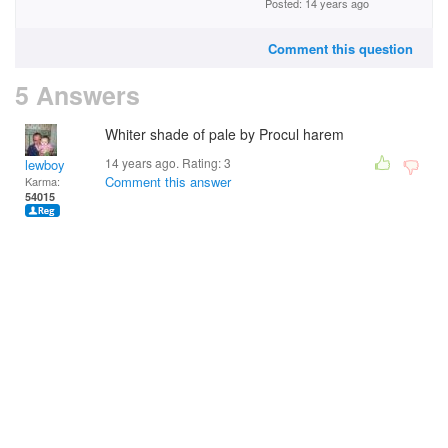
Posted: 14 years ago
Comment this question
5 Answers
Whiter shade of pale by Procul harem
14 years ago. Rating:
3
lewboy
Comment this answer
Karma:
54015