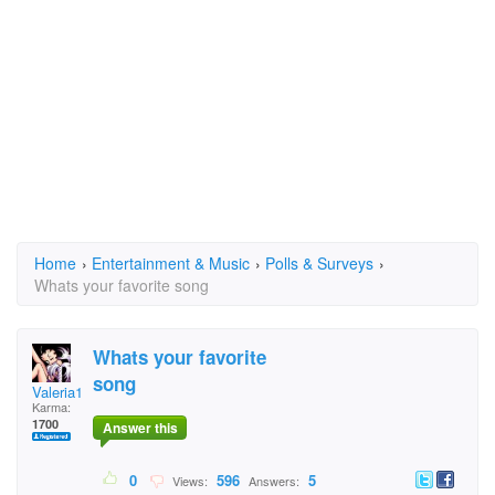
Home
›
Entertainment & Music
›
Polls & Surveys
›
Whats your favorite song
Whats your favorite
song
Valeria1306
Karma:
1700
Answer this
0
596
5
Views:
Answers: