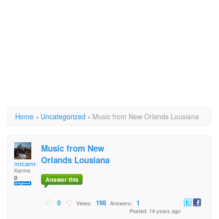
Home
›
Uncategorized
›
Music from New Orlands Lousiana
Music from New
Orlands Lousiana
mrcamman38
Karma:
0
Answer this
0
198
1
Views:
Answers:
Posted: 14 years ago