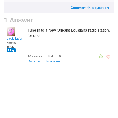
Comment this question
1 Answer
Tune in to a New Orleans Louisiana radio station,
for one
Jack Large
Karma:
68420
14 years ago. Rating:
0
Comment this answer