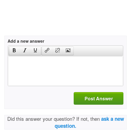
Add a new answer
Post Answer
Did this answer your question? If not, then
ask a new
question.