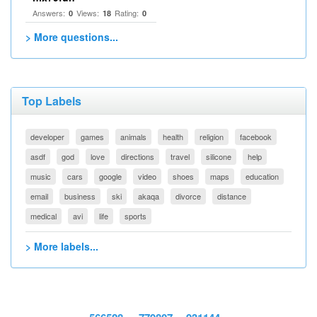
Answers:
Views:
Rating:
0
18
0
> More questions...
Top Labels
developer
games
animals
health
religion
facebook
asdf
god
love
directions
travel
silicone
help
music
cars
google
video
shoes
maps
education
email
business
ski
akaqa
divorce
distance
medical
avi
life
sports
> More labels...