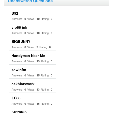
Unanswered Questions
B52
Answers:
Views:
Rating:
0
10
0
vip66 ink
Answers:
Views:
Rating:
0
10
0
BIGBUNNY
Answers:
Views:
Rating:
0
9
0
Handyman Near Me
Answers:
Views:
Rating:
0
13
0
zowinfm
Answers:
Views:
Rating:
0
15
0
cakhiatvwork
Answers:
Views:
Rating:
0
13
0
LC88
Answers:
Views:
Rating:
0
16
0
hlx79fun