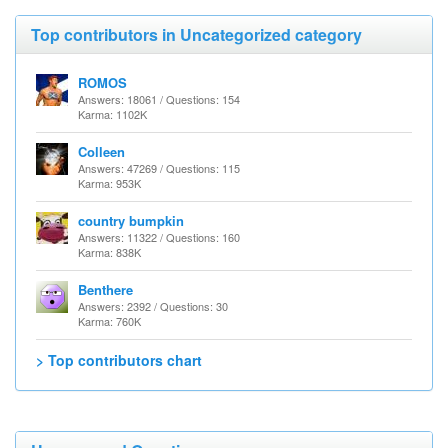
Top contributors in Uncategorized category
ROMOS
Answers: 18061 / Questions: 154
Karma: 1102K
Colleen
Answers: 47269 / Questions: 115
Karma: 953K
country bumpkin
Answers: 11322 / Questions: 160
Karma: 838K
Benthere
Answers: 2392 / Questions: 30
Karma: 760K
> Top contributors chart