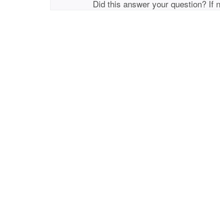
Did this answer your question? If 