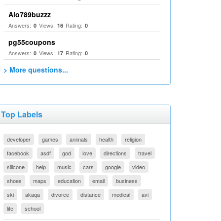
Alo789buzzz
Answers:
Views:
Rating:
0
16
0
pg55coupons
Answers:
Views:
Rating:
0
17
0
> More questions...
Top Labels
developer
games
animals
health
religion
facebook
asdf
god
love
directions
travel
silicone
help
music
cars
google
video
shoes
maps
education
email
business
ski
akaqa
divorce
distance
medical
avi
life
school