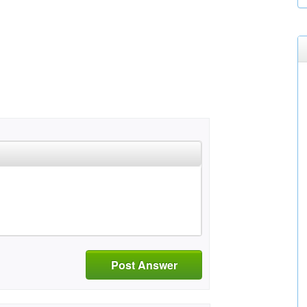
Post Answer