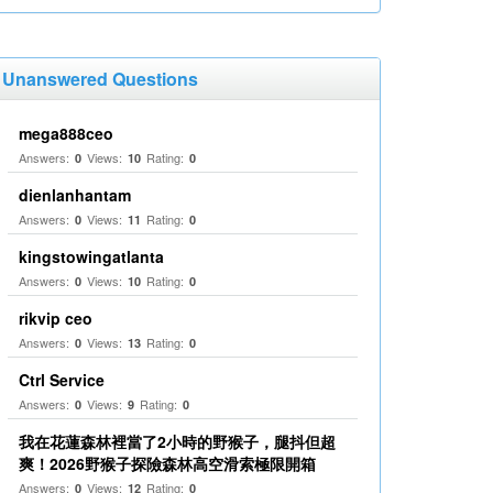
Unanswered Questions
mega888ceo
Answers:
Views:
Rating:
0
10
0
dienlanhantam
Answers:
Views:
Rating:
0
11
0
kingstowingatlanta
Answers:
Views:
Rating:
0
10
0
rikvip ceo
Answers:
Views:
Rating:
0
13
0
Ctrl Service
Answers:
Views:
Rating:
0
9
0
我在花蓮森林裡當了2小時的野猴子，腿抖但超
爽！2026野猴子探險森林高空滑索極限開箱
Answers:
Views:
Rating:
0
12
0