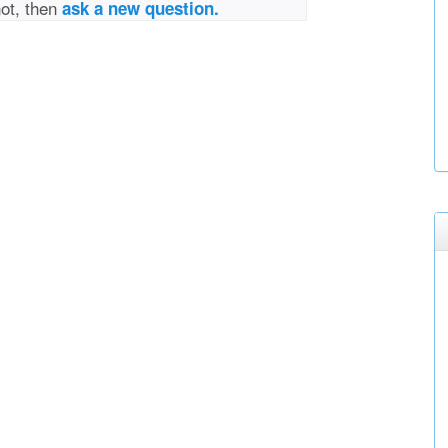
not, then
ask a new question.