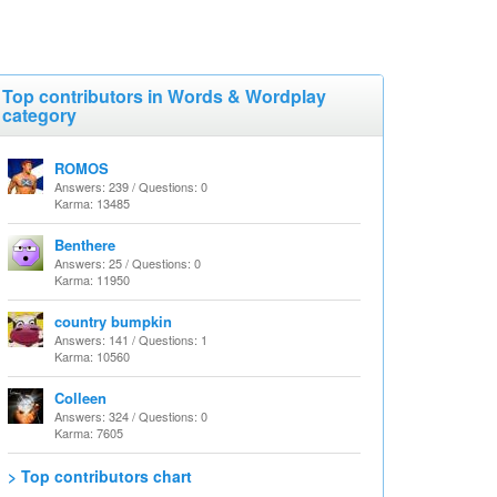
Top contributors in Words & Wordplay
category
ROMOS
Answers: 239 / Questions: 0
Karma: 13485
Benthere
Answers: 25 / Questions: 0
Karma: 11950
country bumpkin
Answers: 141 / Questions: 1
Karma: 10560
Colleen
Answers: 324 / Questions: 0
Karma: 7605
> Top contributors chart