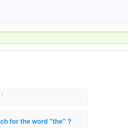
›
ech for the word "the" ?