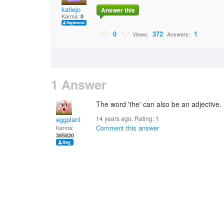
katiejo
Answer this
Karma:
0
0
372
1
Views:
Answers:
1 Answer
The word 'the' can also be an adjective. If 
14 years ago. Rating:
1
eggplant
Comment this answer
Karma:
385820