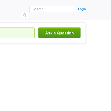
Login
Ask a Question