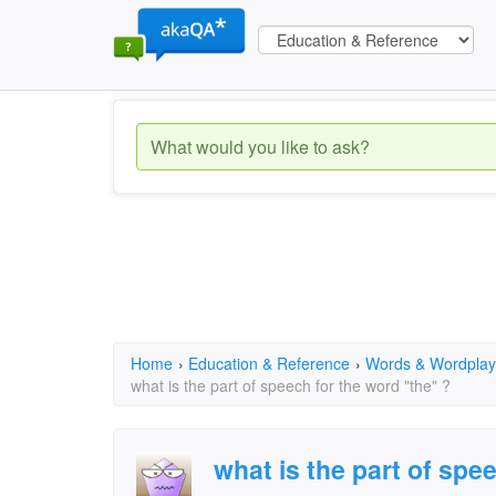
Home
›
Education & Reference
›
Words & Wordplay
what is the part of speech for the word "the" ?
what is the part of spe