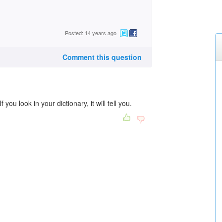
Posted: 14 years ago
Comment this question
you look in your dictionary, it will tell you.