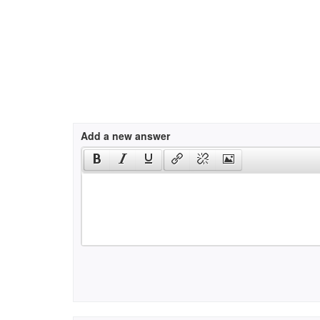
Add a new answer