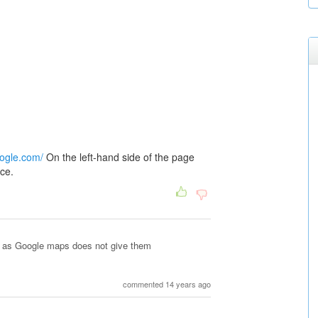
oogle.com/
On the left-hand side of the page
nce.
es as Google maps does not give them
commented 14 years ago