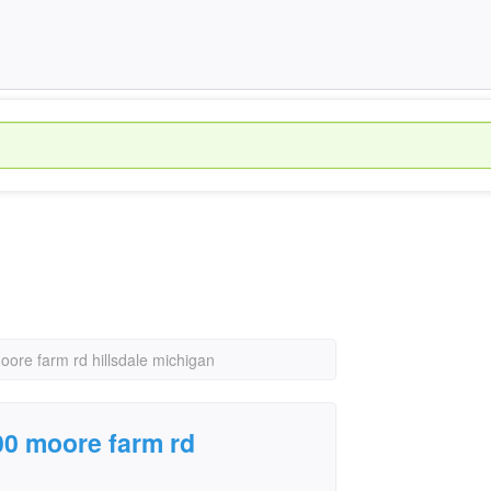
oore farm rd hillsdale michigan
800 moore farm rd