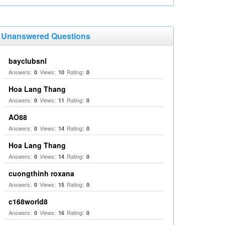
Unanswered Questions
bayclubsnl
Answers:
Views:
Rating:
0
10
0
Hoa Lang Thang
Answers:
Views:
Rating:
0
11
0
AO88
Answers:
Views:
Rating:
0
14
0
Hoa Lang Thang
Answers:
Views:
Rating:
0
14
0
cuongthinh roxana
Answers:
Views:
Rating:
0
15
0
c168world8
Answers:
Views:
Rating:
0
16
0