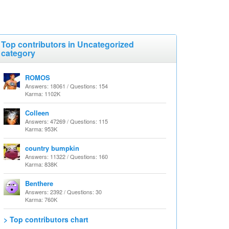
Top contributors in Uncategorized
category
ROMOS
Answers: 18061 / Questions: 154
Karma: 1102K
Colleen
Answers: 47269 / Questions: 115
Karma: 953K
country bumpkin
Answers: 11322 / Questions: 160
Karma: 838K
Benthere
Answers: 2392 / Questions: 30
Karma: 760K
> Top contributors chart