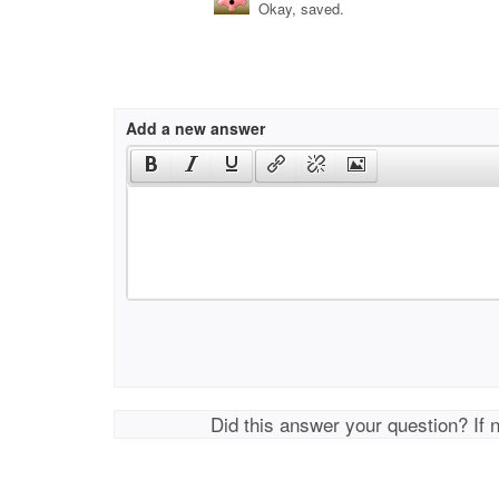
Okay, saved.
Add a new answer
Did this answer your question? If 