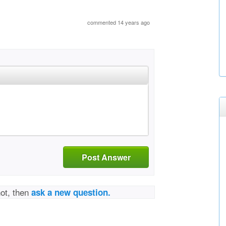
commented 14 years ago
Post Answer
not, then
ask a new question.