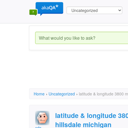
Home
›
Uncategorized
›
latitude & longitude 3800 m
latitude & longitude 3
hillsdale michigan
edg