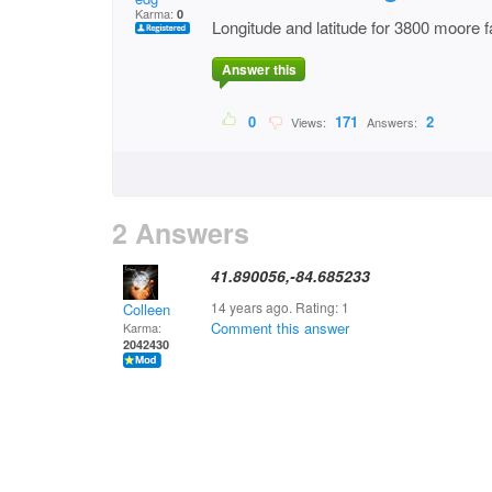
Karma:
0
Longitude and latitude for 3800 moore f
Answer this
0
171
2
Views:
Answers:
2 Answers
41.890056,-84.685233
14 years ago. Rating:
1
Colleen
Comment this answer
Karma:
2042430