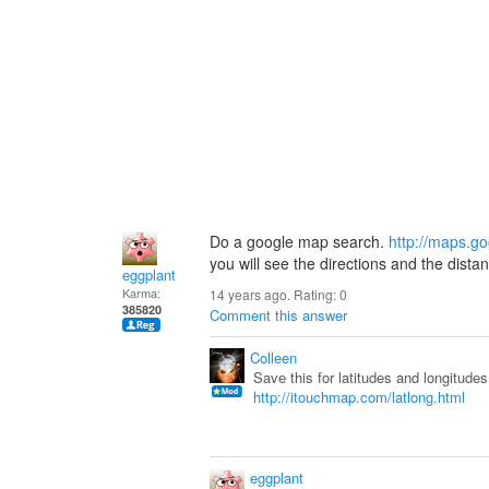
Do a google map search.
http://maps.g
you will see the directions and the dista
eggplant
Karma:
14 years ago. Rating:
0
385820
Comment this answer
Colleen
Save this for latitudes and longitud
http://itouchmap.com/latlong.html
eggplant