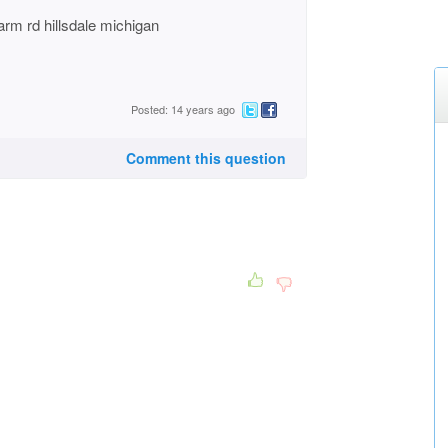
arm rd hillsdale michigan
Posted: 14 years ago
Comment this question