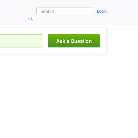
Login
Ask a Question