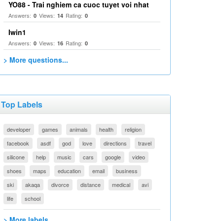
YO88 - Trai nghiem ca cuoc tuyet voi nhat
Answers:
Views:
Rating:
0
14
0
Iwin1
Answers:
Views:
Rating:
0
16
0
> More questions...
Top Labels
developer
games
animals
health
religion
facebook
asdf
god
love
directions
travel
silicone
help
music
cars
google
video
shoes
maps
education
email
business
ski
akaqa
divorce
distance
medical
avi
life
school
> More labels...