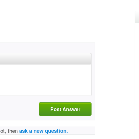
Post Answer
not, then
ask a new question.