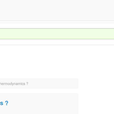
 thermodynamics ?
s ?