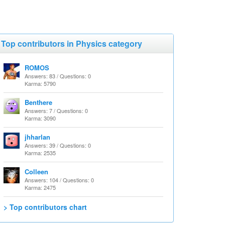
Top contributors in Physics category
ROMOS
Answers: 83 / Questions: 0
Karma: 5790
Benthere
Answers: 7 / Questions: 0
Karma: 3090
jhharlan
Answers: 39 / Questions: 0
Karma: 2535
Colleen
Answers: 104 / Questions: 0
Karma: 2475
> Top contributors chart