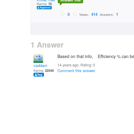
Answer this
Karma:
15
0
414
1
Views:
Answers:
1 Answer
Based on that info, Efficiency % can b
14 years ago. Rating:
0
caddam
Comment this answer
Karma:
32540