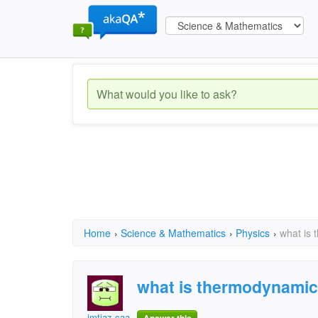
Home
›
Science & Mathematics
›
Physics
›
what is
what is thermodynamic
imtiaz caa