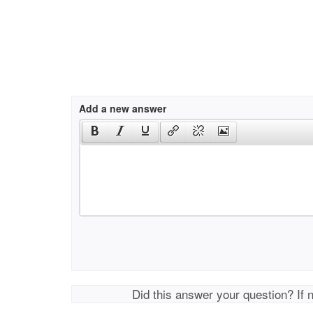
Add a new answer
Did this answer your question? If 