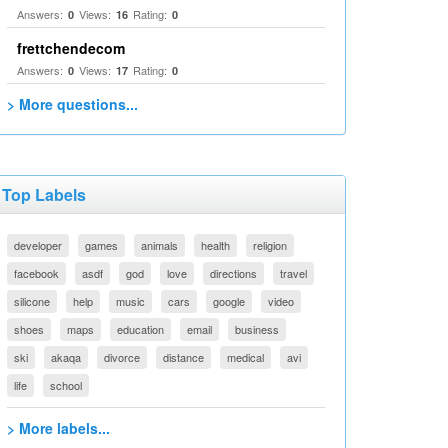
Answers:
Views:
Rating:
0
16
0
frettchendecom
Answers:
Views:
Rating:
0
17
0
> More questions...
Top Labels
developer
games
animals
health
religion
facebook
asdf
god
love
directions
travel
silicone
help
music
cars
google
video
shoes
maps
education
email
business
ski
akaqa
divorce
distance
medical
avi
life
school
> More labels...