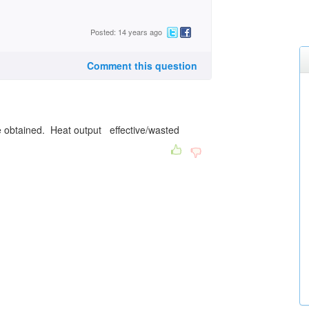
Posted: 14 years ago
Comment this question
e obtained. Heat output effective/wasted