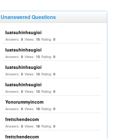
Unanswered Questions
luatsuhinhsugioi
Answers:
Views:
Rating:
0
15
0
luatsuhinhsugioi
Answers:
Views:
Rating:
0
13
0
luatsuhinhsugioi
Answers:
Views:
Rating:
0
13
0
luatsuhinhsugioi
Answers:
Views:
Rating:
0
13
0
Yonorummyincom
Answers:
Views:
Rating:
0
18
0
frettchendecom
Answers:
Views:
Rating:
0
18
0
frettchendecom