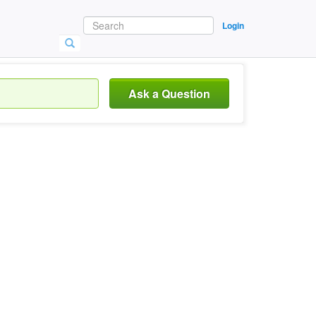
Login
Ask a Question