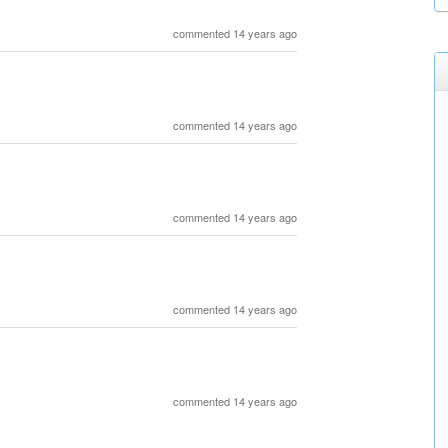
commented 14 years ago
commented 14 years ago
commented 14 years ago
commented 14 years ago
commented 14 years ago