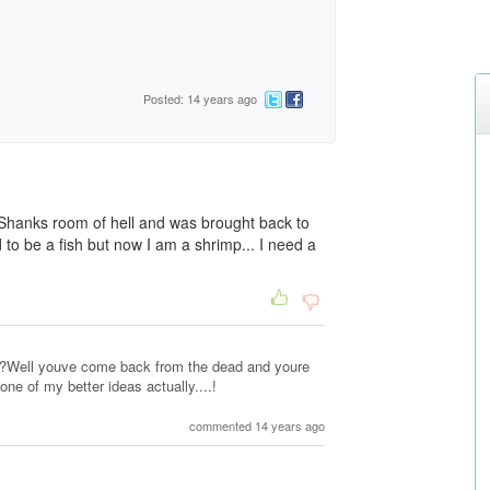
Posted: 14 years ago
 Shanks room of hell and was brought back to
ed to be a fish but now I am a shrimp... I need a
??Well youve come back from the dead and youre
 one of my better ideas actually....!
commented 14 years ago