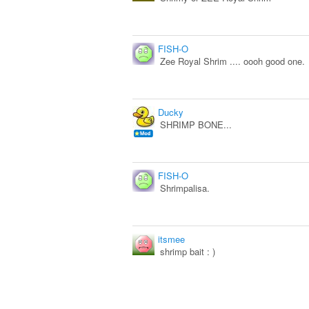
FISH-O
Zee Royal Shrim .... oooh good one.
Ducky
SHRIMP BONE...
FISH-O
Shrimpalisa.
itsmee
shrimp bait : )