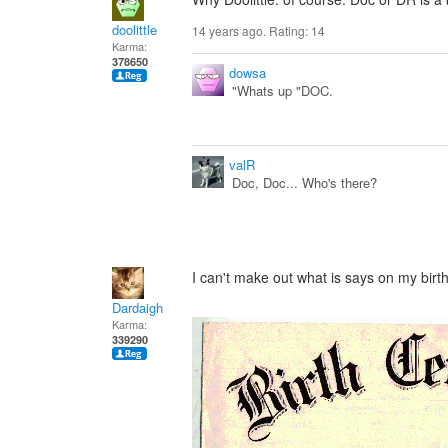
doolittle
14 years ago. Rating:
14
Karma:
378650
dowsa
"Whats up "DOC.
valR
Doc, Doc... Who's there?
I can't make out what is says on my birth 
Dardaigh
Karma:
339290