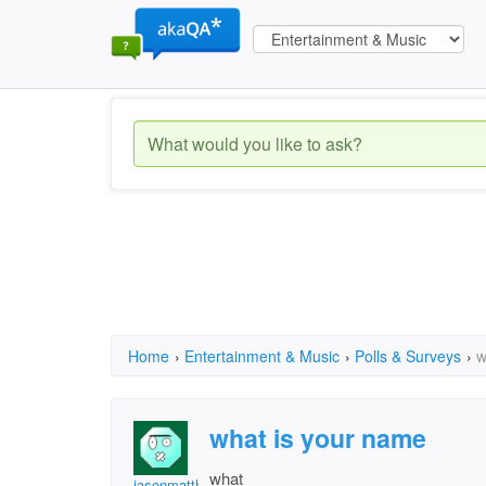
Home
›
Entertainment & Music
›
Polls & Surveys
›
w
what is your name
what
jasonmatthew