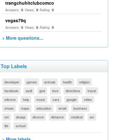
trangchuhitclubcomco
Answers:
Views:
Rating:
0
9
0
vegas79q
Answers:
Views:
Rating:
0
8
0
> More questions...
Top Labels
developer
games
animals
health
religion
facebook
asdf
god
love
directions
travel
silicone
help
music
cars
google
video
shoes
maps
education
email
business
ski
akaqa
divorce
distance
medical
avi
life
school
> More labels...