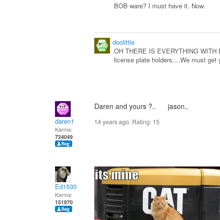
BOB ware? I must have it. Now.
doolittle
OH THERE IS EVERYTHING WITH BOB O
license plate holders....We must get
Daren and yours ?.. jason..
daren1
14 years ago. Rating:
15
Karma:
724049
Ed1530
Karma:
151970