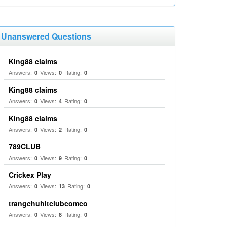
Unanswered Questions
King88 claims
Answers:
Views:
Rating:
0
0
0
King88 claims
Answers:
Views:
Rating:
0
4
0
King88 claims
Answers:
Views:
Rating:
0
2
0
789CLUB
Answers:
Views:
Rating:
0
9
0
Crickex Play
Answers:
Views:
Rating:
0
13
0
trangchuhitclubcomco
Answers:
Views:
Rating:
0
8
0