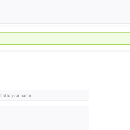
hat is your name