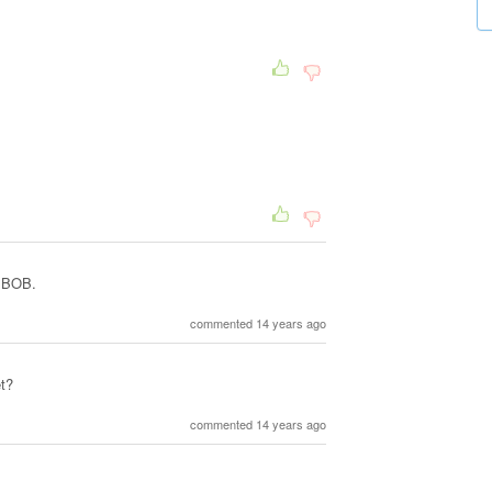
, BOB.
commented 14 years ago
t?
commented 14 years ago