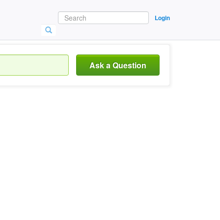
Login
Ask a Question