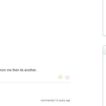
 from me then its another.
commented 14 years ago