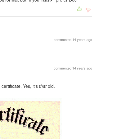
commented 14 years ago
commented 14 years ago
certificate. Yes, it's
that
old.