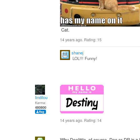
Cat.
14 years ago. Rating:
15
shanej
LOL!!! Funny!
lindilou
Karma:
480800
14 years ago. Rating:
14
Why Doolittle. of course. Doc or DR is a bi