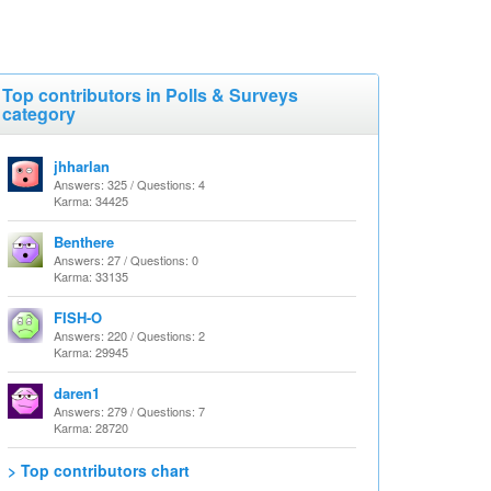
Top contributors in Polls & Surveys
category
jhharlan
Answers: 325 / Questions: 4
Karma: 34425
Benthere
Answers: 27 / Questions: 0
Karma: 33135
FISH-O
Answers: 220 / Questions: 2
Karma: 29945
daren1
Answers: 279 / Questions: 7
Karma: 28720
> Top contributors chart