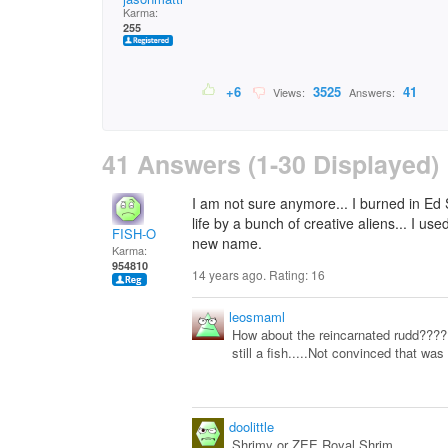
Karma:
255
+6
3525
41
Views:
Answers:
41 Answers (1-30 Displayed)
I am not sure anymore... I burned in Ed
life by a bunch of creative aliens... I us
FISH-O
new name.
Karma:
954810
14 years ago. Rating:
16
leosmaml
How about the reincarnated rudd???
still a fish.....Not convinced that was
doolittle
Shrimy or ZEE Royal Shrim