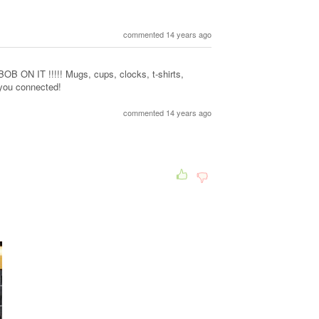
commented 14 years ago
N IT !!!!! Mugs, cups, clocks, t-shirts,
 you connected!
commented 14 years ago