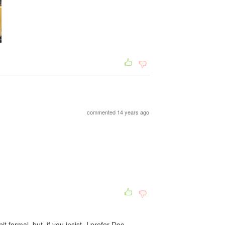
commented 14 years ago
t formal, but, if you insist- I prefer Doc