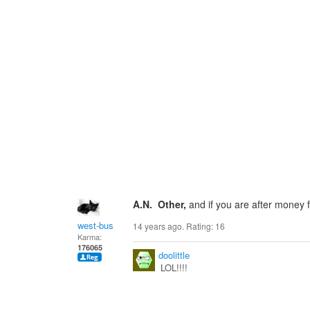
A.N. Other,
and if you are after money
west-bus
14 years ago. Rating:
16
Karma:
176065
doolittle
LOL!!!!