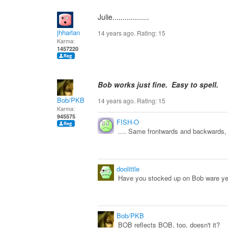
Julie..................
jhharlan
14 years ago. Rating:
15
Karma:
1457220
Bob works just fine. Easy to spell.
Bob/PKB
14 years ago. Rating:
15
Karma:
945575
FISH-O
.... Same frontwards and backwards
doolittle
Have you stocked up on Bob ware ye
Bob/PKB
BOB reflects BOB, too, doesn't it?