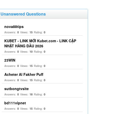
Unanswered Questions
nova88tips
Answers:
Views:
Rating:
0
15
0
KUBET - LINK MỚI Kubet.com - LINK CẬP
NHẬT HÀNG ĐẦU 2026
Answers:
Views:
Rating:
0
10
0
23WIN
Answers:
Views:
Rating:
0
15
0
Acheter Al Fakher Puff
Answers:
Views:
Rating:
0
15
0
sutbongtvsite
Answers:
Views:
Rating:
0
18
0
bd111vipnet
Answers:
Views:
Rating:
0
15
0