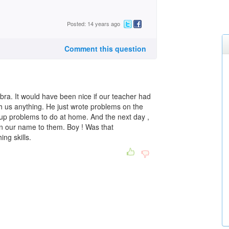
Posted: 14 years ago
Comment this question
gebra. It would have been nice if our teacher had
ch us anything. He just wrote problems on the
up problems to do at home. And the next day ,
n our name to them. Boy ! Was that
ng skills.