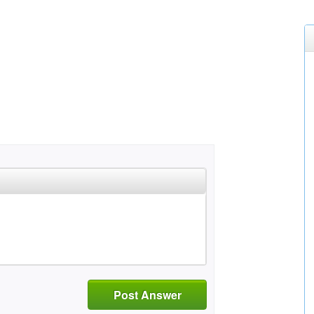
Post Answer