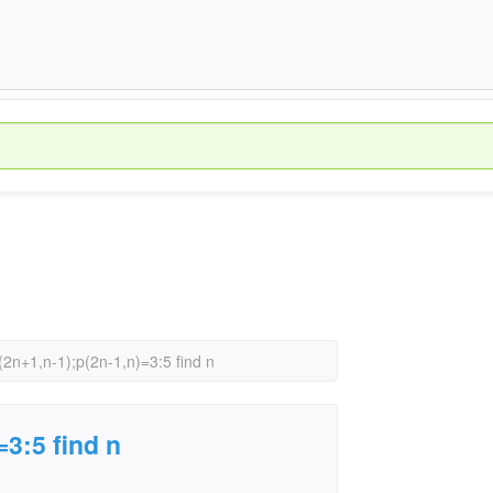
p(2n+1,n-1);p(2n-1,n)=3:5 find n
=3:5 find n