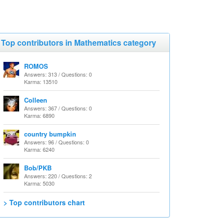
Top contributors in Mathematics category
ROMOS
Answers: 313 / Questions: 0
Karma: 13510
Colleen
Answers: 367 / Questions: 0
Karma: 6890
country bumpkin
Answers: 96 / Questions: 0
Karma: 6240
Bob/PKB
Answers: 220 / Questions: 2
Karma: 5030
> Top contributors chart