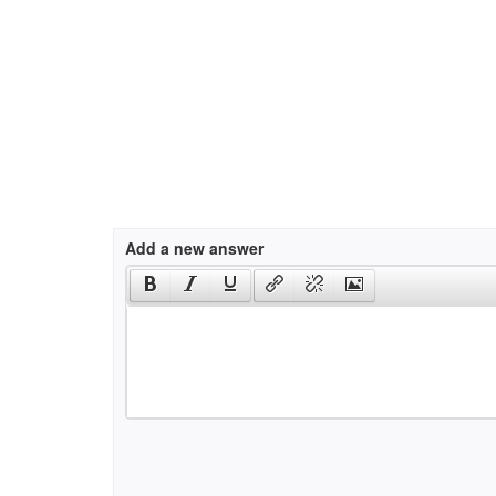
Add a new answer