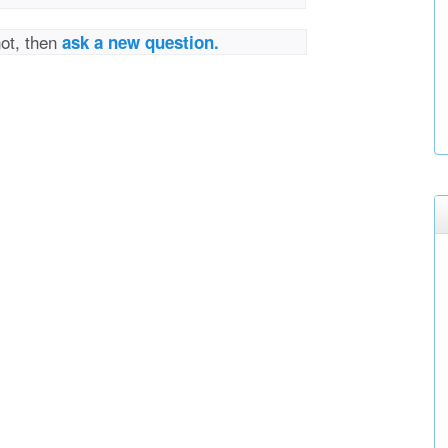
not, then
ask a new question.