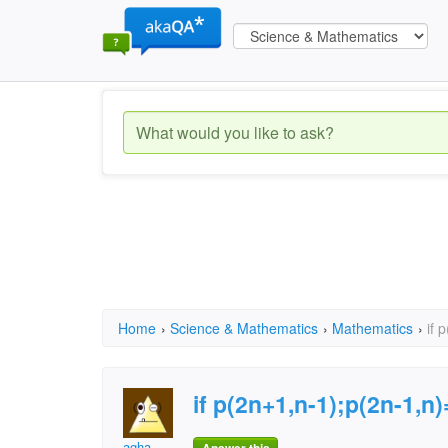
Home
›
Science & Mathematics
›
Mathematics
›
if 
if p(2n+1,n-1);p(2n-1,n)
agha