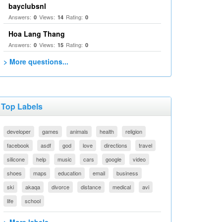
bayclubsnl
Answers:
Views:
Rating:
0
14
0
Hoa Lang Thang
Answers:
Views:
Rating:
0
15
0
> More questions...
Top Labels
developer
games
animals
health
religion
facebook
asdf
god
love
directions
travel
silicone
help
music
cars
google
video
shoes
maps
education
email
business
ski
akaqa
divorce
distance
medical
avi
life
school