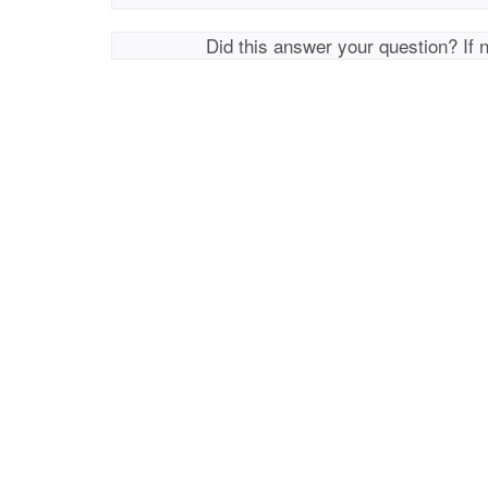
Did this answer your question? If 