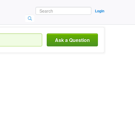
Login
Ask a Question