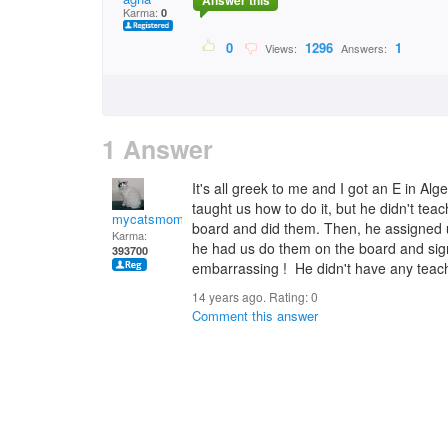
Answer this
Karma:
0
0
1296
1
Views:
Answers:
1 Answer
It's all greek to me and I got an E in Al
taught us how to do it, but he didn't tea
mycatsmom
board and did them. Then, he assigned 
Karma:
he had us do them on the board and sig
393700
embarrassing ! He didn't have any teachi
14 years ago. Rating:
0
Comment this answer