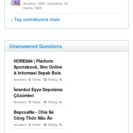
Answers: 2392 / Questions: 30
Karma: 760K
> Top contributors chart
Unanswered Questions
HORE889 | Platform
Sportsbook, Slot Online
& Informasi Sepak Bola
Answers:
Views:
Rating:
0
12
0
İstanbul Eşya Depolama
Çözümleri
Answers:
Views:
Rating:
0
15
0
BepcuaNa - Chia Sẻ
Công Thức Nấu Ăn
Answers:
Views:
Rating:
0
16
0