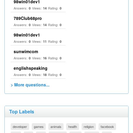
98win01dev1
Answers:
Views:
Rating:
0
14
0
789Club68pro
Answers:
Views:
Rating:
0
14
0
98win01dev1
Answers:
Views:
Rating:
0
11
0
sunwimcom
Answers:
Views:
Rating:
0
16
0
englishspeaking
Answers:
Views:
Rating:
0
18
0
> More questions...
Top Labels
developer
games
animals
health
religion
facebook