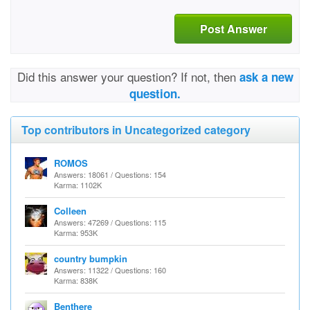
Post Answer
Did this answer your question? If not, then
ask a new
question.
Top contributors in Uncategorized category
ROMOS
Answers: 18061 / Questions: 154
Karma: 1102K
Colleen
Answers: 47269 / Questions: 115
Karma: 953K
country bumpkin
Answers: 11322 / Questions: 160
Karma: 838K
Benthere