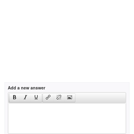
Add a new answer