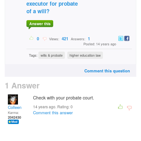
executor for probate
of a will?
Answer this
0
421
1
Views:
Answers:
Posted: 14 years ago
Tags:
wills & probate
higher education law
Comment this question
1 Answer
Check with your probate court.
14 years ago. Rating:
0
Colleen
Comment this answer
Karma:
2042430