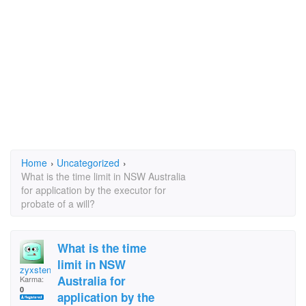
Home
›
Uncategorized
›
What is the time limit in NSW Australia
for application by the executor for
probate of a will?
What is the time
limit in NSW
zyxstenova
Australia for
Karma:
0
application by the