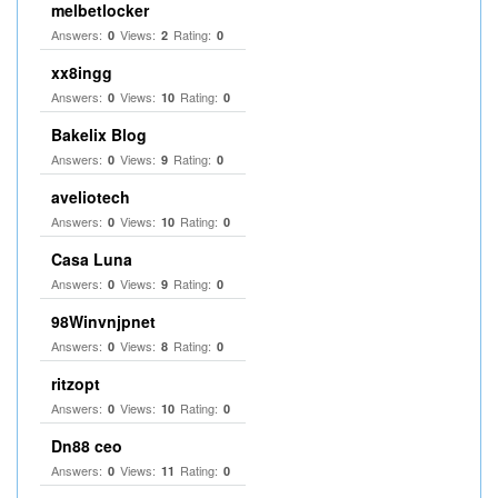
melbetlocker
Answers:
Views:
Rating:
0
2
0
xx8ingg
Answers:
Views:
Rating:
0
10
0
Bakelix Blog
Answers:
Views:
Rating:
0
9
0
aveliotech
Answers:
Views:
Rating:
0
10
0
Casa Luna
Answers:
Views:
Rating:
0
9
0
98Winvnjpnet
Answers:
Views:
Rating:
0
8
0
ritzopt
Answers:
Views:
Rating:
0
10
0
Dn88 ceo
Answers:
Views:
Rating:
0
11
0