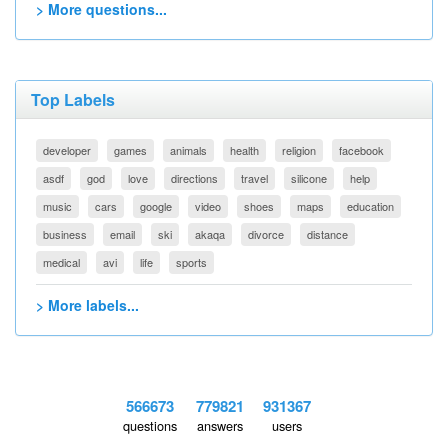
> More questions...
Top Labels
developer
games
animals
health
religion
facebook
asdf
god
love
directions
travel
silicone
help
music
cars
google
video
shoes
maps
education
business
email
ski
akaqa
divorce
distance
medical
avi
life
sports
> More labels...
566673
779821
931367
questions
answers
users