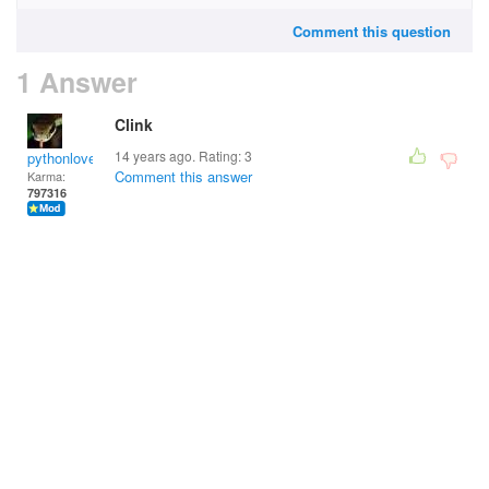
Comment this question
1 Answer
Clink
14 years ago. Rating:
3
pythonlover
Comment this answer
Karma:
797316