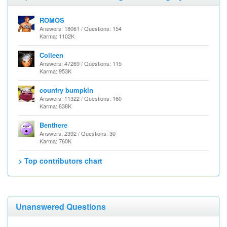
ROMOS
Answers: 18061 / Questions: 154
Karma: 1102K
Colleen
Answers: 47269 / Questions: 115
Karma: 953K
country bumpkin
Answers: 11322 / Questions: 160
Karma: 838K
Benthere
Answers: 2392 / Questions: 30
Karma: 760K
> Top contributors chart
Unanswered Questions