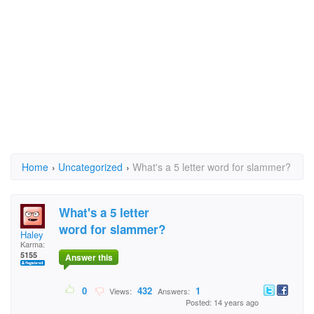
Home
›
Uncategorized
›
What's a 5 letter word for slammer?
What's a 5 letter
word for slammer?
Haley
Karma:
5155
Answer this
0
432
1
Views:
Answers:
Posted: 14 years ago