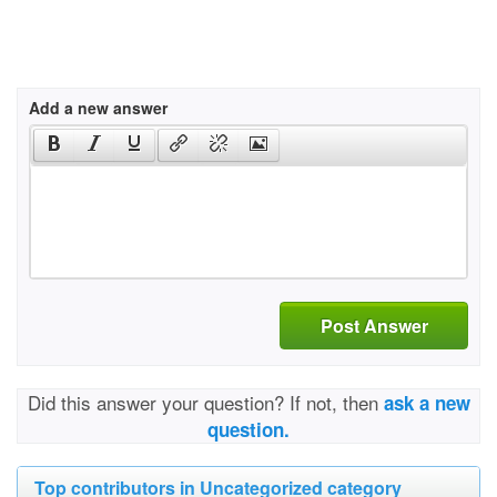
Add a new answer
Post Answer
Did this answer your question? If not, then
ask a new
question.
Top contributors in Uncategorized category