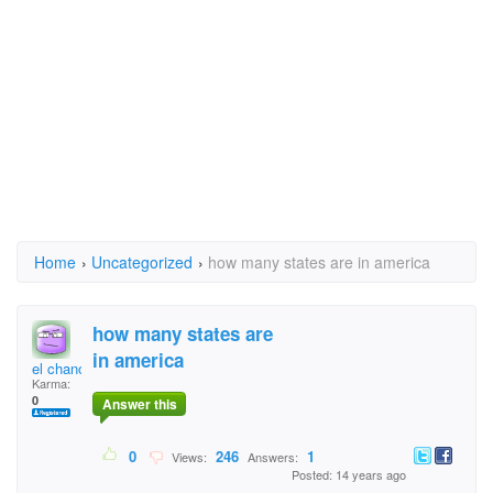
Home
›
Uncategorized
›
how many states are in america
how many states are
in america
el chano
Karma:
0
Answer this
0
246
1
Views:
Answers:
Posted: 14 years ago