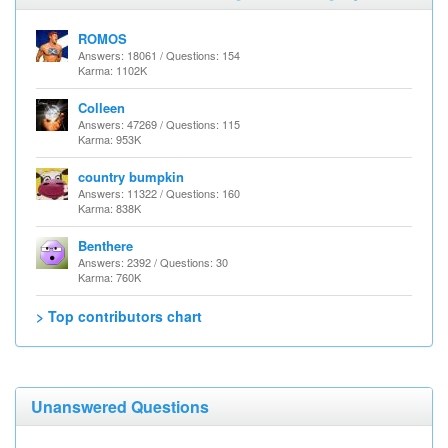
ROMOS
Answers: 18061 / Questions: 154
Karma: 1102K
Colleen
Answers: 47269 / Questions: 115
Karma: 953K
country bumpkin
Answers: 11322 / Questions: 160
Karma: 838K
Benthere
Answers: 2392 / Questions: 30
Karma: 760K
> Top contributors chart
Unanswered Questions