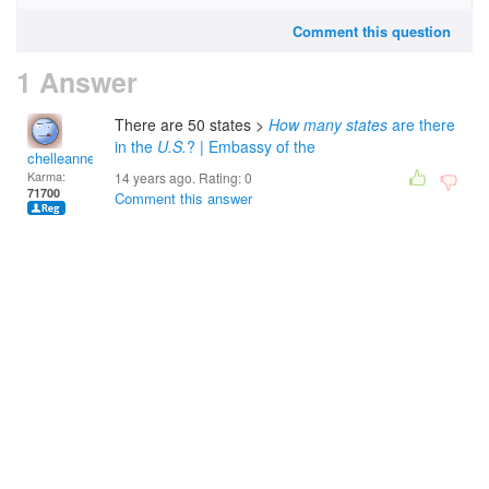
Comment this question
1 Answer
There are 50 states >
How many states
are there
in the
U.S.
? | Embassy of the
chelleanne
Karma:
14 years ago. Rating:
0
71700
Comment this answer