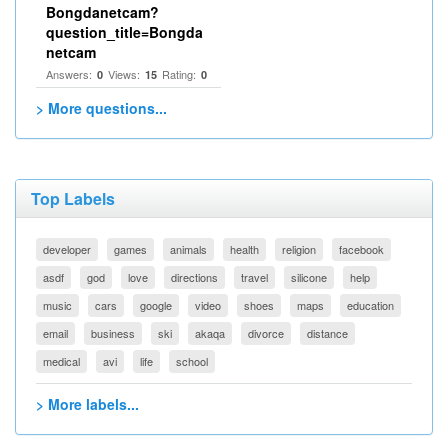
Bongdanetcam?
question_title=Bongda
netcam
Answers:
Views:
Rating:
0
15
0
> More questions...
Top Labels
developer
games
animals
health
religion
facebook
asdf
god
love
directions
travel
silicone
help
music
cars
google
video
shoes
maps
education
email
business
ski
akaqa
divorce
distance
medical
avi
life
school
> More labels...