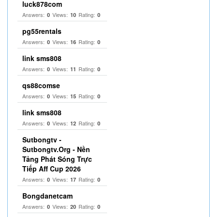
luck878com
Answers:
Views:
Rating:
0
10
0
pg55rentals
Answers:
Views:
Rating:
0
16
0
link sms808
Answers:
Views:
Rating:
0
11
0
qs88comse
Answers:
Views:
Rating:
0
15
0
link sms808
Answers:
Views:
Rating:
0
12
0
Sutbongtv -
Sutbongtv.Org - Nền
Tảng Phát Sóng Trực
Tiếp Aff Cup 2026
Answers:
Views:
Rating:
0
17
0
Bongdanetcam
Answers:
Views:
Rating:
0
20
0