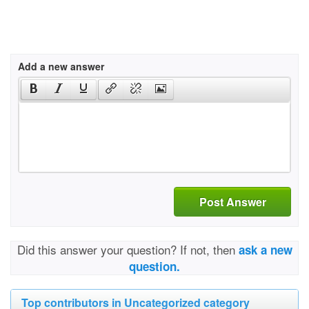
Add a new answer
Post Answer
Did this answer your question? If not, then
ask a new
question.
Top contributors in Uncategorized category