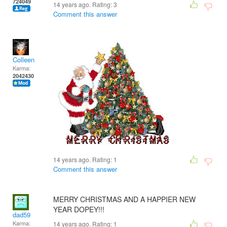
724049
14 years ago. Rating:
3
Comment this answer
Colleen
Karma:
2042430
14 years ago. Rating:
1
Comment this answer
MERRY CHRISTMAS AND A HAPPIER NEW
YEAR DOPEY!!!
dad59
Karma:
14 years ago. Rating:
1