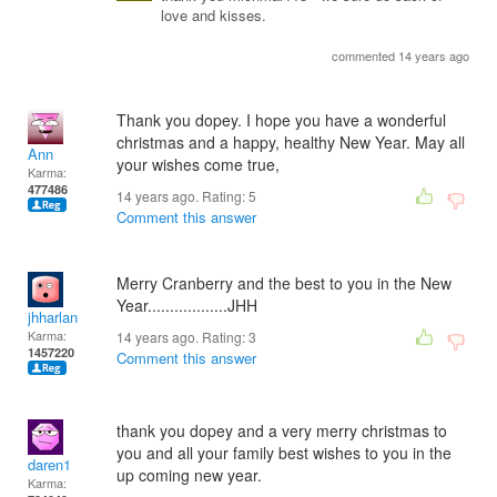
love and kisses.
commented 14 years ago
Thank you dopey. I hope you have a wonderful
christmas and a happy, healthy New Year. May all
Ann
your wishes come true,
Karma:
477486
14 years ago. Rating:
5
Comment this answer
Merry Cranberry and the best to you in the New
Year..................JHH
jhharlan
Karma:
14 years ago. Rating:
3
1457220
Comment this answer
thank you dopey and a very merry christmas to
you and all your family best wishes to you in the
daren1
up coming new year.
Karma: