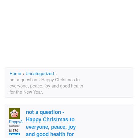
Home
›
Uncategorized
›
not a question - Happy Christmas to
everyone, peace, joy and good health
for the New Year.
not a question -
Happy Christmas to
Poppy3
everyone, peace, joy
Karma:
81370
and good health for