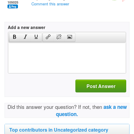
105025
Comment this answer
Add a new answer
Post Answer
Did this answer your question? If not, then
ask a new
question.
Top contributors in Uncategorized category