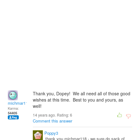
Thank you, Dopey! We all need all of those good
wishes at this time. Best to you and yours, as
michmar118
well!
Karma:
54405
14 years ago. Rating:
6
Comment this answer
Poppy3
thank you michmar118 - we sure do sack of