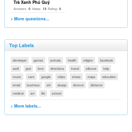
Trà Xanh Phú Quý
Answers:
Views:
Rating:
0
13
0
> More questions...
Top Labels
developer
games
animals
health
religion
facebook
asdf
god
love
directions
travel
silicone
help
music
cars
google
video
shoes
maps
education
email
business
ski
akaqa
divorce
distance
medical
avi
life
school
> More labels...