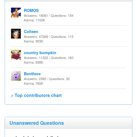
ROMOS
Answers: 18061 / Questions: 154
Karma: 1102K
Colleen
Answers: 47269 / Questions: 115
Karma: 953K
country bumpkin
Answers: 11322 / Questions: 160
Karma: 838K
Benthere
Answers: 2392 / Questions: 30
Karma: 760K
> Top contributors chart
Unanswered Questions