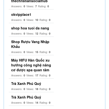
thechristiansocialhub
Answers:
Views:
Rating:
0
7
0
okvipplace1
Answers:
Views:
Rating:
0
10
0
shop hoa tuoi da nang
Answers:
Views:
Rating:
0
12
0
Shop Rượu Vang Nhập
Khẩu
Answers:
Views:
Rating:
0
15
0
Máy HIFU Hàn Quốc xu
hướng công nghệ nâng
cơ được spa quan tâm
Answers:
Views:
Rating:
0
17
0
Trà Xanh Phú Quý
Answers:
Views:
Rating:
0
18
0
Trà Xanh Phú Quý
Answers:
Views:
Rating:
0
14
0