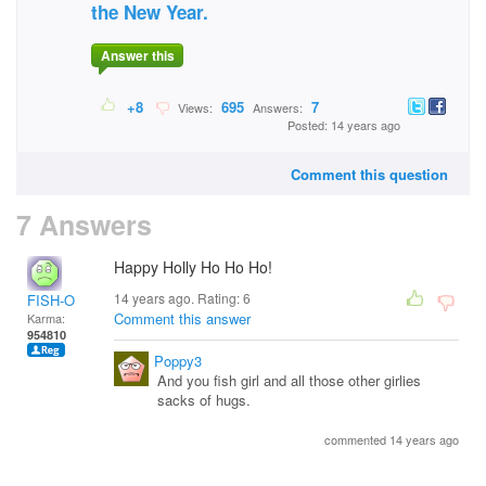
the New Year.
Answer this
+8
695
7
Views:
Answers:
Posted: 14 years ago
Comment this question
7 Answers
Happy Holly Ho Ho Ho!
14 years ago. Rating:
6
FISH-O
Comment this answer
Karma:
954810
Poppy3
And you fish girl and all those other girlies
sacks of hugs.
commented 14 years ago