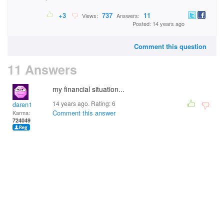
+3
737
11
Views:
Answers:
Posted: 14 years ago
Comment this question
11 Answers
my financial situation...
14 years ago. Rating:
6
daren1
Comment this answer
Karma:
724049