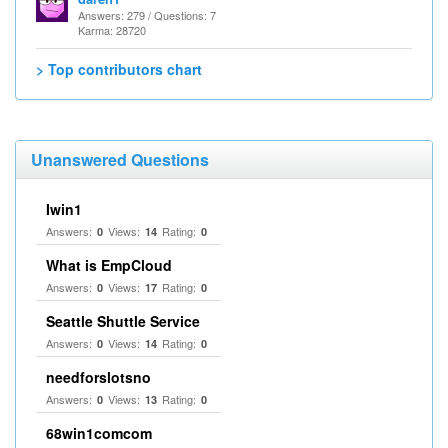
Answers: 279 / Questions: 7
Karma: 28720
> Top contributors chart
Unanswered Questions
Iwin1
Answers:
Views:
Rating:
0
14
0
What is EmpCloud
Answers:
Views:
Rating:
0
17
0
Seattle Shuttle Service
Answers:
Views:
Rating:
0
14
0
needforslotsno
Answers:
Views:
Rating:
0
13
0
68win1comcom