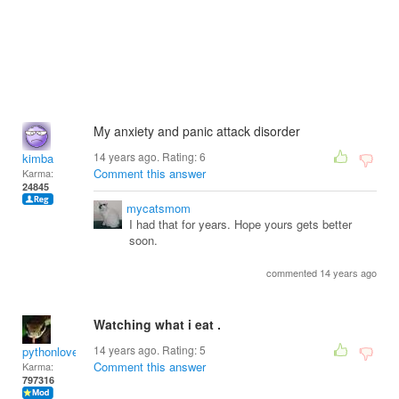
My anxiety and panic attack disorder
14 years ago. Rating:
6
kimba
Comment this answer
Karma:
24845
mycatsmom
I had that for years. Hope yours gets better
soon.
commented 14 years ago
Watching what i eat .
14 years ago. Rating:
5
pythonlover
Comment this answer
Karma:
797316