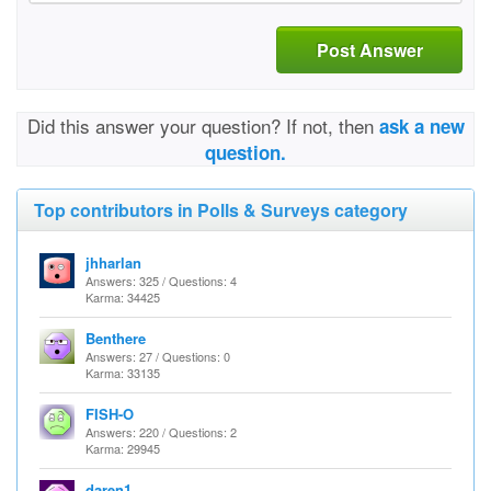
Post Answer
Did this answer your question? If not, then
ask a new
question.
Top contributors in Polls & Surveys category
jhharlan
Answers: 325 / Questions: 4
Karma: 34425
Benthere
Answers: 27 / Questions: 0
Karma: 33135
FISH-O
Answers: 220 / Questions: 2
Karma: 29945
daren1