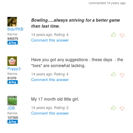
commented 14 years ago
Bowling.....always striving for a better game
than last time.
Bob/PKB
Karma:
14 years ago. Rating:
4
945575
Comment this answer
Have you got any suggestions - these days - the
"toes" are somewhat lacking.
Poppy3
Karma:
14 years ago. Rating:
4
81370
Comment this answer
My 17 month old little girl.
14 years ago. Rating:
2
JDB
Comment this answer
Karma:
107305