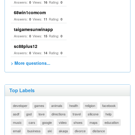
Answers:
Views:
Rating:
0
16
0
68win1comcom
Answers:
Views:
Rating:
0
11
0
taigamesunwinapp
Answers:
Views:
Rating:
0
15
0
sc88plus12
Answers:
Views:
Rating:
0
14
0
> More questions...
Top Labels
developer
games
animals
health
religion
facebook
asdf
god
love
directions
travel
silicone
help
music
cars
google
video
shoes
maps
education
email
business
ski
akaqa
divorce
distance