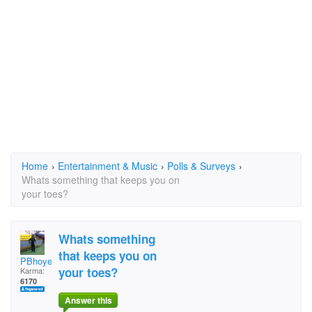
Home
›
Entertainment & Music
›
Polls & Surveys
›
Whats something that keeps you on
your toes?
Whats something
that keeps you on
PBhoye
your toes?
Karma:
6170
Answer this