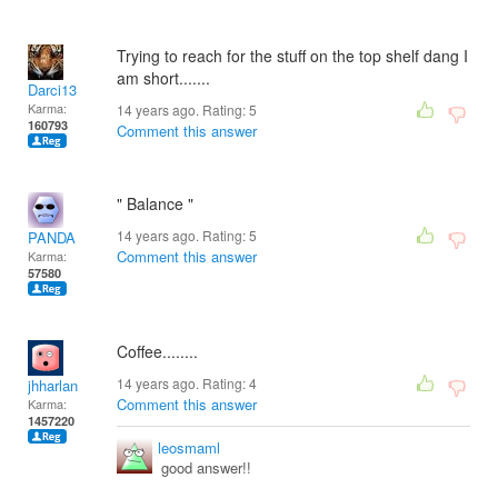
Trying to reach for the stuff on the top shelf dang I
am short.......
Darci13
Karma:
14 years ago. Rating:
5
160793
Comment this answer
" Balance "
14 years ago. Rating:
5
PANDA
Comment this answer
Karma:
57580
Coffee........
14 years ago. Rating:
4
jhharlan
Comment this answer
Karma:
1457220
leosmaml
good answer!!