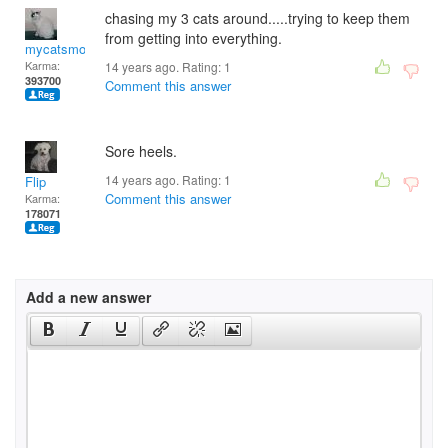
chasing my 3 cats around.....trying to keep them
from getting into everything.
mycatsmom
Karma:
14 years ago. Rating:
1
393700
Comment this answer
Sore heels.
14 years ago. Rating:
1
Flip
Comment this answer
Karma:
178071
Add a new answer