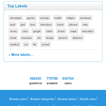
Top Labels
developer
games
animals
health
religion
facebook
asdf
god
love
directions
travel
silicone
help
music
cars
google
video
shoes
maps
education
email
business
ski
akaqa
divorce
distance
medical
avi
life
school
> More labels...
566250
779780
930784
questions
answers
users
|
|
|
|
Browse users
Browse categories
Browse labels
AkaQA rules
|
|
|
|
|