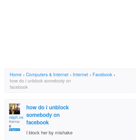
Home
›
Computers & Internet
›
Internet
›
Facebook
›
how do i unblock somebody on
facebook
how do i unblock
somebody on
ralph.verra
facebook
Karma:
0
I block her by mishake