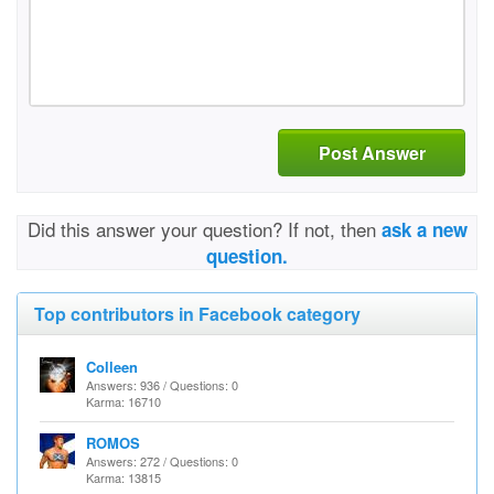
Post Answer
Did this answer your question? If not, then
ask a new
question.
Top contributors in Facebook category
Colleen
Answers: 936 / Questions: 0
Karma: 16710
ROMOS
Answers: 272 / Questions: 0
Karma: 13815