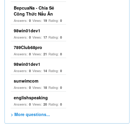
BepcuaNa - Chia Sẻ
Công Thức Nấu Ăn
Answers:
Views:
Rating:
0
19
0
98win01dev1
Answers:
Views:
Rating:
0
17
0
789Club68pro
Answers:
Views:
Rating:
0
21
0
98win01dev1
Answers:
Views:
Rating:
0
14
0
sunwimcom
Answers:
Views:
Rating:
0
18
0
englishspeaking
Answers:
Views:
Rating:
0
20
0
> More questions...