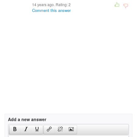
14 years ago. Rating:
2
Comment this answer
Add a new answer