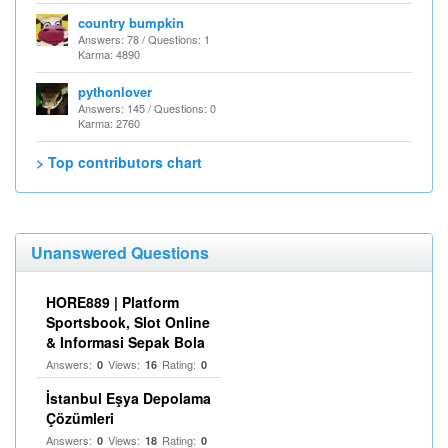
country bumpkin
Answers: 78 / Questions: 1
Karma: 4890
pythonlover
Answers: 145 / Questions: 0
Karma: 2760
> Top contributors chart
Unanswered Questions
HORE889 | Platform
Sportsbook, Slot Online
& Informasi Sepak Bola
Answers:
Views:
Rating:
0
16
0
İstanbul Eşya Depolama
Çözümleri
Answers:
Views:
Rating:
0
18
0