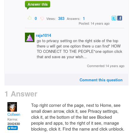
Answer this
0
383
1
Views:
Answers:
Posted: 14 years ago
raja1014
go to privacy setting on the right side of the top
there u will get one option there u can find" HOW
TO CONNECT TO THE PEOPLE"one option click
that and save as your wish...
Commented 14 years ago
Comment this question
1 Answer
Top right corner of the page, next to Home, see
small down arrow, click it, see Privacy settings,
Colleen
click it, at the bottom of the list see Blocked
Karma:
people and apps, to the right of it see, manage
2042430
blocking, click it. Find the name and click unblock.